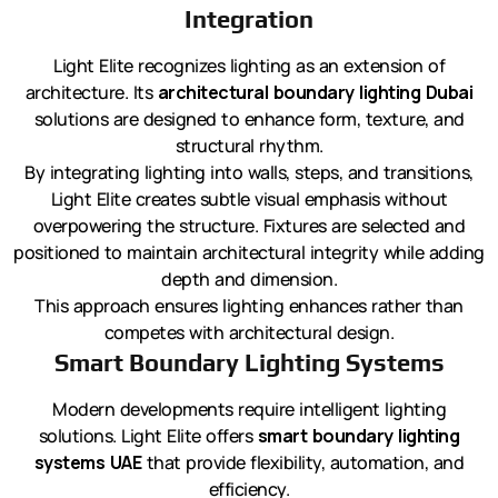
Integration
Light Elite recognizes lighting as an extension of
architecture. Its
architectural boundary lighting Dubai
solutions are designed to enhance form, texture, and
structural rhythm.
By integrating lighting into walls, steps, and transitions,
Light Elite creates subtle visual emphasis without
overpowering the structure. Fixtures are selected and
positioned to maintain architectural integrity while adding
depth and dimension.
This approach ensures lighting enhances rather than
competes with architectural design.
Smart Boundary Lighting Systems
Modern developments require intelligent lighting
solutions. Light Elite offers
smart boundary lighting
systems UAE
that provide flexibility, automation, and
efficiency.