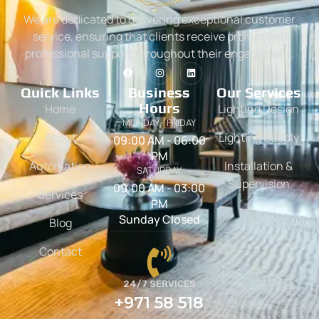
We are dedicated to delivering exceptional customer
service, ensuring that clients receive prompt and
professional support throughout their engagement.
Quick Links
Business
Our Services
Hours
Home
Lighting Design
MONDAY - FRIDAY
About
Lighting Supply
09:00 AM - 06:00
PM
Automation
Installation &
SATURDAY
Supervision
09:00 AM - 03:00
Services
PM
Sunday Closed
Blog
Contact
24/7 SERVICES
+971 58 518