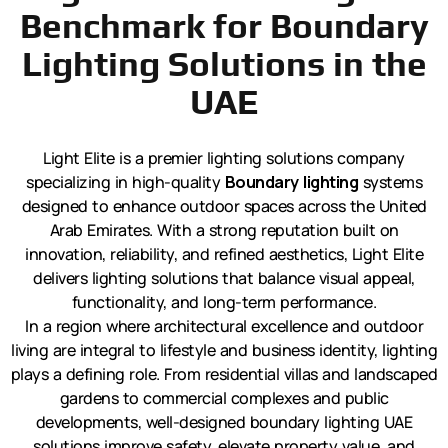
Benchmark for Boundary
Lighting Solutions in the
UAE
Light Elite is a premier lighting solutions company
specializing in high-quality
Boundary lighting
systems
designed to enhance outdoor spaces across the United
Arab Emirates. With a strong reputation built on
innovation, reliability, and refined aesthetics, Light Elite
delivers lighting solutions that balance visual appeal,
functionality, and long-term performance.
In a region where architectural excellence and outdoor
living are integral to lifestyle and business identity, lighting
plays a defining role. From residential villas and landscaped
gardens to commercial complexes and public
developments, well-designed boundary lighting UAE
solutions improve safety, elevate property value, and