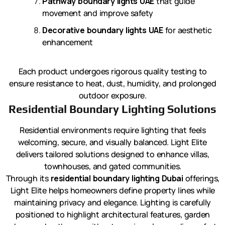
Pathway boundary lights UAE
that guide
movement and improve safety
Decorative boundary lights UAE
for aesthetic
enhancement
Each product undergoes rigorous quality testing to
ensure resistance to heat, dust, humidity, and prolonged
outdoor exposure.
Residential Boundary Lighting Solutions
Residential environments require lighting that feels
welcoming, secure, and visually balanced. Light Elite
delivers tailored solutions designed to enhance villas,
townhouses, and gated communities.
Through its
residential boundary lighting Dubai
offerings,
Light Elite helps homeowners define property lines while
maintaining privacy and elegance. Lighting is carefully
positioned to highlight architectural features, garden