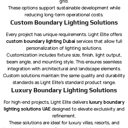
grid.
These options support sustainable development while
reducing long-term operational costs.
Custom Boundary Lighting Solutions
Every project has unique requirements. Light Elite offers
custom boundary lighting Dubai
services that allow full
personalization of lighting solutions.
Customization includes fixture size, finish, light output,
beam angle, and mounting style. This ensures seamless
integration with architectural and landscape elements.
Custom solutions maintain the same quality and durability
standards as Light Elite’s standard product range.
Luxury Boundary Lighting Solutions
For high-end projects, Light Elite delivers
luxury boundary
lighting solutions UAE
designed to elevate exclusivity and
refinement.
These solutions are ideal for luxury villas, resorts, and