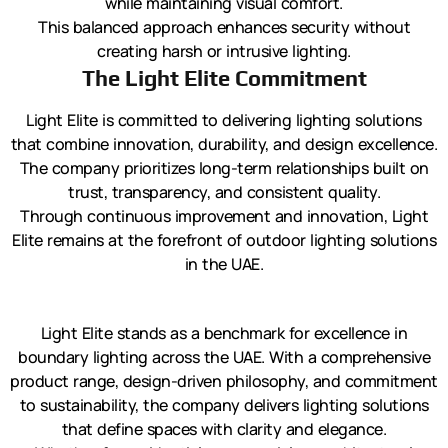
while maintaining visual comfort.
This balanced approach enhances security without
creating harsh or intrusive lighting.
The Light Elite Commitment
Light Elite is committed to delivering lighting solutions
that combine innovation, durability, and design excellence.
The company prioritizes long-term relationships built on
trust, transparency, and consistent quality.
Through continuous improvement and innovation, Light
Elite remains at the forefront of outdoor lighting solutions
in the UAE.
Light Elite stands as a benchmark for excellence in
boundary lighting across the UAE. With a comprehensive
product range, design-driven philosophy, and commitment
to sustainability, the company delivers lighting solutions
that define spaces with clarity and elegance.