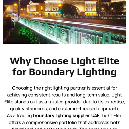
Why Choose Light Elite
for Boundary Lighting
Choosing the right lighting partner is essential for
achieving consistent results and long-term value. Light
Elite stands out as a trusted provider due to its expertise,
quality standards, and customer-focused approach.
As a leading
boundary lighting supplier UAE
, Light Elite
offers a comprehensive portfolio that addresses both