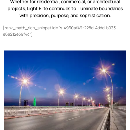
Whether for residential, commercial, or architectural
projects, Light Elite continues to illuminate boundaries
with precision, purpose, and sophistication.
[rank_math_rich_snippet id="s-4950af49-228d-4ddd-b033-
e6a212e39f4c"]