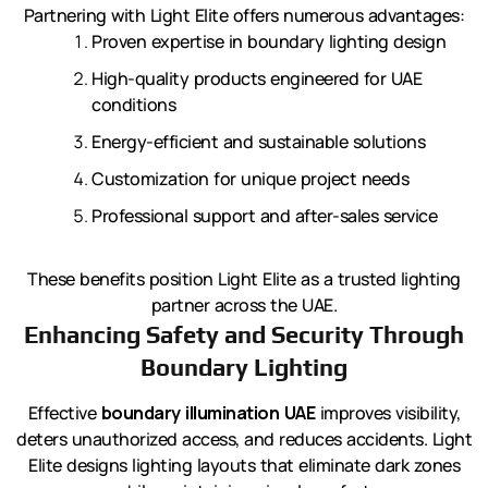
Partnering with Light Elite offers numerous advantages:
Proven expertise in boundary lighting design
High-quality products engineered for UAE
conditions
Energy-efficient and sustainable solutions
Customization for unique project needs
Professional support and after-sales service
These benefits position Light Elite as a trusted lighting
partner across the UAE.
Enhancing Safety and Security Through
Boundary Lighting
Effective
boundary illumination UAE
improves visibility,
deters unauthorized access, and reduces accidents. Light
Elite designs lighting layouts that eliminate dark zones