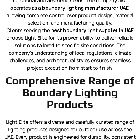
functional and aesthetic needs. The company also
operates as a
boundary lighting manufacturer UAE
,
allowing complete control over product design, material
selection, and manufacturing quality.
Clients seeking the
best boundary light supplier in UAE
choose Light Elite for its proven ability to deliver reliable
solutions tailored to specific site conditions. The
company’s understanding of local regulations, climate
challenges, and architectural styles ensures seamless
project execution from start to finish.
Comprehensive Range of
Boundary Lighting
Products
Light Elite offers a diverse and carefully curated range of
lighting products designed for outdoor use across the
UAE. Every product is engineered for durability, consistent