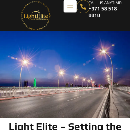
CALL US ANYTIME:
+971 58 518
0010
Light Elite – Setting the