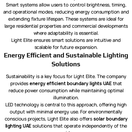
Smart systems allow users to control brightness, timing,
and operational modes, reducing energy consumption and
extending fixture lifespan. These systems are ideal for
large residential properties and commercial developments
where adaptability is essential.
Light Elite ensures smart solutions are intuitive and
scalable for future expansion.
Energy Efficient and Sustainable Lighting
Solutions
Sustainability is a key focus for Light Elite. The company
provides
energy efficient boundary lights UAE
that
reduce power consumption while maintaining optimal
illumination.
LED technology is central to this approach, offering high
output with minimal energy use. For environmentally
conscious projects, Light Elite also offers
solar boundary
lighting UAE
solutions that operate independently of the