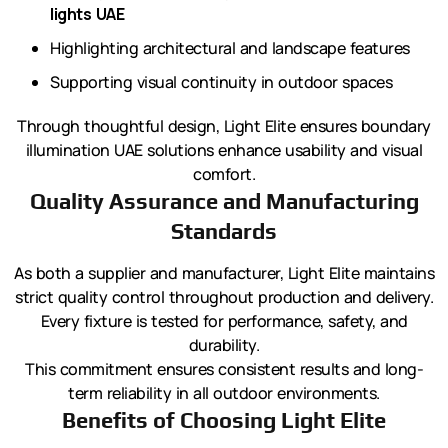
lights UAE
Highlighting architectural and landscape features
Supporting visual continuity in outdoor spaces
Through thoughtful design, Light Elite ensures boundary
illumination UAE solutions enhance usability and visual
comfort.
Quality Assurance and Manufacturing
Standards
As both a supplier and manufacturer, Light Elite maintains
strict quality control throughout production and delivery.
Every fixture is tested for performance, safety, and
durability.
This commitment ensures consistent results and long-
term reliability in all outdoor environments.
Benefits of Choosing Light Elite