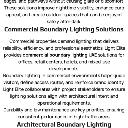
edges, and pathways without causing glare or discomfort.
These solutions improve nighttime visibility, enhance curb
appeal, and create outdoor spaces that can be enjoyed
safely after dark.
Commercial Boundary Lighting Solutions
Commercial properties demand lighting that delivers
reliability, efficiency, and professional aesthetics. Light Elite
provides
commercial boundary lighting UAE
solutions for
offices, retail centers, hotels, and mixed-use
developments.
Boundary lighting in commercial environments helps guide
visitors, define access routes, and reinforce brand identity.
Light Elite collaborates with project stakeholders to ensure
lighting solutions align with architectural intent and
operational requirements.
Durability and low maintenance are key priorities, ensuring
consistent performance in high-traffic areas.
Architectural Boundary Lighting