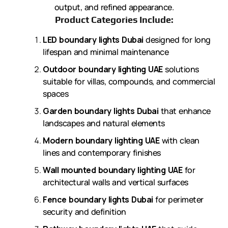
output, and refined appearance.
Product Categories Include:
LED boundary lights Dubai
designed for long
lifespan and minimal maintenance
Outdoor boundary lighting UAE
solutions
suitable for villas, compounds, and commercial
spaces
Garden boundary lights Dubai
that enhance
landscapes and natural elements
Modern boundary lighting UAE
with clean
lines and contemporary finishes
Wall mounted boundary lighting UAE
for
architectural walls and vertical surfaces
Fence boundary lights Dubai
for perimeter
security and definition