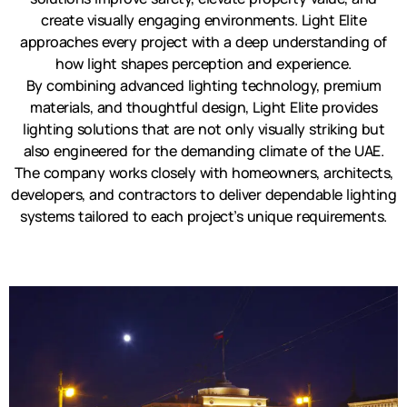
create visually engaging environments. Light Elite
approaches every project with a deep understanding of
how light shapes perception and experience.
By combining advanced lighting technology, premium
materials, and thoughtful design, Light Elite provides
lighting solutions that are not only visually striking but
also engineered for the demanding climate of the UAE.
The company works closely with homeowners, architects,
developers, and contractors to deliver dependable lighting
systems tailored to each project’s unique requirements.