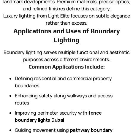
landmark developments. Premium materials, precise optics,
and refined finishes define this category.
Luxury lighting from Light Elite focuses on subtle elegance
rather than excess.
Applications and Uses of Boundary
Lighting
Boundary lighting serves multiple functional and aesthetic
purposes across different environments.
Common Applications Include:
Defining residential and commercial property
boundaries
Enhancing safety along walkways and access
routes
Improving perimeter security with
fence
boundary lights Dubai
Guiding movement using
pathway boundary