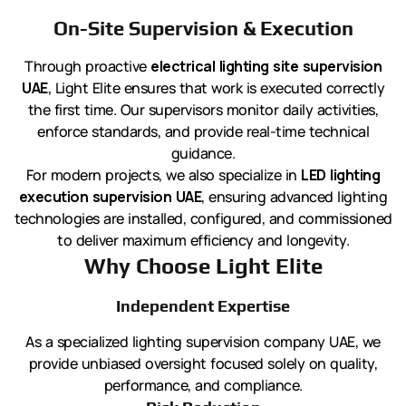
On-Site Supervision & Execution
Through proactive
electrical lighting site supervision
UAE
, Light Elite ensures that work is executed correctly
the first time. Our supervisors monitor daily activities,
enforce standards, and provide real-time technical
guidance.
For modern projects, we also specialize in
LED lighting
execution supervision UAE
, ensuring advanced lighting
technologies are installed, configured, and commissioned
to deliver maximum efficiency and longevity.
Why Choose Light Elite
Independent Expertise
As a specialized lighting supervision company UAE, we
provide unbiased oversight focused solely on quality,
performance, and compliance.