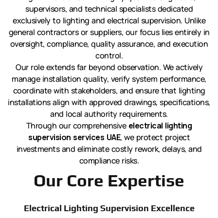
supervisors, and technical specialists dedicated
exclusively to lighting and electrical supervision. Unlike
general contractors or suppliers, our focus lies entirely in
oversight, compliance, quality assurance, and execution
control.
Our role extends far beyond observation. We actively
manage installation quality, verify system performance,
coordinate with stakeholders, and ensure that lighting
installations align with approved drawings, specifications,
and local authority requirements.
Through our comprehensive
electrical lighting
supervision services UAE
, we protect project
investments and eliminate costly rework, delays, and
compliance risks.
Our Core Expertise
Electrical Lighting Supervision Excellence