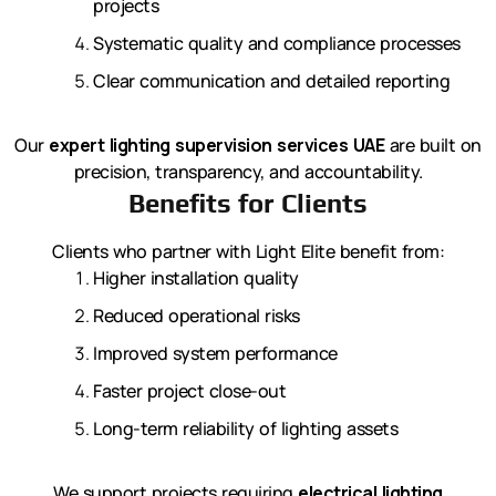
projects
Systematic quality and compliance processes
Clear communication and detailed reporting
Our
expert lighting supervision services UAE
are built on
precision, transparency, and accountability.
Benefits for Clients
Clients who partner with Light Elite benefit from:
Higher installation quality
Reduced operational risks
Improved system performance
Faster project close-out
Long-term reliability of lighting assets
We support projects requiring
electrical lighting