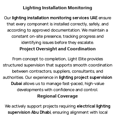
Lighting Installation Monitoring
Our
lighting installation monitoring services UAE
ensure
that every component is installed correctly, safely, and
according to approved documentation. We maintain a
constant on-site presence, tracking progress and
identifying issues before they escalate.
Project Oversight and Coordination
From concept to completion, Light Elite provides
structured supervision that supports smooth coordination
between contractors, suppliers, consultants, and
authorities. Our experience in
lighting project supervision
Dubai
allows us to manage fast-paced, high-value
developments with confidence and control.
Regional Coverage
We actively support projects requiring
electrical lighting
supervision Abu Dhabi
, ensuring alignment with local