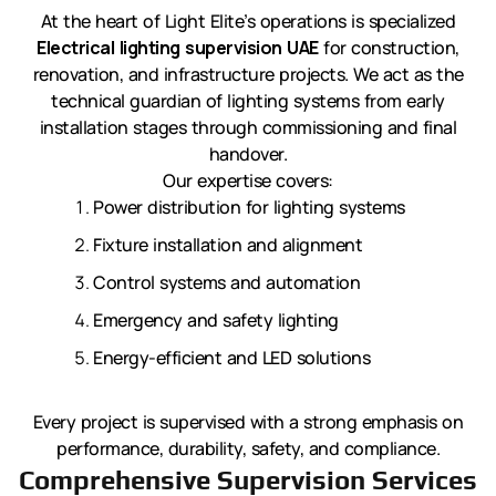
At the heart of Light Elite’s operations is specialized
Electrical lighting supervision UAE
for construction,
renovation, and infrastructure projects. We act as the
technical guardian of lighting systems from early
installation stages through commissioning and final
handover.
Our expertise covers:
Power distribution for lighting systems
Fixture installation and alignment
Control systems and automation
Emergency and safety lighting
Energy-efficient and LED solutions
Every project is supervised with a strong emphasis on
performance, durability, safety, and compliance.
Comprehensive Supervision Services