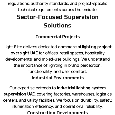
regulations, authority standards, and project-specific
technical requirements across the emirate.
Sector-Focused Supervision
Solutions
Commercial Projects
Light Elite delivers dedicated
commercial lighting project
oversight UAE
for offices, retail spaces, hospitality
developments, and mixed-use buildings. We understand
the importance of lighting in brand perception,
functionality, and user comfort.
Industrial Environments
Our expertise extends to
industrial lighting system
supervision UAE
, covering factories, warehouses, logistics
centers, and utility facilities. We focus on durability, safety,
illumination efficiency, and operational reliability.
Construction Developments