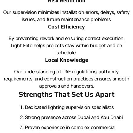
Risk Reduction
Our supervision minimizes installation errors, delays, safety
issues, and future maintenance problems.
Cost Efficiency
By preventing rework and ensuring correct execution,
Light Elite helps projects stay within budget and on
schedule.
Local Knowledge
Our understanding of UAE regulations, authority
requirements, and construction practices ensures smooth
approvals and handovers.
Strengths That Set Us Apart
Dedicated lighting supervision specialists
Strong presence across Dubai and Abu Dhabi
Proven experience in complex commercial