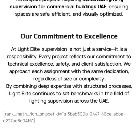
supervision for commercial buildings UAE
, ensuring
spaces are safe, efficient, and visually optimized.
Our Commitment to Excellence
At Light Elite, supervision is not just a service—it is a
responsibility. Every project reflects our commitment to
technical excellence, safety, and client satisfaction. We
approach each assignment with the same dedication,
regardless of size or complexity.
By combining deep expertise with structured processes,
Light Elite continues to set benchmarks in the field of
lighting supervision across the UAE.
[rank_math_rich_snippet id="s-3beb399b-0447-46ce-abba-
c227ae8e04f6"]