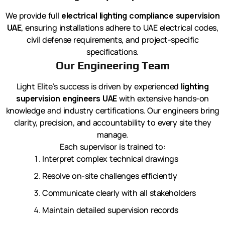
We provide full
electrical lighting compliance supervision
UAE
, ensuring installations adhere to UAE electrical codes,
civil defense requirements, and project-specific
specifications.
Our Engineering Team
Light Elite’s success is driven by experienced
lighting
supervision engineers UAE
with extensive hands-on
knowledge and industry certifications. Our engineers bring
clarity, precision, and accountability to every site they
manage.
Each supervisor is trained to:
Interpret complex technical drawings
Resolve on-site challenges efficiently
Communicate clearly with all stakeholders
Maintain detailed supervision records