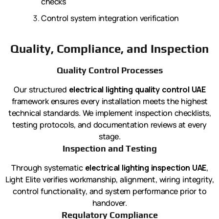
checks
Control system integration verification
Quality, Compliance, and Inspection
Quality Control Processes
Our structured
electrical lighting quality control UAE
framework ensures every installation meets the highest
technical standards. We implement inspection checklists,
testing protocols, and documentation reviews at every
stage.
Inspection and Testing
Through systematic
electrical lighting inspection UAE
,
Light Elite verifies workmanship, alignment, wiring integrity,
control functionality, and system performance prior to
handover.
Regulatory Compliance