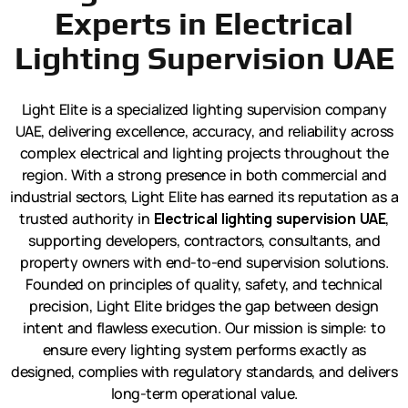
Experts in Electrical
Lighting Supervision UAE
Light Elite is a specialized lighting supervision company
UAE, delivering excellence, accuracy, and reliability across
complex electrical and lighting projects throughout the
region. With a strong presence in both commercial and
industrial sectors, Light Elite has earned its reputation as a
trusted authority in
Electrical lighting supervision UAE
,
supporting developers, contractors, consultants, and
property owners with end-to-end supervision solutions.
Founded on principles of quality, safety, and technical
precision, Light Elite bridges the gap between design
intent and flawless execution. Our mission is simple: to
ensure every lighting system performs exactly as
designed, complies with regulatory standards, and delivers
long-term operational value.