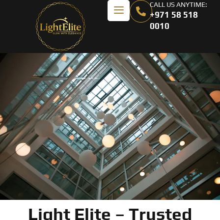
CALL US ANYTIME:
+971 58 518
0010
Light Elite – Trusted