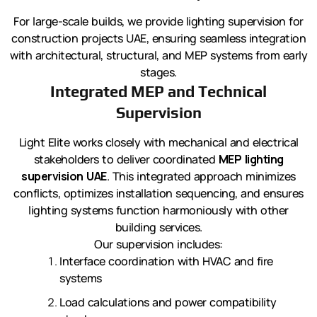
For large-scale builds, we provide lighting supervision for
construction projects UAE, ensuring seamless integration
with architectural, structural, and MEP systems from early
stages.
Integrated MEP and Technical
Supervision
Light Elite works closely with mechanical and electrical
stakeholders to deliver coordinated
MEP lighting
supervision UAE
. This integrated approach minimizes
conflicts, optimizes installation sequencing, and ensures
lighting systems function harmoniously with other
building services.
Our supervision includes:
Interface coordination with HVAC and fire
systems
Load calculations and power compatibility