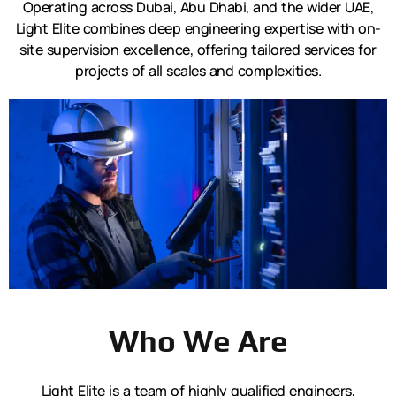
Operating across Dubai, Abu Dhabi, and the wider UAE,
Light Elite combines deep engineering expertise with on-
site supervision excellence, offering tailored services for
projects of all scales and complexities.
Who We Are
Light Elite is a team of highly qualified engineers,