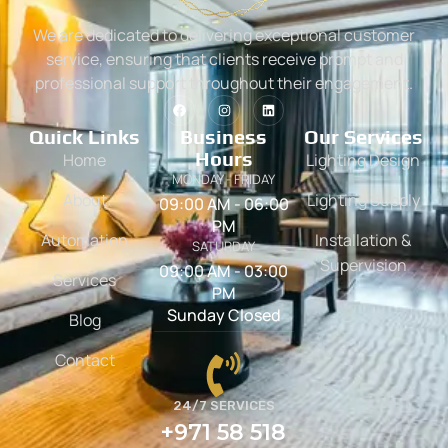
We are dedicated to delivering exceptional customer
service, ensuring that clients receive prompt and
professional support throughout their engagement.
Quick Links
Business
Our Services
Hours
Home
Lighting Design
MONDAY - FRIDAY
About
Lighting Supply
09:00 AM - 06:00
PM
Automation
Installation &
SATURDAY
Supervision
09:00 AM - 03:00
Services
PM
Sunday Closed
Blog
Contact
24/7 SERVICES
+971 58 518