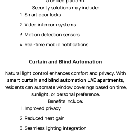
a unified platform.
Security solutions may include:
Smart door locks
Video intercom systems
Motion detection sensors
Real-time mobile notifications
Curtain and Blind Automation
Natural light control enhances comfort and privacy. With
smart curtain and blind automation UAE apartments
,
residents can automate window coverings based on time,
sunlight, or personal preference.
Benefits include:
Improved privacy
Reduced heat gain
Seamless lighting integration