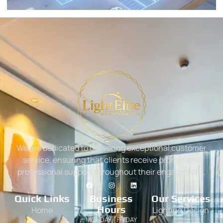
We are dedicated to delivering exceptional customer
service, ensuring that clients receive prompt and
professional support throughout their engagement.
Quick Links
Business
Our Services
Hours
Home
Lighting Design
MONDAY - FRIDAY