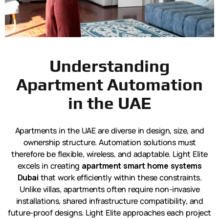
Understanding
Apartment Automation
in the UAE
Apartments in the UAE are diverse in design, size, and
ownership structure. Automation solutions must
therefore be flexible, wireless, and adaptable. Light Elite
excels in creating
apartment smart home systems
Dubai
that work efficiently within these constraints.
Unlike villas, apartments often require non-invasive
installations, shared infrastructure compatibility, and
future-proof designs. Light Elite approaches each project