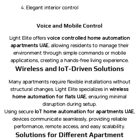
Elegant interior control
Voice and Mobile Control
Light Elite offers
voice controlled home automation
apartments UAE
, allowing residents to manage their
environment through simple commands or mobile
applications, creating a hands-free living experience.
Wireless and IoT-Driven Solutions
Many apartments require flexible installations without
structural changes. Light Elite specializes in
wireless
home automation for flats UAE
, ensuring minimal
disruption during setup.
Using secure
IoT home automation for apartments UAE
,
devices communicate seamlessly, providing reliable
performance, remote access, and easy scalability.
Solutions for Different Apartment