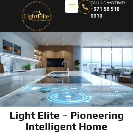
CALL US ANYTIME:
+971 58 518
0010
Light Elite – Pioneering
Intelligent Home