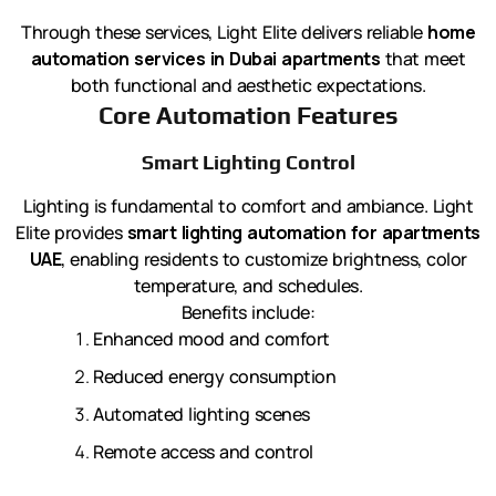
Through these services, Light Elite delivers reliable
home
automation services in Dubai apartments
that meet
both functional and aesthetic expectations.
Core Automation Features
Smart Lighting Control
Lighting is fundamental to comfort and ambiance. Light
Elite provides
smart lighting automation for apartments
UAE
, enabling residents to customize brightness, color
temperature, and schedules.
Benefits include:
Enhanced mood and comfort
Reduced energy consumption
Automated lighting scenes
Remote access and control