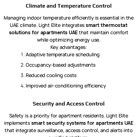
Climate and Temperature Control
Managing indoor temperature efficiently is essential in the
UAE climate. Light Elite integrates
smart thermostat
solutions for apartments UAE
that maintain comfort
while optimizing energy use.
Key advantages:
Adaptive temperature scheduling
Occupancy-based adjustments
Reduced cooling costs
Improved air-conditioning efficiency
Security and Access Control
Safety is a priority for apartment residents. Light Elite
implements
smart security systems for apartments UAE
that integrate surveillance, access control, and alerts into