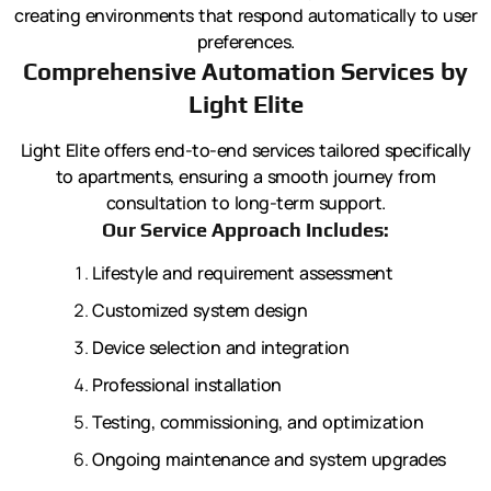
creating environments that respond automatically to user
preferences.
Comprehensive Automation Services by
Light Elite
Light Elite offers end-to-end services tailored specifically
to apartments, ensuring a smooth journey from
consultation to long-term support.
Our Service Approach Includes:
Lifestyle and requirement assessment
Customized system design
Device selection and integration
Professional installation
Testing, commissioning, and optimization
Ongoing maintenance and system upgrades