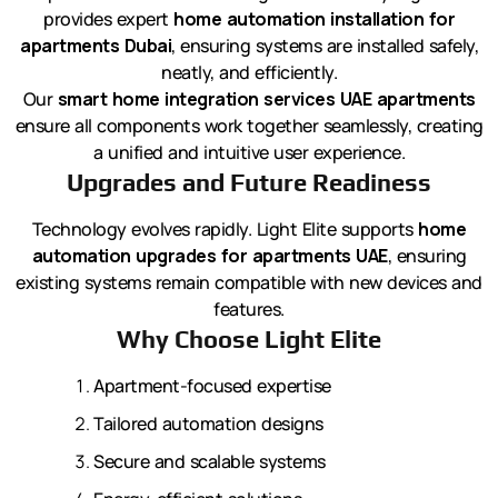
provides expert
home automation installation for
apartments Dubai
, ensuring systems are installed safely,
neatly, and efficiently.
Our
smart home integration services UAE apartments
ensure all components work together seamlessly, creating
a unified and intuitive user experience.
Upgrades and Future Readiness
Technology evolves rapidly. Light Elite supports
home
automation upgrades for apartments UAE
, ensuring
existing systems remain compatible with new devices and
features.
Why Choose Light Elite
Apartment-focused expertise
Tailored automation designs
Secure and scalable systems