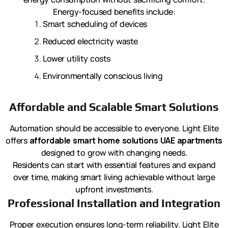
Energy-focused benefits include:
Smart scheduling of devices
Reduced electricity waste
Lower utility costs
Environmentally conscious living
Affordable and Scalable Smart Solutions
Automation should be accessible to everyone. Light Elite
offers
affordable smart home solutions UAE apartments
designed to grow with changing needs.
Residents can start with essential features and expand
over time, making smart living achievable without large
upfront investments.
Professional Installation and Integration
Proper execution ensures long-term reliability. Light Elite