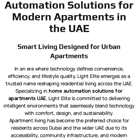
Automation Solutions for
Modern Apartments in
the UAE
Smart Living Designed for Urban
Apartments
In an era where technology defines convenience,
efficiency, and lifestyle quality, Light Elite emerges as a
trusted name reshaping residential living across the UAE.
Specializing in
home automation solutions for
apartments UAE
, Light Elite is committed to delivering
intelligent environments that seamlessly blend technology
with comfort, design, and sustainability.
Apartment living has become the preferred choice for
residents across Dubai and the wider UAE due to its
accessibility, community infrastructure, and modern