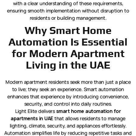
with a clear understanding of these requirements,
ensuring smooth implementation without disruption to
residents or building management.
Why Smart Home
Automation Is Essential
for Modern Apartment
Living in the UAE
Modern apartment residents seek more than just a place
to live; they seek an experience. Smart automation
enhances that experience by introducing convenience,
security, and control into daily routines.
Light Elite delivers
smart home automation for
apartments in UAE
that allows residents to manage
lighting, climate, security, and appliances effortlessly.
Automation simplifies life by reducing repetitive tasks and