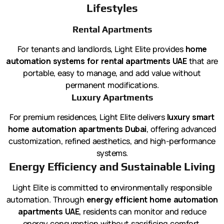
Lifestyles
Rental Apartments
For tenants and landlords, Light Elite provides
home
automation systems for rental apartments UAE
that are
portable, easy to manage, and add value without
permanent modifications.
Luxury Apartments
For premium residences, Light Elite delivers
luxury smart
home automation apartments Dubai
, offering advanced
customization, refined aesthetics, and high-performance
systems.
Energy Efficiency and Sustainable Living
Light Elite is committed to environmentally responsible
automation. Through
energy efficient home automation
apartments UAE
, residents can monitor and reduce
energy consumption without sacrificing comfort.