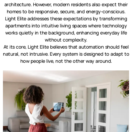
architecture. However, modern residents also expect their
homes to be responsive, secure, and energy-conscious.
Light Elite addresses these expectations by transforming
apartments into intuitive living spaces where technology
works quietly in the background, enhancing everyday life
without complexity.
At its core, Light Elite believes that automation should feel
natural, not intrusive. Every system is designed to adapt to
how people live, not the other way around.