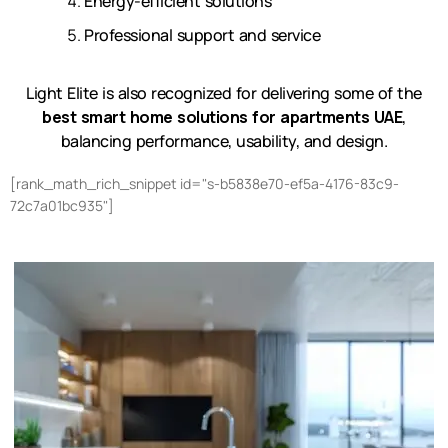
Energy-efficient solutions
Professional support and service
Light Elite is also recognized for delivering some of the
best smart home solutions for apartments UAE
,
balancing performance, usability, and design.
[rank_math_rich_snippet id="s-b5838e70-ef5a-4176-83c9-
72c7a01bc935"]