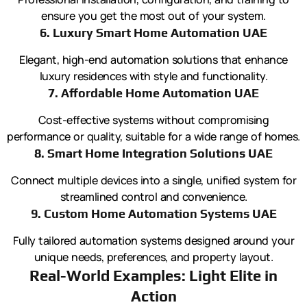
ensure you get the most out of your system.
6. Luxury Smart Home Automation UAE
Elegant, high-end automation solutions that enhance
luxury residences with style and functionality.
7. Affordable Home Automation UAE
Cost-effective systems without compromising
performance or quality, suitable for a wide range of homes.
8. Smart Home Integration Solutions UAE
Connect multiple devices into a single, unified system for
streamlined control and convenience.
9. Custom Home Automation Systems UAE
Fully tailored automation systems designed around your
unique needs, preferences, and property layout.
Real-World Examples: Light Elite in
Action