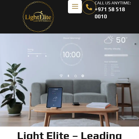
CALL US ANYTIME:
+971 58 518
0010
Light Elite – Leading