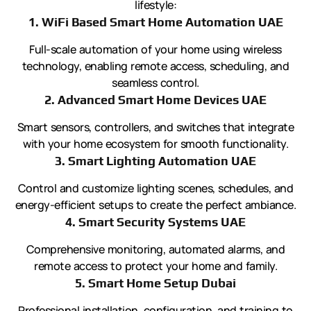
lifestyle:
1. WiFi Based Smart Home Automation UAE
Full-scale automation of your home using wireless
technology, enabling remote access, scheduling, and
seamless control.
2. Advanced Smart Home Devices UAE
Smart sensors, controllers, and switches that integrate
with your home ecosystem for smooth functionality.
3. Smart Lighting Automation UAE
Control and customize lighting scenes, schedules, and
energy-efficient setups to create the perfect ambiance.
4. Smart Security Systems UAE
Comprehensive monitoring, automated alarms, and
remote access to protect your home and family.
5. Smart Home Setup Dubai
Professional installation, configuration, and training to