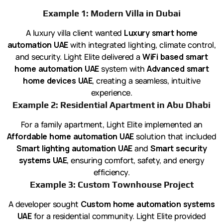
Example 1: Modern Villa in Dubai
A luxury villa client wanted
Luxury smart home
automation UAE
with integrated lighting, climate control,
and security. Light Elite delivered a
WiFi based smart
home automation UAE
system with
Advanced smart
home devices UAE
, creating a seamless, intuitive
experience.
Example 2: Residential Apartment in Abu Dhabi
For a family apartment, Light Elite implemented an
Affordable home automation UAE
solution that included
Smart lighting automation UAE
and
Smart security
systems UAE
, ensuring comfort, safety, and energy
efficiency.
Example 3: Custom Townhouse Project
A developer sought
Custom home automation systems
UAE
for a residential community. Light Elite provided