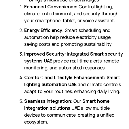
Enhanced Convenience
: Control lighting,
climate, entertainment, and security through
your smartphone, tablet, or voice assistant.
Energy Efficiency
: Smart scheduling and
automation help reduce electricity usage,
saving costs and promoting sustainability.
Improved Security
: Integrated
Smart security
systems UAE
provide real-time alerts, remote
monitoring, and automated responses.
Comfort and Lifestyle Enhancement
:
Smart
lighting automation UAE
and climate controls
adapt to your routines, enhancing daily living.
Seamless Integration
: Our
Smart home
integration solutions UAE
allow multiple
devices to communicate, creating a unified
ecosystem.