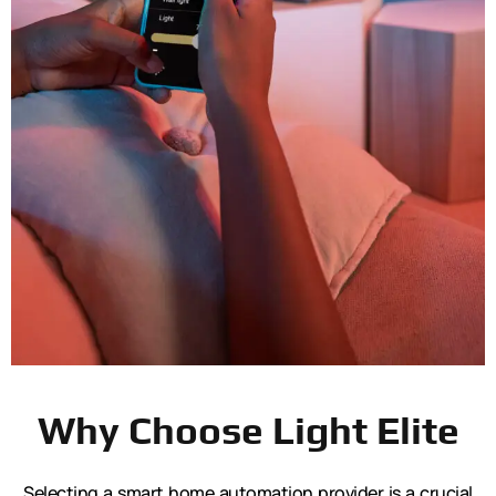
Why Choose Light Elite
Selecting a smart home automation provider is a crucial