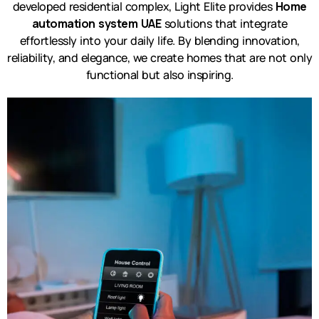
developed residential complex, Light Elite provides
Home
automation system UAE
solutions that integrate
effortlessly into your daily life. By blending innovation,
reliability, and elegance, we create homes that are not only
functional but also inspiring.