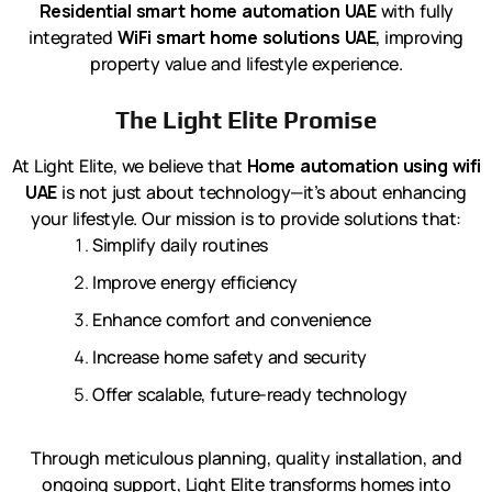
Residential smart home automation UAE
with fully
integrated
WiFi smart home solutions UAE
, improving
property value and lifestyle experience.
The Light Elite Promise
At Light Elite, we believe that
Home automation using wifi
UAE
is not just about technology—it’s about enhancing
your lifestyle. Our mission is to provide solutions that:
Simplify daily routines
Improve energy efficiency
Enhance comfort and convenience
Increase home safety and security
Offer scalable, future-ready technology
Through meticulous planning, quality installation, and
ongoing support, Light Elite transforms homes into