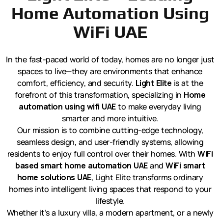
Home Automation Using
WiFi UAE
In the fast-paced world of today, homes are no longer just
spaces to live—they are environments that enhance
comfort, efficiency, and security.
Light Elite
is at the
forefront of this transformation, specializing in
Home
automation using wifi UAE
to make everyday living
smarter and more intuitive.
Our mission is to combine cutting-edge technology,
seamless design, and user-friendly systems, allowing
residents to enjoy full control over their homes. With
WiFi
based smart home automation UAE
and
WiFi smart
home solutions UAE
, Light Elite transforms ordinary
homes into intelligent living spaces that respond to your
lifestyle.
Whether it’s a luxury villa, a modern apartment, or a newly