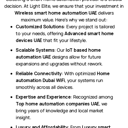
decision. At Light Elite, we ensure that your investment in
Wireless smart home automation UAE
delivers
maximum value. Here’s why we stand out:
Customized Solutions
: Every project is tailored
to your needs, offering
Advanced smart home
devices UAE
that fit your lifestyle.
Scalable Systems
: Our
IoT based home
automation UAE
designs allow for future
expansions and upgrades without rework.
Reliable Connectivity
: With optimized
Home
automation Dubai WiFi
, your systems run
smoothly across all devices.
Expertise and Experience
: Recognized among
Top home automation companies UAE
, we
bring years of knowledge and local market
insight.
Luxury and Affordability
: From
Luxury smart