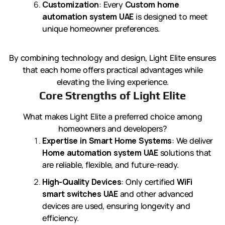
Customization
: Every
Custom home
automation system UAE
is designed to meet
unique homeowner preferences.
By combining technology and design, Light Elite ensures
that each home offers practical advantages while
elevating the living experience.
Core Strengths of Light Elite
What makes Light Elite a preferred choice among
homeowners and developers?
Expertise in Smart Home Systems
: We deliver
Home automation system UAE
solutions that
are reliable, flexible, and future-ready.
High-Quality Devices
: Only certified
WiFi
smart switches UAE
and other advanced
devices are used, ensuring longevity and
efficiency.