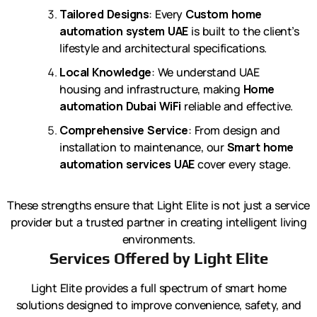
Tailored Designs
: Every
Custom home
automation system UAE
is built to the client’s
lifestyle and architectural specifications.
Local Knowledge
: We understand UAE
housing and infrastructure, making
Home
automation Dubai WiFi
reliable and effective.
Comprehensive Service
: From design and
installation to maintenance, our
Smart home
automation services UAE
cover every stage.
These strengths ensure that Light Elite is not just a service
provider but a trusted partner in creating intelligent living
environments.
Services Offered by Light Elite
Light Elite provides a full spectrum of smart home
solutions designed to improve convenience, safety, and