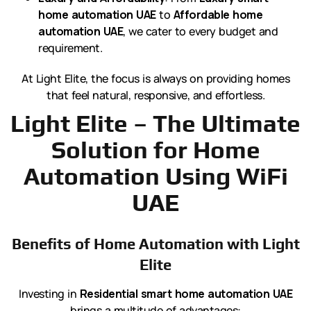
home automation UAE
to
Affordable home
automation UAE
, we cater to every budget and
requirement.
At Light Elite, the focus is always on providing homes
that feel natural, responsive, and effortless.
Light Elite – The Ultimate
Solution for Home
Automation Using WiFi
UAE
Benefits of Home Automation with Light
Elite
Investing in
Residential smart home automation UAE
brings a multitude of advantages: