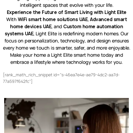
intelligent spaces that evolve with your life.
Experience the Future of Smart Living with Light Elite
With
WiFi smart home solutions UAE
,
Advanced smart
home devices UAE
, and
Custom home automation
systems UAE
, Light Elite is redefining modern homes. Our
focus on personalization, technology, and design ensures
every home we touch is smarter, safer, and more enjoyable.
Make your home a Light Elite smart home today and
embrace a lifestyle where technology works for you.
[rank_math_rich_snippet id="s-46ea7e4e-ae79-4dc2-aa7d-
77a597f642fc"]