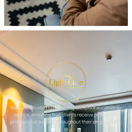
We are dedicated to delivering exceptional customer
service, ensuring that clients receive prompt and
professional support throughout their engagement.