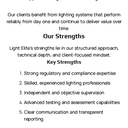
Our clients benefit from lighting systems that perform
reliably from day one and continue to deliver value over
time.
Our Strengths
Light Elite’s strengths lie in our structured approach,
technical depth, and client-focused mindset.
Key Strengths
Strong regulatory and compliance expertise
Skilled, experienced lighting professionals
Independent and objective supervision
Advanced testing and assessment capabilities
Clear communication and transparent
reporting