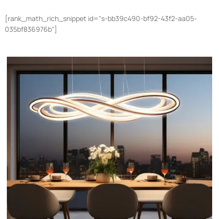
[rank_math_rich_snippet id="s-bb39c490-bf92-43f2-aa05-
035bf836976b"]