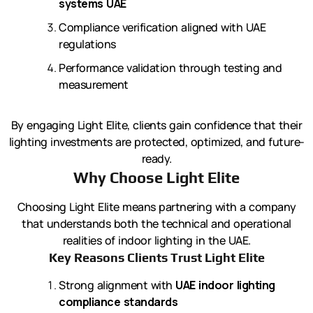
systems UAE
Compliance verification aligned with UAE
regulations
Performance validation through testing and
measurement
By engaging Light Elite, clients gain confidence that their
lighting investments are protected, optimized, and future-
ready.
Why Choose Light Elite
Choosing Light Elite means partnering with a company
that understands both the technical and operational
realities of indoor lighting in the UAE.
Key Reasons Clients Trust Light Elite
Strong alignment with
UAE indoor lighting
compliance standards