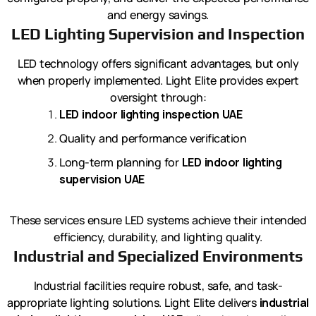
and energy savings.
LED Lighting Supervision and Inspection
LED technology offers significant advantages, but only
when properly implemented. Light Elite provides expert
oversight through:
LED indoor lighting inspection UAE
Quality and performance verification
Long-term planning for
LED indoor lighting
supervision UAE
These services ensure LED systems achieve their intended
efficiency, durability, and lighting quality.
Industrial and Specialized Environments
Industrial facilities require robust, safe, and task-
appropriate lighting solutions. Light Elite delivers
industrial