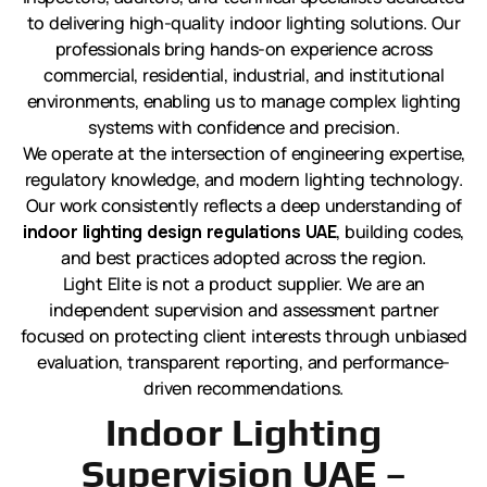
to delivering high-quality indoor lighting solutions. Our
professionals bring hands-on experience across
commercial, residential, industrial, and institutional
environments, enabling us to manage complex lighting
systems with confidence and precision.
We operate at the intersection of engineering expertise,
regulatory knowledge, and modern lighting technology.
Our work consistently reflects a deep understanding of
indoor lighting design regulations UAE
, building codes,
and best practices adopted across the region.
Light Elite is not a product supplier. We are an
independent supervision and assessment partner
focused on protecting client interests through unbiased
evaluation, transparent reporting, and performance-
driven recommendations.
Indoor Lighting
Supervision UAE –