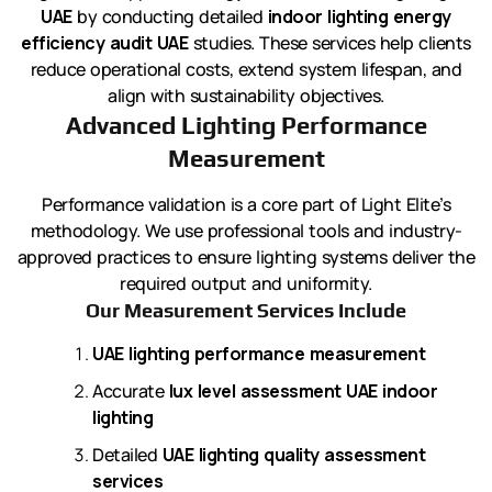
UAE
by conducting detailed
indoor lighting energy
efficiency audit UAE
studies. These services help clients
reduce operational costs, extend system lifespan, and
align with sustainability objectives.
Advanced Lighting Performance
Measurement
Performance validation is a core part of Light Elite’s
methodology. We use professional tools and industry-
approved practices to ensure lighting systems deliver the
required output and uniformity.
Our Measurement Services Include
UAE lighting performance measurement
Accurate
lux level assessment UAE indoor
lighting
Detailed
UAE lighting quality assessment
services