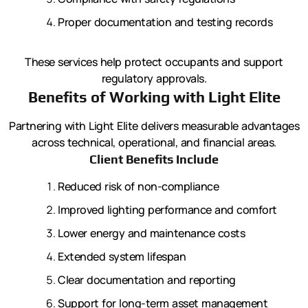
Proper documentation and testing records
These services help protect occupants and support
regulatory approvals.
Benefits of Working with Light Elite
Partnering with Light Elite delivers measurable advantages
across technical, operational, and financial areas.
Client Benefits Include
Reduced risk of non-compliance
Improved lighting performance and comfort
Lower energy and maintenance costs
Extended system lifespan
Clear documentation and reporting
Support for long-term asset management