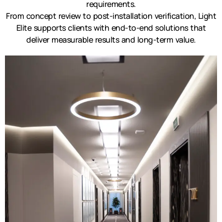
requirements.
From concept review to post-installation verification, Light
Elite supports clients with end-to-end solutions that
deliver measurable results and long-term value.