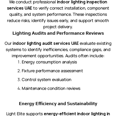
We conduct professional
indoor lighting inspection
services UAE
to verify correct installation, component
quality, and system performance. These inspections
reduce risks, identify issues early, and support smooth
project delivery.
Lighting Audits and Performance Reviews
Our
indoor lighting audit services UAE
evaluate existing
systems to identify inefficiencies, compliance gaps, and
improvement opportunities. Audits often include:
Energy consumption analysis
Fixture performance assessment
Control system evaluation
Maintenance condition reviews
Energy Efficiency and Sustainability
Light Elite supports
energy-efficient indoor lighting in