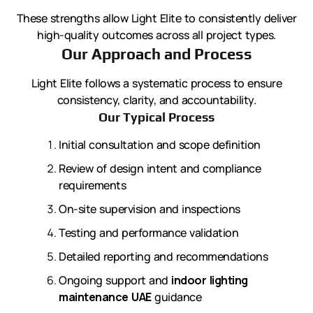
These strengths allow Light Elite to consistently deliver
high-quality outcomes across all project types.
Our Approach and Process
Light Elite follows a systematic process to ensure
consistency, clarity, and accountability.
Our Typical Process
Initial consultation and scope definition
Review of design intent and compliance
requirements
On-site supervision and inspections
Testing and performance validation
Detailed reporting and recommendations
Ongoing support and
indoor lighting
maintenance UAE
guidance