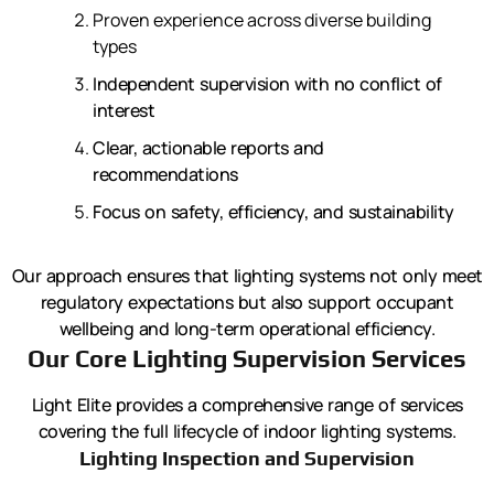
Proven experience across diverse building
types
Independent supervision with no conflict of
interest
Clear, actionable reports and
recommendations
Focus on safety, efficiency, and sustainability
Our approach ensures that lighting systems not only meet
regulatory expectations but also support occupant
wellbeing and long-term operational efficiency.
Our Core Lighting Supervision Services
Light Elite provides a comprehensive range of services
covering the full lifecycle of indoor lighting systems.
Lighting Inspection and Supervision