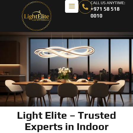
CALL US ANYTIME:
+971 58 518
0010
Light Elite – Trusted
Experts in Indoor