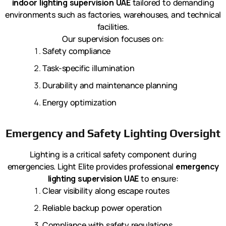
indoor lighting supervision UAE
tailored to demanding
environments such as factories, warehouses, and technical
facilities.
Our supervision focuses on:
Safety compliance
Task-specific illumination
Durability and maintenance planning
Energy optimization
Emergency and Safety Lighting Oversight
Lighting is a critical safety component during
emergencies. Light Elite provides professional
emergency
lighting supervision UAE
to ensure:
Clear visibility along escape routes
Reliable backup power operation
Compliance with safety regulations