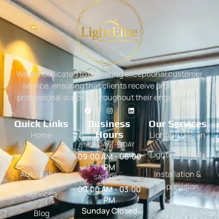
We are dedicated to delivering exceptional customer
service, ensuring that clients receive prompt and
professional support throughout their engagement.
Quick Links
Business
Our Services
Hours
Home
Lighting Design
MONDAY - FRIDAY
About
Lighting Supply
09:00 AM - 06:00
PM
Automation
Installation &
SATURDAY
Supervision
09:00 AM - 03:00
Services
PM
Sunday Closed
Blog