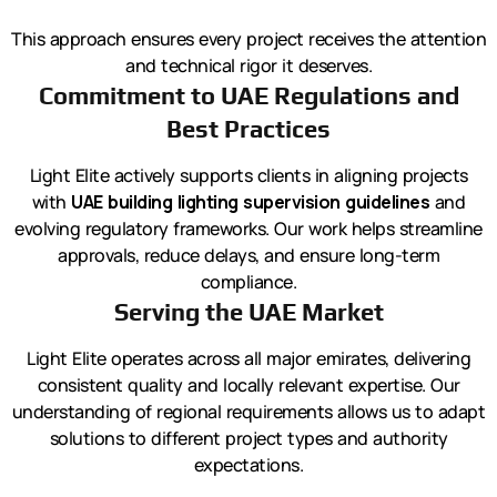
This approach ensures every project receives the attention
and technical rigor it deserves.
Commitment to UAE Regulations and
Best Practices
Light Elite actively supports clients in aligning projects
with
UAE building lighting supervision guidelines
and
evolving regulatory frameworks. Our work helps streamline
approvals, reduce delays, and ensure long-term
compliance.
Serving the UAE Market
Light Elite operates across all major emirates, delivering
consistent quality and locally relevant expertise. Our
understanding of regional requirements allows us to adapt
solutions to different project types and authority
expectations.