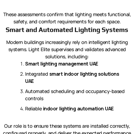
These assessments confirm that lighting meets functional,
safety, and comfort requirements for each space.
Smart and Automated Lighting Systems
Modern buildings increasingly rely on intelligent lighting
systems. Light Elite supervises and validates advanced
solutions, including:
Smart lighting management UAE
Integrated
smart indoor lighting solutions
UAE
Automated scheduling and occupancy-based
controls
Reliable
indoor lighting automation UAE
Our role is to ensure these systems are installed correctly,
configured properly, and deliver the expected performance