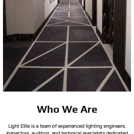
Who We Are
Light Elite is a team of experienced lighting engineers,
inspectors, auditors, and technical specialists dedicated