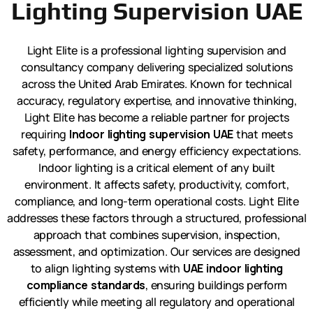
Lighting Supervision UAE
Light Elite is a professional lighting supervision and
consultancy company delivering specialized solutions
across the United Arab Emirates. Known for technical
accuracy, regulatory expertise, and innovative thinking,
Light Elite has become a reliable partner for projects
requiring
Indoor lighting supervision UAE
that meets
safety, performance, and energy efficiency expectations.
Indoor lighting is a critical element of any built
environment. It affects safety, productivity, comfort,
compliance, and long-term operational costs. Light Elite
addresses these factors through a structured, professional
approach that combines supervision, inspection,
assessment, and optimization. Our services are designed
to align lighting systems with
UAE indoor lighting
compliance standards
, ensuring buildings perform
efficiently while meeting all regulatory and operational