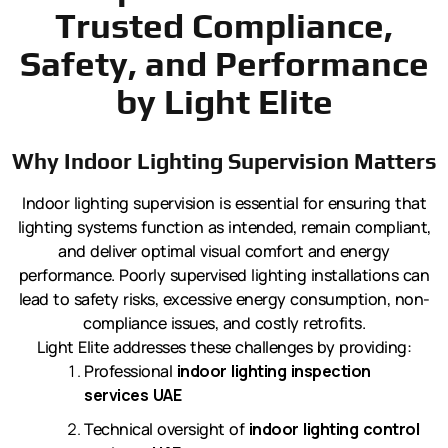
Trusted Compliance,
Safety, and Performance
by Light Elite
Why Indoor Lighting Supervision Matters
Indoor lighting supervision is essential for ensuring that
lighting systems function as intended, remain compliant,
and deliver optimal visual comfort and energy
performance. Poorly supervised lighting installations can
lead to safety risks, excessive energy consumption, non-
compliance issues, and costly retrofits.
Light Elite addresses these challenges by providing:
Professional
indoor lighting inspection
services UAE
Technical oversight of
indoor lighting control