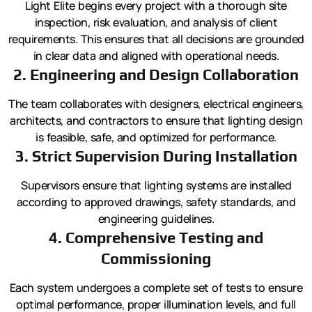
Light Elite begins every project with a thorough site
inspection, risk evaluation, and analysis of client
requirements. This ensures that all decisions are grounded
in clear data and aligned with operational needs.
2. Engineering and Design Collaboration
The team collaborates with designers, electrical engineers,
architects, and contractors to ensure that lighting design
is feasible, safe, and optimized for performance.
3. Strict Supervision During Installation
Supervisors ensure that lighting systems are installed
according to approved drawings, safety standards, and
engineering guidelines.
4. Comprehensive Testing and
Commissioning
Each system undergoes a complete set of tests to ensure
optimal performance, proper illumination levels, and full