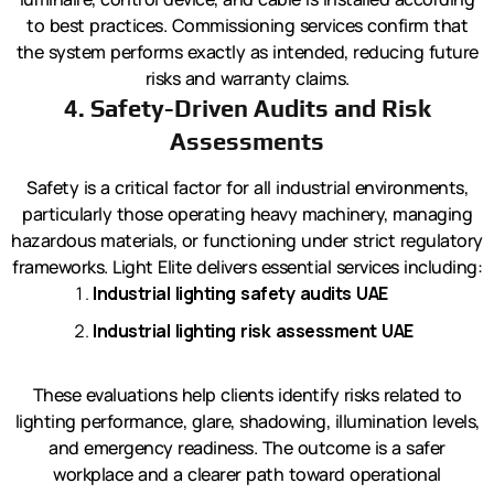
to best practices. Commissioning services confirm that
the system performs exactly as intended, reducing future
risks and warranty claims.
4. Safety-Driven Audits and Risk
Assessments
Safety is a critical factor for all industrial environments,
particularly those operating heavy machinery, managing
hazardous materials, or functioning under strict regulatory
frameworks. Light Elite delivers essential services including:
Industrial lighting safety audits UAE
Industrial lighting risk assessment UAE
These evaluations help clients identify risks related to
lighting performance, glare, shadowing, illumination levels,
and emergency readiness. The outcome is a safer
workplace and a clearer path toward operational