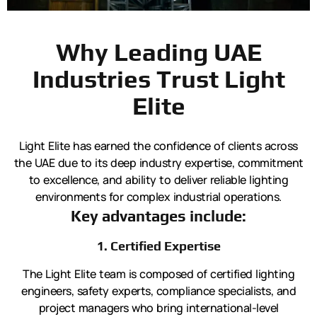
Why Leading UAE
Industries Trust Light
Elite
Light Elite has earned the confidence of clients across
the UAE due to its deep industry expertise, commitment
to excellence, and ability to deliver reliable lighting
environments for complex industrial operations.
Key advantages include:
1. Certified Expertise
The Light Elite team is composed of certified lighting
engineers, safety experts, compliance specialists, and
project managers who bring international-level