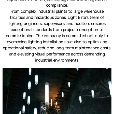
compliance.
From complex industrial plants to large warehouse
facilities and hazardous zones, Light Elite’s team of
lighting engineers, supervisors, and auditors ensures
exceptional standards from project conception to
commissioning. The company is committed not only to
overseeing lighting installations but also to optimizing
operational safety, reducing long-term maintenance costs,
and elevating visual performance across demanding
industrial environments.