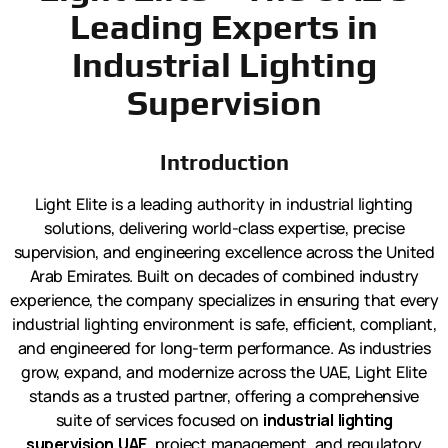
Leading Experts in
Industrial Lighting
Supervision
Introduction
Light Elite is a leading authority in industrial lighting
solutions, delivering world-class expertise, precise
supervision, and engineering excellence across the United
Arab Emirates. Built on decades of combined industry
experience, the company specializes in ensuring that every
industrial lighting environment is safe, efficient, compliant,
and engineered for long-term performance. As industries
grow, expand, and modernize across the UAE, Light Elite
stands as a trusted partner, offering a comprehensive
suite of services focused on
industrial lighting
supervision UAE
, project management, and regulatory