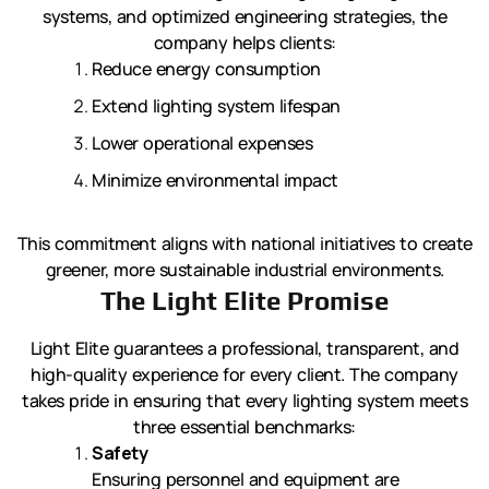
systems, and optimized engineering strategies, the
company helps clients:
Reduce energy consumption
Extend lighting system lifespan
Lower operational expenses
Minimize environmental impact
This commitment aligns with national initiatives to create
greener, more sustainable industrial environments.
The Light Elite Promise
Light Elite guarantees a professional, transparent, and
high-quality experience for every client. The company
takes pride in ensuring that every lighting system meets
three essential benchmarks:
Safety
Ensuring personnel and equipment are