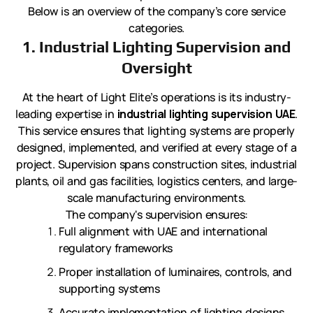
Below is an overview of the company’s core service
categories.
1. Industrial Lighting Supervision and
Oversight
At the heart of Light Elite’s operations is its industry-
leading expertise in
industrial lighting supervision UAE
.
This service ensures that lighting systems are properly
designed, implemented, and verified at every stage of a
project. Supervision spans construction sites, industrial
plants, oil and gas facilities, logistics centers, and large-
scale manufacturing environments.
The company's supervision ensures:
Full alignment with UAE and international
regulatory frameworks
Proper installation of luminaires, controls, and
supporting systems
Accurate implementation of lighting designs