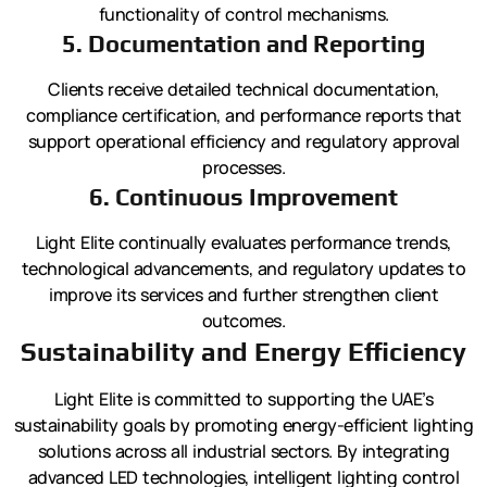
functionality of control mechanisms.
5. Documentation and Reporting
Clients receive detailed technical documentation,
compliance certification, and performance reports that
support operational efficiency and regulatory approval
processes.
6. Continuous Improvement
Light Elite continually evaluates performance trends,
technological advancements, and regulatory updates to
improve its services and further strengthen client
outcomes.
Sustainability and Energy Efficiency
Light Elite is committed to supporting the UAE’s
sustainability goals by promoting energy-efficient lighting
solutions across all industrial sectors. By integrating
advanced LED technologies, intelligent lighting control