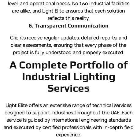
level, and operational needs. No two industrial facilities
are alike, and Light Elite ensures that each solution
reflects this reality.
6. Transparent Communication
Clients receive regular updates, detailed reports, and
clear assessments, ensuring that every phase of the
project is fully understood and properly executed.
A Complete Portfolio of
Industrial Lighting
Services
Light Elite offers an extensive range of technical services
designed to support industries throughout the UAE. Each
service is guided by international engineering standards
and executed by certified professionals with in-depth field
experience.