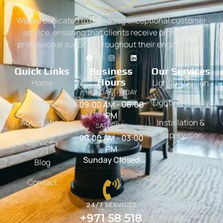
We are dedicated to delivering exceptional customer
service, ensuring that clients receive prompt and
professional support throughout their engagement.
Quick Links
Business
Our Services
Hours
Home
Lighting Design
MONDAY - FRIDAY
About
Lighting Supply
09:00 AM - 06:00
PM
Automation
Installation &
SATURDAY
Supervision
09:00 AM - 03:00
Services
PM
Sunday Closed
Blog
Contact
24/7 SERVICES
+971 58 518