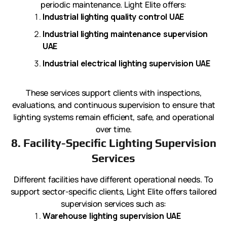
periodic maintenance. Light Elite offers:
Industrial lighting quality control UAE
Industrial lighting maintenance supervision
UAE
Industrial electrical lighting supervision UAE
These services support clients with inspections,
evaluations, and continuous supervision to ensure that
lighting systems remain efficient, safe, and operational
over time.
8. Facility-Specific Lighting Supervision
Services
Different facilities have different operational needs. To
support sector-specific clients, Light Elite offers tailored
supervision services such as:
Warehouse lighting supervision UAE