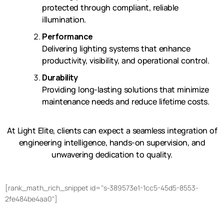
protected through compliant, reliable
illumination.
Performance
Delivering lighting systems that enhance
productivity, visibility, and operational control.
Durability
Providing long-lasting solutions that minimize
maintenance needs and reduce lifetime costs.
At Light Elite, clients can expect a seamless integration of
engineering intelligence, hands-on supervision, and
unwavering dedication to quality.
[rank_math_rich_snippet id="s-389573e1-1cc5-45d5-8553-
2fe484be4aa0"]