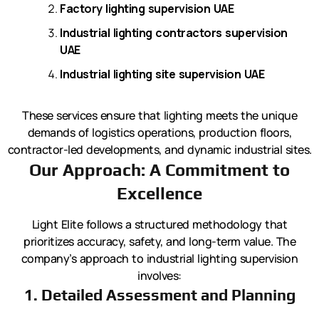
Factory lighting supervision UAE
Industrial lighting contractors supervision
UAE
Industrial lighting site supervision UAE
These services ensure that lighting meets the unique
demands of logistics operations, production floors,
contractor-led developments, and dynamic industrial sites.
Our Approach: A Commitment to
Excellence
Light Elite follows a structured methodology that
prioritizes accuracy, safety, and long-term value. The
company’s approach to industrial lighting supervision
involves:
1. Detailed Assessment and Planning