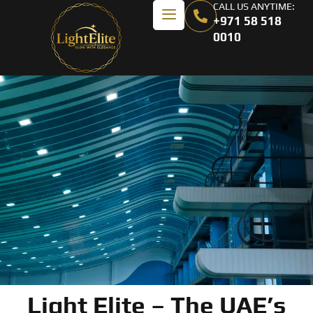
CALL US ANYTIME:
+971 58 518
0010
Light Elite – The UAE’s