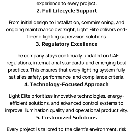
experience to every project.
2. Full Lifecycle Support
From initial design to installation, commissioning, and
ongoing maintenance oversight, Light Elite delivers end-
to-end lighting supervision solutions.
3. Regulatory Excellence
The company stays continually updated on UAE
regulations, international standards, and emerging best
practices. This ensures that every lighting system fully
satisfies safety, performance, and compliance criteria.
4. Technology-Focused Approach
Light Elite prioritizes innovative technologies, energy-
efficient solutions, and advanced control systems to
improve illumination quality and operational productivity.
5. Customized Solutions
Every project is tailored to the client’s environment, risk