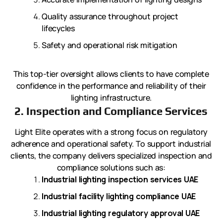
Quality assurance throughout project
lifecycles
Safety and operational risk mitigation
This top-tier oversight allows clients to have complete
confidence in the performance and reliability of their
lighting infrastructure.
2. Inspection and Compliance Services
Light Elite operates with a strong focus on regulatory
adherence and operational safety. To support industrial
clients, the company delivers specialized inspection and
compliance solutions such as:
Industrial lighting inspection services UAE
Industrial facility lighting compliance UAE
Industrial lighting regulatory approval UAE