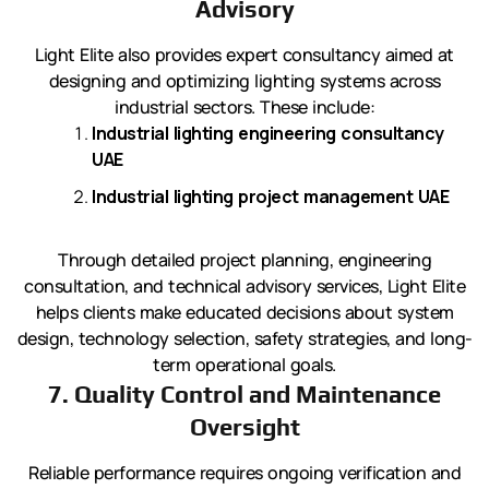
Advisory
Light Elite also provides expert consultancy aimed at
designing and optimizing lighting systems across
industrial sectors. These include:
Industrial lighting engineering consultancy
UAE
Industrial lighting project management UAE
Through detailed project planning, engineering
consultation, and technical advisory services, Light Elite
helps clients make educated decisions about system
design, technology selection, safety strategies, and long-
term operational goals.
7. Quality Control and Maintenance
Oversight
Reliable performance requires ongoing verification and