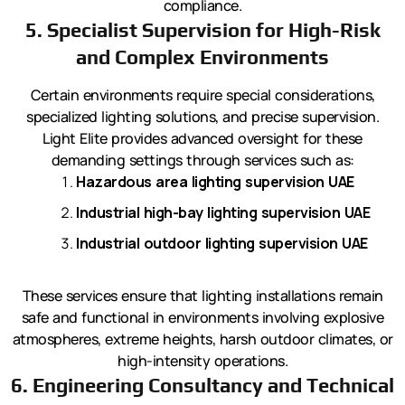
compliance.
5. Specialist Supervision for High-Risk
and Complex Environments
Certain environments require special considerations,
specialized lighting solutions, and precise supervision.
Light Elite provides advanced oversight for these
demanding settings through services such as:
Hazardous area lighting supervision UAE
Industrial high-bay lighting supervision UAE
Industrial outdoor lighting supervision UAE
These services ensure that lighting installations remain
safe and functional in environments involving explosive
atmospheres, extreme heights, harsh outdoor climates, or
high-intensity operations.
6. Engineering Consultancy and Technical