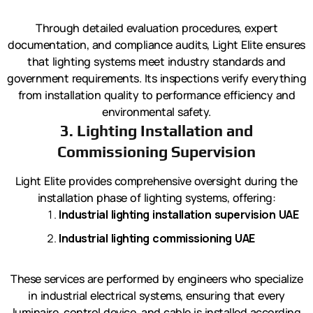
Through detailed evaluation procedures, expert
documentation, and compliance audits, Light Elite ensures
that lighting systems meet industry standards and
government requirements. Its inspections verify everything
from installation quality to performance efficiency and
environmental safety.
3. Lighting Installation and
Commissioning Supervision
Light Elite provides comprehensive oversight during the
installation phase of lighting systems, offering:
Industrial lighting installation supervision UAE
Industrial lighting commissioning UAE
These services are performed by engineers who specialize
in industrial electrical systems, ensuring that every
luminaire, control device, and cable is installed according