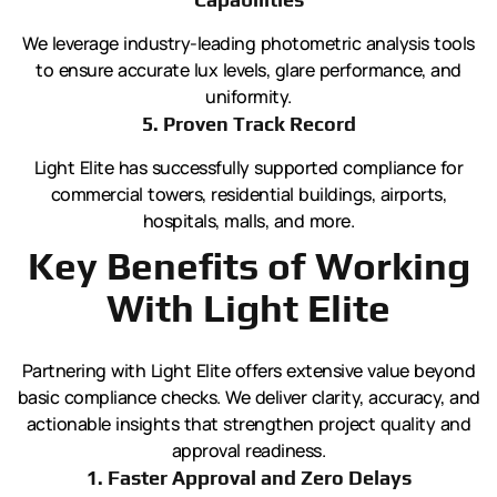
We leverage industry-leading photometric analysis tools
to ensure accurate lux levels, glare performance, and
uniformity.
5. Proven Track Record
Light Elite has successfully supported compliance for
commercial towers, residential buildings, airports,
hospitals, malls, and more.
Key Benefits of Working
With Light Elite
Partnering with Light Elite offers extensive value beyond
basic compliance checks. We deliver clarity, accuracy, and
actionable insights that strengthen project quality and
approval readiness.
1. Faster Approval and Zero Delays