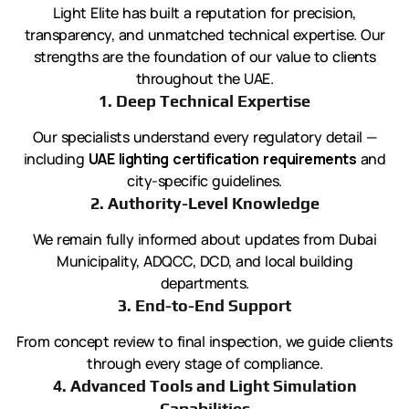
Light Elite has built a reputation for precision,
transparency, and unmatched technical expertise. Our
strengths are the foundation of our value to clients
throughout the UAE.
1. Deep Technical Expertise
Our specialists understand every regulatory detail —
including
UAE lighting certification requirements
and
city-specific guidelines.
2. Authority-Level Knowledge
We remain fully informed about updates from Dubai
Municipality, ADQCC, DCD, and local building
departments.
3. End-to-End Support
From concept review to final inspection, we guide clients
through every stage of compliance.
4. Advanced Tools and Light Simulation
Capabilities