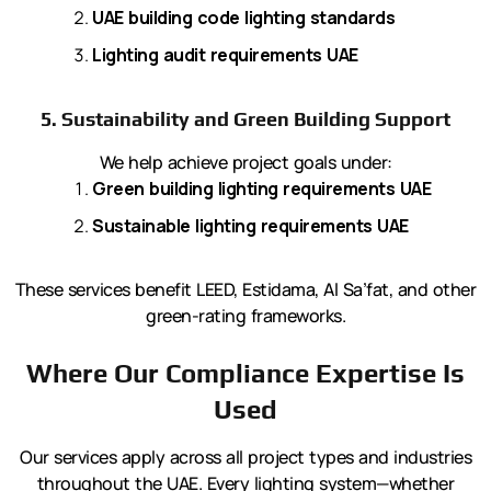
UAE building code lighting standards
Lighting audit requirements UAE
5. Sustainability and Green Building Support
We help achieve project goals under:
Green building lighting requirements UAE
Sustainable lighting requirements UAE
These services benefit LEED, Estidama, Al Sa’fat, and other
green-rating frameworks.
Where Our Compliance Expertise Is
Used
Our services apply across all project types and industries
throughout the UAE. Every lighting system—whether