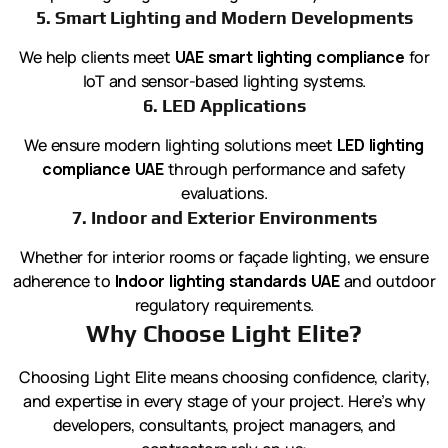
5. Smart Lighting and Modern Developments
We help clients meet
UAE smart lighting compliance
for
IoT and sensor-based lighting systems.
6. LED Applications
We ensure modern lighting solutions meet
LED lighting
compliance UAE
through performance and safety
evaluations.
7. Indoor and Exterior Environments
Whether for interior rooms or façade lighting, we ensure
adherence to
Indoor lighting standards UAE
and outdoor
regulatory requirements.
Why Choose Light Elite?
Choosing Light Elite means choosing confidence, clarity,
and expertise in every stage of your project. Here’s why
developers, consultants, project managers, and