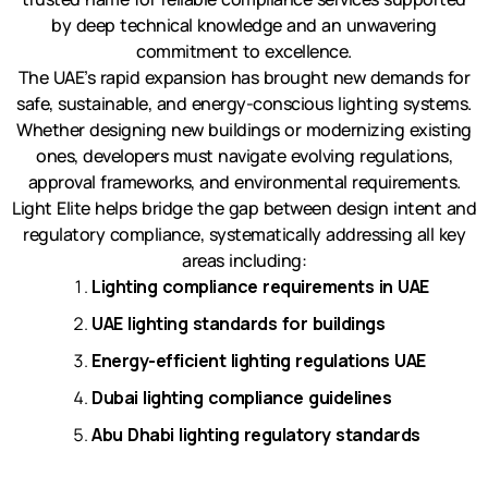
by deep technical knowledge and an unwavering
commitment to excellence.
The UAE’s rapid expansion has brought new demands for
safe, sustainable, and energy-conscious lighting systems.
Whether designing new buildings or modernizing existing
ones, developers must navigate evolving regulations,
approval frameworks, and environmental requirements.
Light Elite helps bridge the gap between design intent and
regulatory compliance, systematically addressing all key
areas including:
Lighting compliance requirements in UAE
UAE lighting standards for buildings
Energy-efficient lighting regulations UAE
Dubai lighting compliance guidelines
Abu Dhabi lighting regulatory standards