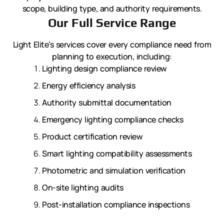
scope, building type, and authority requirements.
Our Full Service Range
Light Elite’s services cover every compliance need from
planning to execution, including:
Lighting design compliance review
Energy efficiency analysis
Authority submittal documentation
Emergency lighting compliance checks
Product certification review
Smart lighting compatibility assessments
Photometric and simulation verification
On-site lighting audits
Post-installation compliance inspections