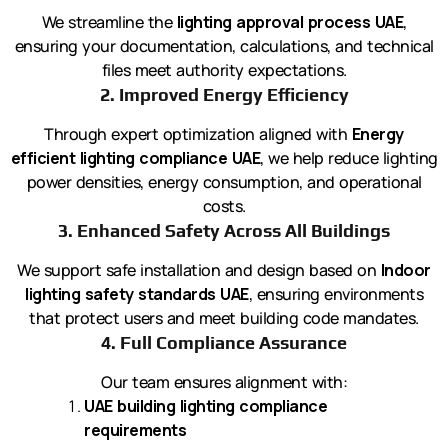
We streamline the
lighting approval process UAE
,
ensuring your documentation, calculations, and technical
files meet authority expectations.
2. Improved Energy Efficiency
Through expert optimization aligned with
Energy
efficient lighting compliance UAE
, we help reduce lighting
power densities, energy consumption, and operational
costs.
3. Enhanced Safety Across All Buildings
We support safe installation and design based on
Indoor
lighting safety standards UAE
, ensuring environments
that protect users and meet building code mandates.
4. Full Compliance Assurance
Our team ensures alignment with:
UAE building lighting compliance
requirements