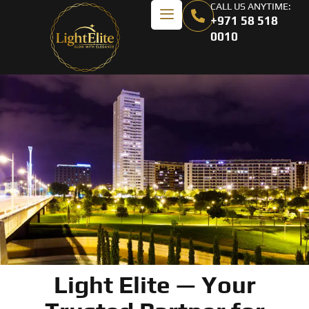
CALL US ANYTIME:
+971 58 518
0010
Light Elite — Your