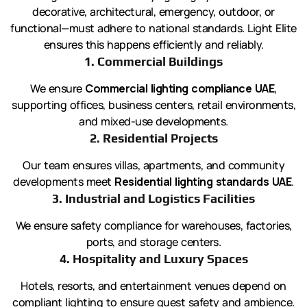
decorative, architectural, emergency, outdoor, or
functional—must adhere to national standards. Light Elite
ensures this happens efficiently and reliably.
1. Commercial Buildings
We ensure
Commercial lighting compliance UAE
,
supporting offices, business centers, retail environments,
and mixed-use developments.
2. Residential Projects
Our team ensures villas, apartments, and community
developments meet
Residential lighting standards UAE
.
3. Industrial and Logistics Facilities
We ensure safety compliance for warehouses, factories,
ports, and storage centers.
4. Hospitality and Luxury Spaces
Hotels, resorts, and entertainment venues depend on
compliant lighting to ensure guest safety and ambience.