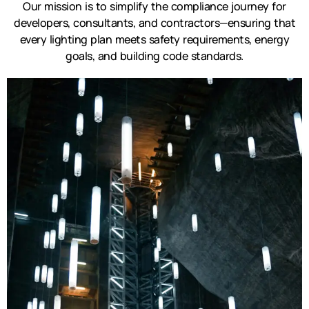
Our mission is to simplify the compliance journey for
developers, consultants, and contractors—ensuring that
every lighting plan meets safety requirements, energy
goals, and building code standards.