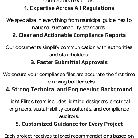
contractors rely on us:
1. Expertise Across All Regulations
We specialize in everything from municipal guidelines to
national sustainability standards.
2. Clear and Actionable Compliance Reports
Our documents simplify communication with authorities
and stakeholders.
3. Faster Submittal Approvals
We ensure your compliance files are accurate the first time
—removing bottlenecks.
4. Strong Technical and Engineering Background
Light Elite’s team includes lighting designers, electrical
engineers, sustainability consultants, and compliance
auditors.
5. Customized Guidance for Every Project
Each project receives tailored recommendations based on