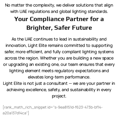
No matter the complexity, we deliver solutions that align
with UAE regulations and global lighting standards.
Your Compliance Partner for a
Brighter, Safer Future
As the UAE continues to lead in sustainability and
innovation, Light Elite remains committed to supporting
safer, more efficient, and fully compliant lighting systems
across the region. Whether you are building a new space
or upgrading an existing one, our team ensures that every
lighting element meets regulatory expectations and
elevates long-term performance.
Light Elite is not just a consultant — we are your partner in
achieving excellence, safety, and sustainability in every
project.
[rank_math_rich_snippet id="s-9ea8151d-f623-473b-bf14-
a20a137d14ca"]