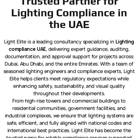
Trusted Partner for
Lighting Compliance in
the UAE
Light Elite is a leading consultancy specializing in
Lighting
compliance UAE
, delivering expert guidance, auditing,
documentation, and approval support for projects across
Dubai, Abu Dhabi, and the entire Emirates. With a team of
seasoned lighting engineers and compliance experts, Light
Elite helps clients meet regulatory expectations while
enhancing safety, sustainability, and visual quality
throughout their developments.
From high-rise towers and commercial buildings to
residential communities, government facilities, and
industrial complexes, we ensure that lighting systems are
safe, efficient, and fully aligned with national codes and
international best practices. Light Elite has become the
trusted name for reliable compliance services supported