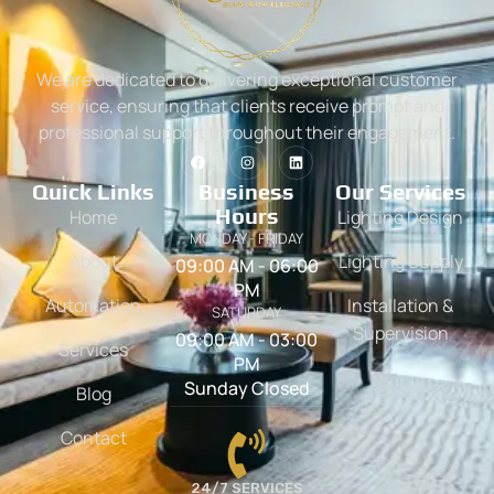
We are dedicated to delivering exceptional customer
service, ensuring that clients receive prompt and
professional support throughout their engagement.
Quick Links
Business
Our Services
Hours
Home
Lighting Design
MONDAY - FRIDAY
About
Lighting Supply
09:00 AM - 06:00
PM
Automation
Installation &
SATURDAY
Supervision
09:00 AM - 03:00
Services
PM
Sunday Closed
Blog
Contact
24/7 SERVICES