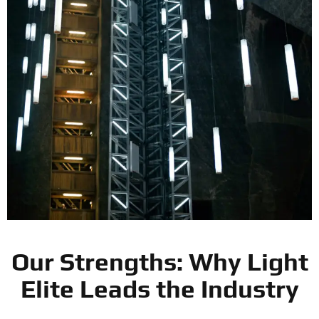
Our Strengths: Why Light
Elite Leads the Industry