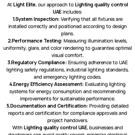
At
Light Elite
, our approach to
Lighting quality control
UAE
includes:
1.System Inspection:
Verifying that all fixtures are
installed correctly and positioned according to design
plans.
2.Performance Testing:
Measuring illumination levels,
uniformity, glare, and color rendering to guarantee optimal
visual comfort.
3.Regulatory Compliance:
Ensuring adherence to UAE
lighting safety regulations, industrial lighting standards,
and emergency lighting codes.
4.Energy Efficiency Assessment:
Evaluating lighting
systems for energy consumption and recommending
improvements for sustainable performance.
5.Documentation and Certification:
Providing detailed
reports and certification for compliance approvals and
project handovers.
With
Lighting quality control UAE
, businesses and
developers can avoid costly rework, minimize electrical