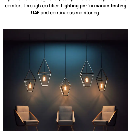
comfort through certified
Lighting performance testing
UAE
and continuous monitoring.