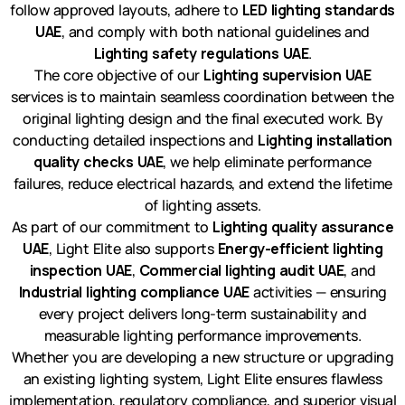
follow approved layouts, adhere to
LED lighting standards
UAE
, and comply with both national guidelines and
Lighting safety regulations UAE
.
The core objective of our
Lighting supervision UAE
services is to maintain seamless coordination between the
original lighting design and the final executed work. By
conducting detailed inspections and
Lighting installation
quality checks UAE
, we help eliminate performance
failures, reduce electrical hazards, and extend the lifetime
of lighting assets.
As part of our commitment to
Lighting quality assurance
UAE
, Light Elite also supports
Energy-efficient lighting
inspection UAE
,
Commercial lighting audit UAE
, and
Industrial lighting compliance UAE
activities — ensuring
every project delivers long-term sustainability and
measurable lighting performance improvements.
Whether you are developing a new structure or upgrading
an existing lighting system, Light Elite ensures flawless
implementation, regulatory compliance, and superior visual