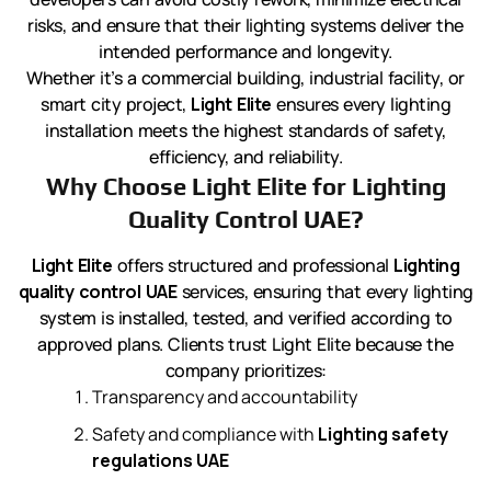
risks, and ensure that their lighting systems deliver the
intended performance and longevity.
Whether it’s a commercial building, industrial facility, or
smart city project,
Light Elite
ensures every lighting
installation meets the highest standards of safety,
efficiency, and reliability.
Why Choose Light Elite for Lighting
Quality Control UAE?
Light Elite
offers structured and professional
Lighting
quality control UAE
services, ensuring that every lighting
system is installed, tested, and verified according to
approved plans. Clients trust Light Elite because the
company prioritizes:
Transparency and accountability
Safety and compliance with
Lighting safety
regulations UAE