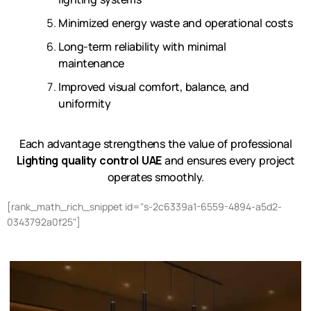
Minimized energy waste and operational costs
Long-term reliability with minimal
maintenance
Improved visual comfort, balance, and
uniformity
Each advantage strengthens the value of professional
Lighting quality control UAE
and ensures every project
operates smoothly.
[rank_math_rich_snippet id="s-2c6339a1-6559-4894-a5d2-
0343792a0f25"]