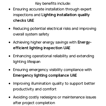
Key benefits include:
Ensuring accurate installation through expert
inspections and
Lighting installation quality
checks UAE
Reducing potential electrical risks and improving
overall system safety
Achieving higher energy savings with
Energy-
efficient lighting inspection UAE
Enhancing operational reliability and extending
lighting lifespan
Ensuring emergency visibility compliance with
Emergency lighting compliance UAE
Improving illumination quality to support better
productivity and comfort
Avoiding costly redesigns or maintenance issues
after project completion