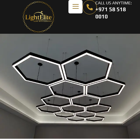
CALL US ANYTIME:
+971 58 518
0010