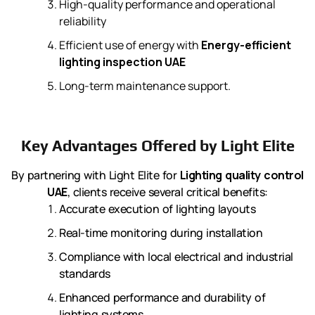
High-quality performance and operational
reliability
Efficient use of energy with
Energy-efficient
lighting inspection UAE
Long-term maintenance support.
Key Advantages Offered by Light Elite
By partnering with Light Elite for
Lighting quality control
UAE
, clients receive several critical benefits:
Accurate execution of lighting layouts
Real-time monitoring during installation
Compliance with local electrical and industrial
standards
Enhanced performance and durability of
lighting systems