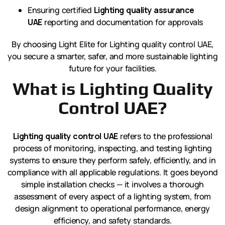
Ensuring certified
Lighting quality assurance
UAE
reporting and documentation for approvals
By choosing Light Elite for Lighting quality control UAE,
you secure a smarter, safer, and more sustainable lighting
future for your facilities.
What is Lighting Quality
Control UAE?
Lighting quality control UAE
refers to the professional
process of monitoring, inspecting, and testing lighting
systems to ensure they perform safely, efficiently, and in
compliance with all applicable regulations. It goes beyond
simple installation checks — it involves a thorough
assessment of every aspect of a lighting system, from
design alignment to operational performance, energy
efficiency, and safety standards.