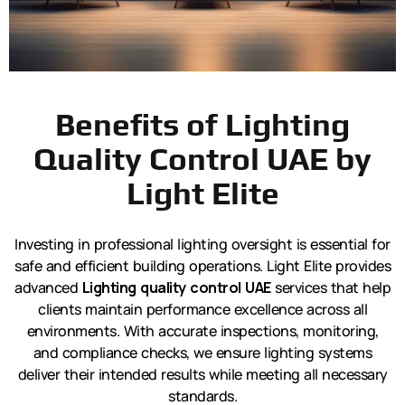
Benefits of Lighting
Quality Control UAE by
Light Elite
Investing in professional lighting oversight is essential for
safe and efficient building operations. Light Elite provides
advanced
Lighting quality control UAE
services that help
clients maintain performance excellence across all
environments. With accurate inspections, monitoring,
and compliance checks, we ensure lighting systems
deliver their intended results while meeting all necessary
standards.