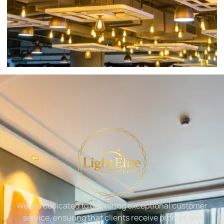
We are dedicated to delivering exceptional customer
service, ensuring that clients receive prompt and