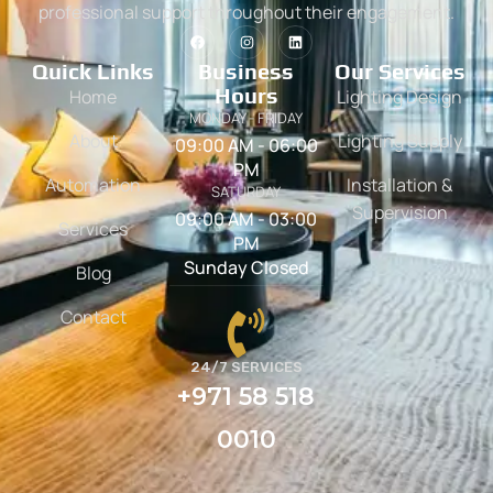
professional support throughout their engagement.
Quick Links
Business
Our Services
Hours
Home
Lighting Design
MONDAY - FRIDAY
About
Lighting Supply
09:00 AM - 06:00
PM
Automation
Installation &
SATURDAY
Supervision
09:00 AM - 03:00
Services
PM
Sunday Closed
Blog
Contact
24/7 SERVICES
+971 58 518
0010