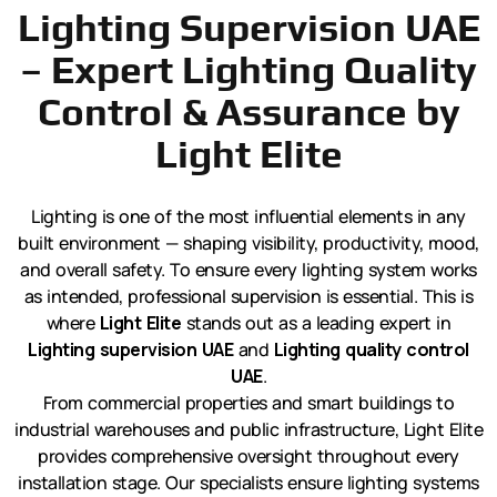
Lighting Supervision UAE
– Expert Lighting Quality
Control & Assurance by
Light Elite
Lighting is one of the most influential elements in any
built environment — shaping visibility, productivity, mood,
and overall safety. To ensure every lighting system works
as intended, professional supervision is essential. This is
where
Light Elite
stands out as a leading expert in
Lighting supervision UAE
and
Lighting quality control
UAE
.
From commercial properties and smart buildings to
industrial warehouses and public infrastructure, Light Elite
provides comprehensive oversight throughout every
installation stage. Our specialists ensure lighting systems