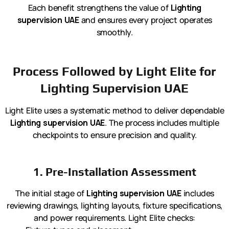
Each benefit strengthens the value of
Lighting
supervision UAE
and ensures every project operates
smoothly.
Process Followed by Light Elite for
Lighting Supervision UAE
Light Elite uses a systematic method to deliver dependable
Lighting supervision UAE
. The process includes multiple
checkpoints to ensure precision and quality.
1. Pre-Installation Assessment
The initial stage of
Lighting supervision UAE
includes
reviewing drawings, lighting layouts, fixture specifications,
and power requirements. Light Elite checks: