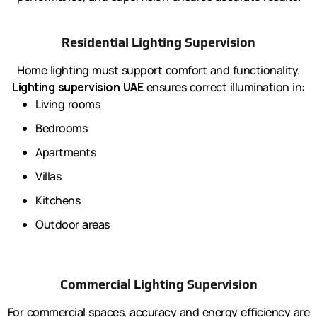
Residential Lighting Supervision
Home lighting must support comfort and functionality.
Lighting supervision UAE
ensures correct illumination in:
Living rooms
Bedrooms
Apartments
Villas
Kitchens
Outdoor areas
Commercial Lighting Supervision
For commercial spaces, accuracy and energy efficiency are