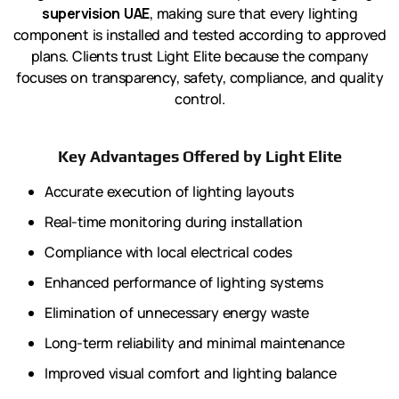
supervision UAE
, making sure that every lighting
component is installed and tested according to approved
plans. Clients trust Light Elite because the company
focuses on transparency, safety, compliance, and quality
control.
Key Advantages Offered by Light Elite
Accurate execution of lighting layouts
Real-time monitoring during installation
Compliance with local electrical codes
Enhanced performance of lighting systems
Elimination of unnecessary energy waste
Long-term reliability and minimal maintenance
Improved visual comfort and lighting balance