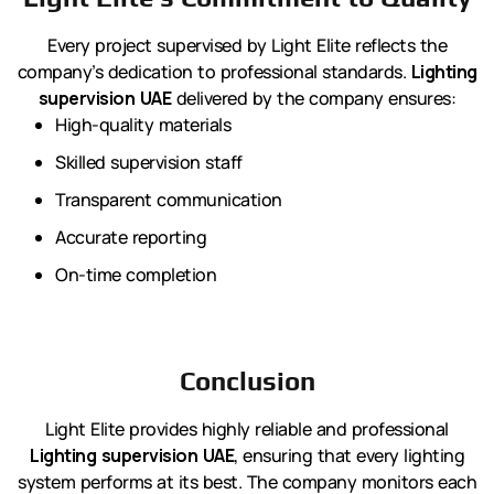
Every project supervised by Light Elite reflects the
company’s dedication to professional standards.
Lighting
supervision UAE
delivered by the company ensures:
High-quality materials
Skilled supervision staff
Transparent communication
Accurate reporting
On-time completion
Conclusion
Light Elite provides highly reliable and professional
Lighting supervision UAE
, ensuring that every lighting
system performs at its best. The company monitors each