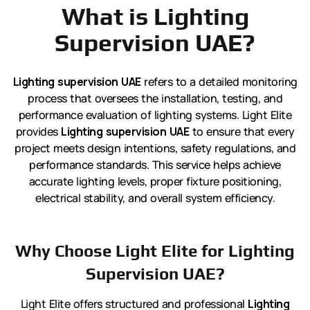
What is Lighting
Supervision UAE?
Lighting supervision UAE
refers to a detailed monitoring
process that oversees the installation, testing, and
performance evaluation of lighting systems. Light Elite
provides
Lighting supervision UAE
to ensure that every
project meets design intentions, safety regulations, and
performance standards. This service helps achieve
accurate lighting levels, proper fixture positioning,
electrical stability, and overall system efficiency.
Why Choose Light Elite for Lighting
Supervision UAE?
Light Elite offers structured and professional
Lighting