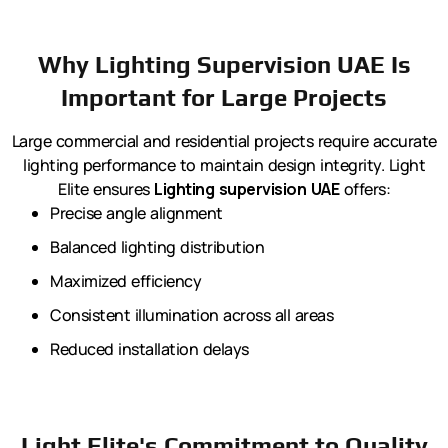
Why Lighting Supervision UAE Is
Important for Large Projects
Large commercial and residential projects require accurate
lighting performance to maintain design integrity. Light
Elite ensures
Lighting supervision UAE
offers:
Precise angle alignment
Balanced lighting distribution
Maximized efficiency
Consistent illumination across all areas
Reduced installation delays
Light Elite's Commitment to Quality