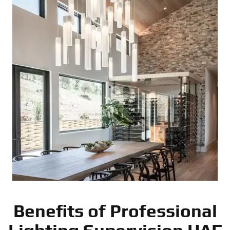
Benefits of Professional