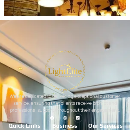
We are dedicated to delivering exceptional customer
service, ensuring that clients receive prompt and
professional support throughout their engagement.
Quick Links
Business
Our Services