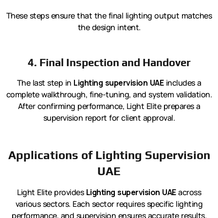
These steps ensure that the final lighting output matches
the design intent.
4. Final Inspection and Handover
The last step in
Lighting supervision UAE
includes a
complete walkthrough, fine-tuning, and system validation.
After confirming performance, Light Elite prepares a
supervision report for client approval.
Applications of Lighting Supervision
UAE
Light Elite provides
Lighting supervision UAE
across
various sectors. Each sector requires specific lighting
performance, and supervision ensures accurate results.