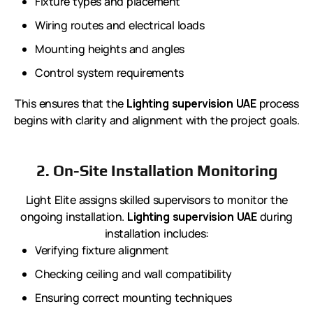
Fixture types and placement
Wiring routes and electrical loads
Mounting heights and angles
Control system requirements
This ensures that the
Lighting supervision UAE
process
begins with clarity and alignment with the project goals.
2. On-Site Installation Monitoring
Light Elite assigns skilled supervisors to monitor the
ongoing installation.
Lighting supervision UAE
during
installation includes:
Verifying fixture alignment
Checking ceiling and wall compatibility
Ensuring correct mounting techniques