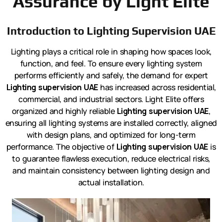
Assurance by Light Elite
Introduction to Lighting Supervision UAE
Lighting plays a critical role in shaping how spaces look,
function, and feel. To ensure every lighting system
performs efficiently and safely, the demand for expert
Lighting supervision UAE
has increased across residential,
commercial, and industrial sectors. Light Elite offers
organized and highly reliable
Lighting supervision UAE
,
ensuring all lighting systems are installed correctly, aligned
with design plans, and optimized for long-term
performance. The objective of
Lighting supervision UAE
is
to guarantee flawless execution, reduce electrical risks,
and maintain consistency between lighting design and
actual installation.