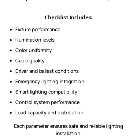
Checklist Includes:
Fixture performance
Illumination levels
Color uniformity
Cable quality
Driver and ballast conditions
Emergency lighting integration
Smart lighting compatibility
Control system performance
Load capacity and distribution
Each parameter ensures safe and reliable lighting
installation.