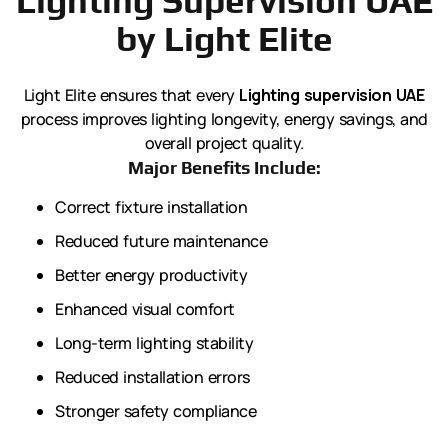
Lighting Supervision UAE
by Light Elite
Light Elite ensures that every
Lighting supervision UAE
process improves lighting longevity, energy savings, and
overall project quality.
Major Benefits Include:
Correct fixture installation
Reduced future maintenance
Better energy productivity
Enhanced visual comfort
Long-term lighting stability
Reduced installation errors
Stronger safety compliance