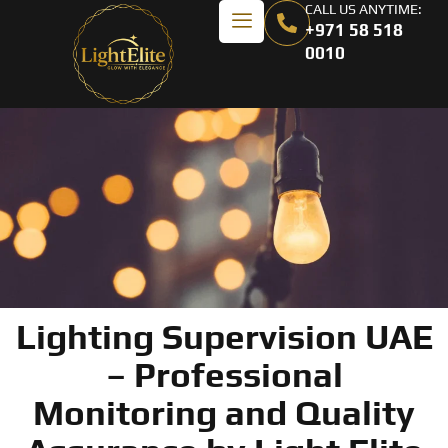
CALL US ANYTIME:
+971 58 518
0010
Lighting Supervision UAE
– Professional
Monitoring and Quality