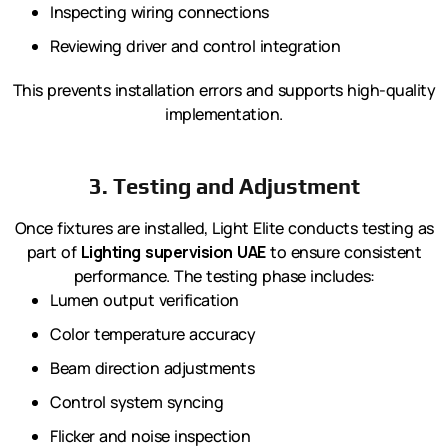
Inspecting wiring connections
Reviewing driver and control integration
This prevents installation errors and supports high-quality
implementation.
3. Testing and Adjustment
Once fixtures are installed, Light Elite conducts testing as
part of
Lighting supervision UAE
to ensure consistent
performance. The testing phase includes:
Lumen output verification
Color temperature accuracy
Beam direction adjustments
Control system syncing
Flicker and noise inspection