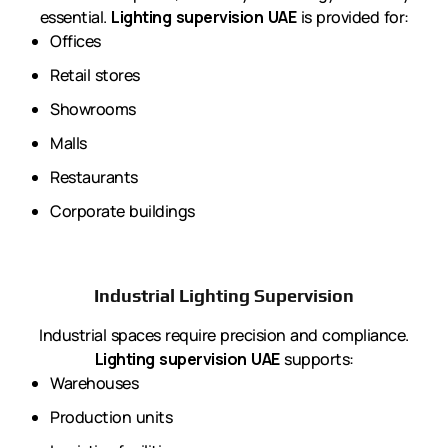
essential.
Lighting supervision UAE
is provided for:
Offices
Retail stores
Showrooms
Malls
Restaurants
Corporate buildings
Industrial Lighting Supervision
Industrial spaces require precision and compliance.
Lighting supervision UAE
supports:
Warehouses
Production units