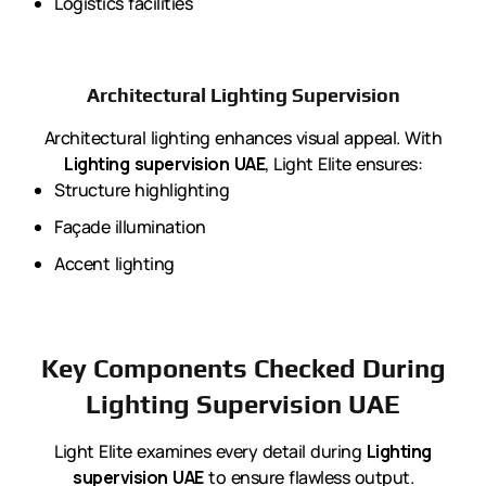
Logistics facilities
Architectural Lighting Supervision
Architectural lighting enhances visual appeal. With
Lighting supervision UAE
, Light Elite ensures:
Structure highlighting
Façade illumination
Accent lighting
Key Components Checked During
Lighting Supervision UAE
Light Elite examines every detail during
Lighting
supervision UAE
to ensure flawless output.