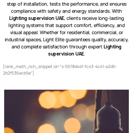
step of installation, tests the performance, and ensures
compliance with safety and energy standards. With
Lighting supervision UAE
, clients receive long-lasting
lighting systems that support comfort, efficiency, and
visual appeal. Whether for residential, commercial, or
industrial spaces, Light Elite guarantees quality, accuracy,
and complete satisfaction through expert
Lighting
supervision UAE
.
[rank_math_rich_snippet id="s-5578d44f-fc43-4c41-a2d5-
2b2f536acb5e"]