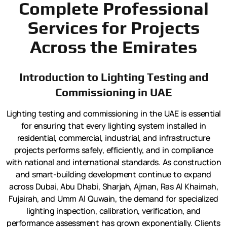
Complete Professional
Services for Projects
Across the Emirates
Introduction to Lighting Testing and
Commissioning in UAE
Lighting testing and commissioning in the UAE is essential
for ensuring that every lighting system installed in
residential, commercial, industrial, and infrastructure
projects performs safely, efficiently, and in compliance
with national and international standards. As construction
and smart-building development continue to expand
across Dubai, Abu Dhabi, Sharjah, Ajman, Ras Al Khaimah,
Fujairah, and Umm Al Quwain, the demand for specialized
lighting inspection, calibration, verification, and
performance assessment has grown exponentially. Clients