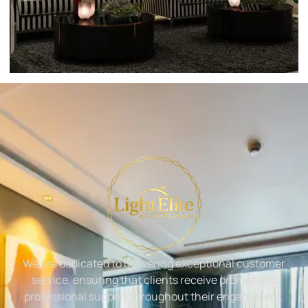
We are dedicated to delivering exceptional customer
service, ensuring that clients receive prompt and
professional support throughout their engagement.