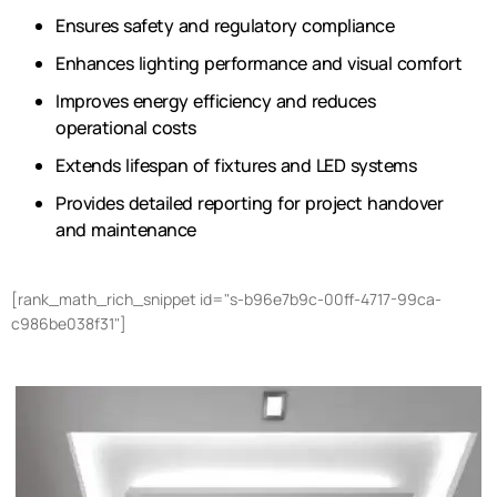
Ensures safety and regulatory compliance
Enhances lighting performance and visual comfort
Improves energy efficiency and reduces
operational costs
Extends lifespan of fixtures and LED systems
Provides detailed reporting for project handover
and maintenance
[rank_math_rich_snippet id="s-b96e7b9c-00ff-4717-99ca-
c986be038f31"]