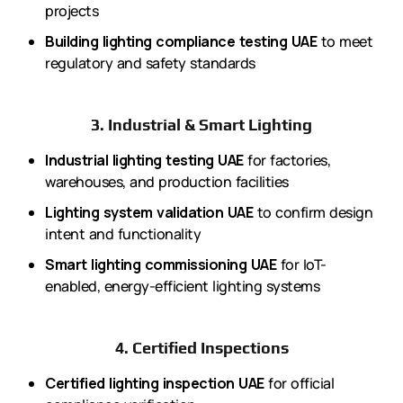
projects
Building lighting compliance testing UAE
to meet
regulatory and safety standards
3. Industrial & Smart Lighting
Industrial lighting testing UAE
for factories,
warehouses, and production facilities
Lighting system validation UAE
to confirm design
intent and functionality
Smart lighting commissioning UAE
for IoT-
enabled, energy-efficient lighting systems
4. Certified Inspections
Certified lighting inspection UAE
for official