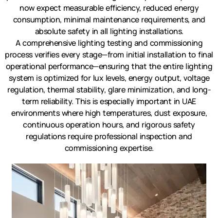
now expect measurable efficiency, reduced energy
consumption, minimal maintenance requirements, and
absolute safety in all lighting installations.
A comprehensive lighting testing and commissioning
process verifies every stage—from initial installation to final
operational performance—ensuring that the entire lighting
system is optimized for lux levels, energy output, voltage
regulation, thermal stability, glare minimization, and long-
term reliability. This is especially important in UAE
environments where high temperatures, dust exposure,
continuous operation hours, and rigorous safety
regulations require professional inspection and
commissioning expertise.