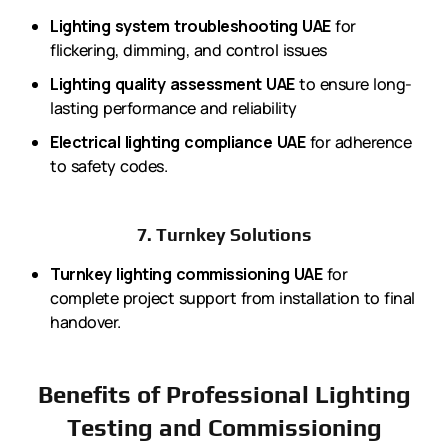
Lighting system troubleshooting UAE
for
flickering, dimming, and control issues
Lighting quality assessment UAE
to ensure long-
lasting performance and reliability
Electrical lighting compliance UAE
for adherence
to safety codes.
7. Turnkey Solutions
Turnkey lighting commissioning UAE
for
complete project support from installation to final
handover.
Benefits of Professional Lighting
Testing and Commissioning