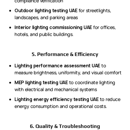
compliance verification
Outdoor lighting testing UAE
for streetlights,
landscapes, and parking areas
Interior lighting commissioning UAE
for offices,
hotels, and public buildings.
5. Performance & Efficiency
Lighting performance assessment UAE
to
measure brightness, uniformity, and visual comfort
MEP lighting testing UAE
to coordinate lighting
with electrical and mechanical systems
Lighting energy efficiency testing UAE
to reduce
energy consumption and operational costs.
6. Quality & Troubleshooting