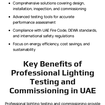
Comprehensive solutions covering design,
installation, inspection, and commissioning
Advanced testing tools for accurate
performance assessment
Compliance with UAE Fire Code, DEWA standards,
and international safety regulations
Focus on energy efficiency, cost savings, and
sustainability
Key Benefits of
Professional Lighting
Testing and
Commissioning in UAE
Professional lighting testing and commissioning provide