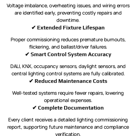
Voltage imbalance, overheating issues, and wiring errors
are identified early, preventing costly repairs and
downtime.
✔ Extended Fixture Lifespan
Proper commissioning reduces premature burnouts,
flickering, and ballast/driver failures.
✔ Smart Control System Accuracy
DALI, KNX, occupancy sensors, daylight sensors, and
central lighting control systems are fully calibrated.
✔ Reduced Maintenance Costs
Well-tested systems require fewer repairs, lowering
operational expenses.
✔ Complete Documentation
Every client receives a detailed lighting commissioning
report, supporting future maintenance and compliance
verification.