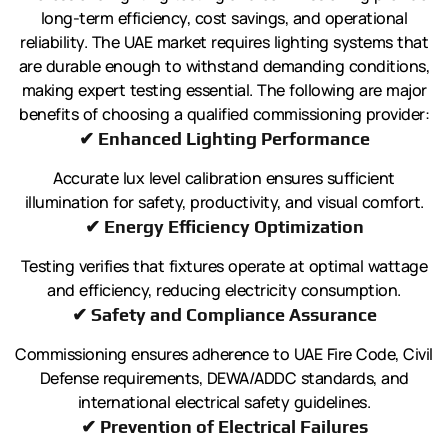
long-term efficiency, cost savings, and operational
reliability. The UAE market requires lighting systems that
are durable enough to withstand demanding conditions,
making expert testing essential. The following are major
benefits of choosing a qualified commissioning provider:
✔ Enhanced Lighting Performance
Accurate lux level calibration ensures sufficient
illumination for safety, productivity, and visual comfort.
✔ Energy Efficiency Optimization
Testing verifies that fixtures operate at optimal wattage
and efficiency, reducing electricity consumption.
✔ Safety and Compliance Assurance
Commissioning ensures adherence to UAE Fire Code, Civil
Defense requirements, DEWA/ADDC standards, and
international electrical safety guidelines.
✔ Prevention of Electrical Failures