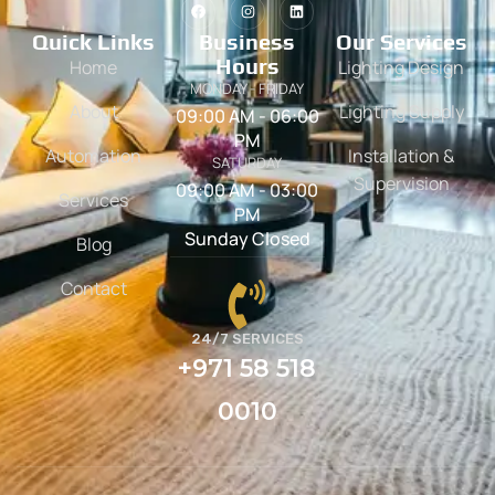
Quick Links
Business
Our Services
Hours
Home
Lighting Design
MONDAY - FRIDAY
About
Lighting Supply
09:00 AM - 06:00
PM
Automation
Installation &
SATURDAY
Supervision
09:00 AM - 03:00
Services
PM
Sunday Closed
Blog
Contact
24/7 SERVICES
+971 58 518
0010