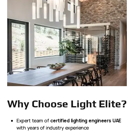
Why Choose Light Elite?
Expert team of
certified lighting engineers UAE
with years of industry experience