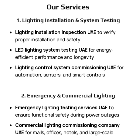
Our Services
1. Lighting Installation & System Testing
Lighting installation inspection UAE
to verify
proper installation and safety
LED lighting system testing UAE
for energy-
efficient performance and longevity
Lighting control system commissioning UAE
for
automation, sensors, and smart controls
2. Emergency & Commercial Lighting
Emergency lighting testing services UAE
to
ensure functional safety during power outages
Commercial lighting commissioning company
UAE
for malls, offices, hotels, and large-scale