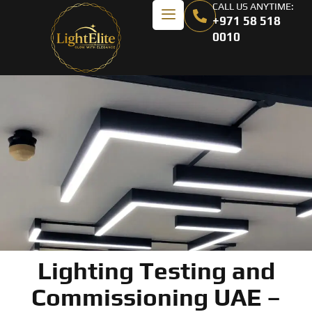
CALL US ANYTIME:
+971 58 518
0010
Lighting Testing and
Commissioning UAE –