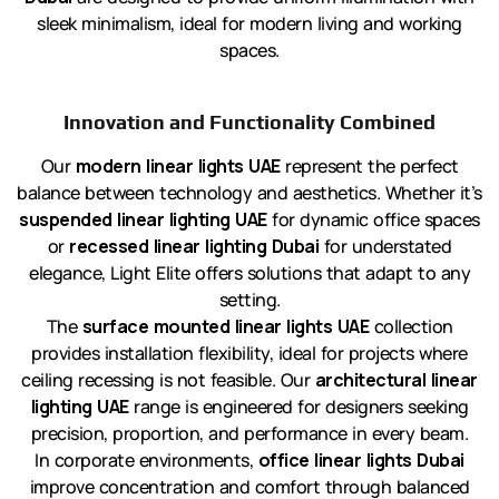
sleek minimalism, ideal for modern living and working
spaces.
Innovation and Functionality Combined
Our
modern linear lights UAE
represent the perfect
balance between technology and aesthetics. Whether it’s
suspended linear lighting UAE
for dynamic office spaces
or
recessed linear lighting Dubai
for understated
elegance, Light Elite offers solutions that adapt to any
setting.
The
surface mounted linear lights UAE
collection
provides installation flexibility, ideal for projects where
ceiling recessing is not feasible. Our
architectural linear
lighting UAE
range is engineered for designers seeking
precision, proportion, and performance in every beam.
In corporate environments,
office linear lights Dubai
improve concentration and comfort through balanced