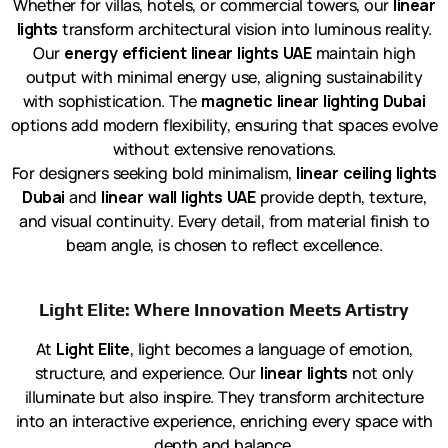
Whether for villas, hotels, or commercial towers, our
linear
lights
transform architectural vision into luminous reality.
Our
energy efficient linear lights UAE
maintain high
output with minimal energy use, aligning sustainability
with sophistication. The
magnetic linear lighting Dubai
options add modern flexibility, ensuring that spaces evolve
without extensive renovations.
For designers seeking bold minimalism,
linear ceiling lights
Dubai
and
linear wall lights UAE
provide depth, texture,
and visual continuity. Every detail, from material finish to
beam angle, is chosen to reflect excellence.
Light Elite: Where Innovation Meets Artistry
At
Light Elite
, light becomes a language of emotion,
structure, and experience. Our
linear lights
not only
illuminate but also inspire. They transform architecture
into an interactive experience, enriching every space with
depth and balance.