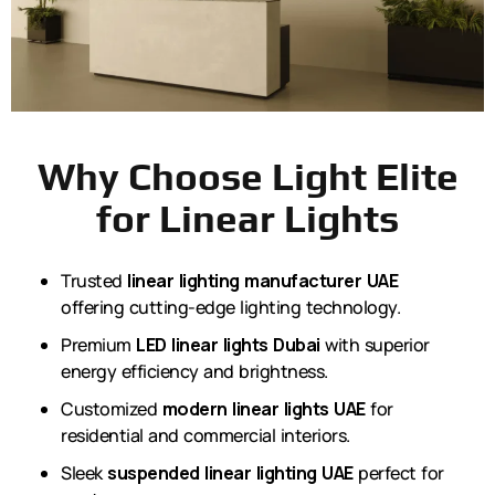
Why Choose Light Elite
for Linear Lights
Trusted
linear lighting manufacturer UAE
offering cutting-edge lighting technology.
Premium
LED linear lights Dubai
with superior
energy efficiency and brightness.
Customized
modern linear lights UAE
for
residential and commercial interiors.
Sleek
suspended linear lighting UAE
perfect for