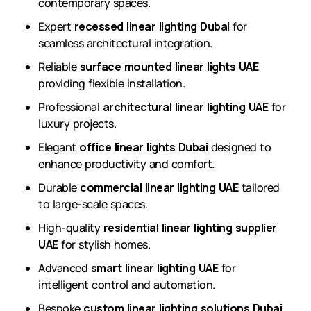
contemporary spaces.
Expert
recessed linear lighting Dubai
for
seamless architectural integration.
Reliable
surface mounted linear lights UAE
providing flexible installation.
Professional
architectural linear lighting UAE
for
luxury projects.
Elegant
office linear lights Dubai
designed to
enhance productivity and comfort.
Durable
commercial linear lighting UAE
tailored
to large-scale spaces.
High-quality
residential linear lighting supplier
UAE
for stylish homes.
Advanced
smart linear lighting UAE
for
intelligent control and automation.
Bespoke
custom linear lighting solutions Dubai