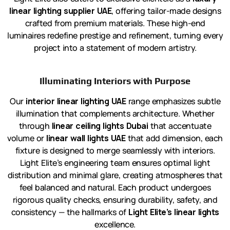
linear lighting supplier UAE
, offering tailor-made designs
crafted from premium materials. These high-end
luminaires redefine prestige and refinement, turning every
project into a statement of modern artistry.
Illuminating Interiors with Purpose
Our
interior linear lighting UAE
range emphasizes subtle
illumination that complements architecture. Whether
through
linear ceiling lights Dubai
that accentuate
volume or
linear wall lights UAE
that add dimension, each
fixture is designed to merge seamlessly with interiors.
Light Elite’s engineering team ensures optimal light
distribution and minimal glare, creating atmospheres that
feel balanced and natural. Each product undergoes
rigorous quality checks, ensuring durability, safety, and
consistency — the hallmarks of
Light Elite’s linear lights
excellence.