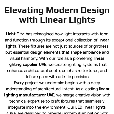
Elevating Modern Design
with Linear Lights
Light Elite
has reimagined how light interacts with form
and function through its exceptional collection of
linear
lights
. These fixtures are not just sources of brightness
but essential design elements that shape ambiance and
visual harmony. With our role as a pioneering
linear
lighting supplier UAE
, we create lighting systems that
enhance architectural depth, emphasize textures, and
define space with artistic precision.
Every project we undertake begins with a deep
understanding of architectural intent. As a leading
linear
lighting manufacturer UAE
, we merge creative vision with
technical expertise to craft fixtures that seamlessly
integrate into the environment. Our
LED linear lights
Dubai
are designed to provide uniform illumination with