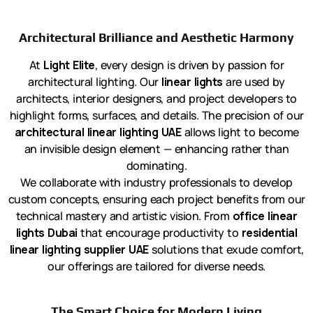
Architectural Brilliance and Aesthetic Harmony
At
Light Elite
, every design is driven by passion for
architectural lighting. Our
linear lights
are used by
architects, interior designers, and project developers to
highlight forms, surfaces, and details. The precision of our
architectural linear lighting UAE
allows light to become
an invisible design element — enhancing rather than
dominating.
We collaborate with industry professionals to develop
custom concepts, ensuring each project benefits from our
technical mastery and artistic vision. From
office linear
lights Dubai
that encourage productivity to
residential
linear lighting supplier UAE
solutions that exude comfort,
our offerings are tailored for diverse needs.
The Smart Choice for Modern Living