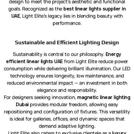
design to meet the project’s aesthetic and functional
goals. Recognized as the
best linear lights supplier in
UAE
, Light Elite’s legacy lies in blending beauty with
performance.
Sustainable and Efficient Lighting Design
Sustainability is central to our philosophy.
Energy
efficient linear lights UAE
from Light Elite reduce power
consumption while delivering brilliant illumination. Our LED
technology ensures longevity, low maintenance, and
reduced environmental impact — an investment in both
elegance and responsibility.
For designers seeking innovation,
magnetic linear lighting
Dubai
provides modular freedom, allowing easy
repositioning and configuration of fixtures. This versatility
is ideal for galleries, offices, and dynamic spaces that
demand adaptive lighting.
Light Elite also caters to exclusive clientele as a
luxury