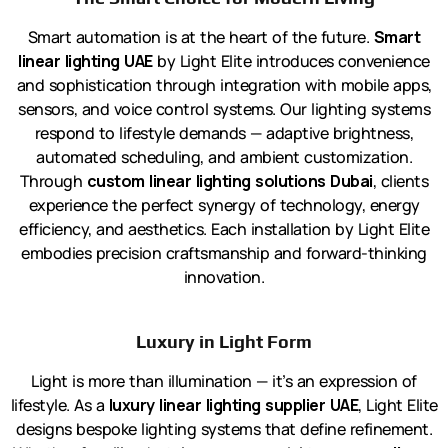
Smart automation is at the heart of the future.
Smart
linear lighting UAE
by Light Elite introduces convenience
and sophistication through integration with mobile apps,
sensors, and voice control systems. Our lighting systems
respond to lifestyle demands — adaptive brightness,
automated scheduling, and ambient customization.
Through
custom linear lighting solutions Dubai
, clients
experience the perfect synergy of technology, energy
efficiency, and aesthetics. Each installation by Light Elite
embodies precision craftsmanship and forward-thinking
innovation.
Luxury in Light Form
Light is more than illumination — it’s an expression of
lifestyle. As a
luxury linear lighting supplier UAE
, Light Elite
designs bespoke lighting systems that define refinement.