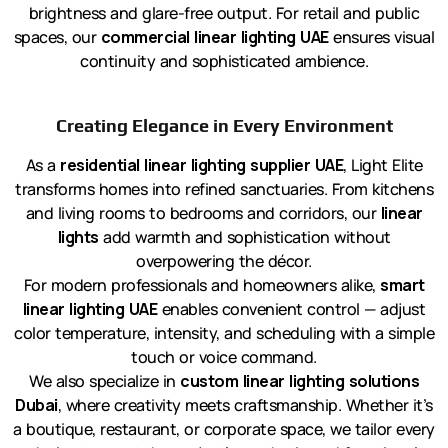
brightness and glare-free output. For retail and public
spaces, our
commercial linear lighting UAE
ensures visual
continuity and sophisticated ambience.
Creating Elegance in Every Environment
As a
residential linear lighting supplier UAE
, Light Elite
transforms homes into refined sanctuaries. From kitchens
and living rooms to bedrooms and corridors, our
linear
lights
add warmth and sophistication without
overpowering the décor.
For modern professionals and homeowners alike,
smart
linear lighting UAE
enables convenient control — adjust
color temperature, intensity, and scheduling with a simple
touch or voice command.
We also specialize in
custom linear lighting solutions
Dubai
, where creativity meets craftsmanship. Whether it’s
a boutique, restaurant, or corporate space, we tailor every