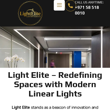
CALL US ANYTIME:
+971 58 518
0010
Light Elite – Redefining
Spaces with Modern
Linear Lights
Light Elite
stands as a beacon of innovation and