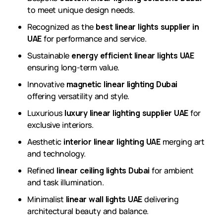
to meet unique design needs.
Recognized as the
best linear lights supplier in
UAE
for performance and service.
Sustainable
energy efficient linear lights UAE
ensuring long-term value.
Innovative
magnetic linear lighting Dubai
offering versatility and style.
Luxurious
luxury linear lighting supplier UAE
for
exclusive interiors.
Aesthetic
interior linear lighting UAE
merging art
and technology.
Refined
linear ceiling lights Dubai
for ambient
and task illumination.
Minimalist
linear wall lights UAE
delivering
architectural beauty and balance.