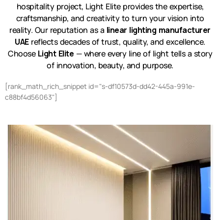
hospitality project, Light Elite provides the expertise,
craftsmanship, and creativity to turn your vision into
reality. Our reputation as a
linear lighting manufacturer
UAE
reflects decades of trust, quality, and excellence.
Choose
Light Elite
— where every line of light tells a story
of innovation, beauty, and purpose.
[rank_math_rich_snippet id="s-df10573d-dd42-445a-991e-
c88bf4d56063"]