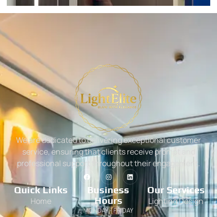
We are dedicated to delivering exceptional customer
service, ensuring that clients receive prompt and
professional support throughout their engagement.
Quick Links
Business
Our Services
Hours
Home
Lighting Design
MONDAY - FRIDAY