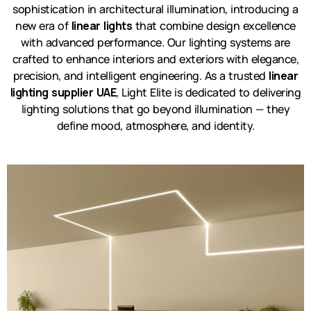
sophistication in architectural illumination, introducing a
new era of
linear lights
that combine design excellence
with advanced performance. Our lighting systems are
crafted to enhance interiors and exteriors with elegance,
precision, and intelligent engineering. As a trusted
linear
lighting supplier UAE
, Light Elite is dedicated to delivering
lighting solutions that go beyond illumination — they
define mood, atmosphere, and identity.