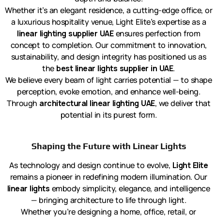
Whether it’s an elegant residence, a cutting-edge office, or
a luxurious hospitality venue, Light Elite’s expertise as a
linear lighting supplier UAE
ensures perfection from
concept to completion. Our commitment to innovation,
sustainability, and design integrity has positioned us as
the
best linear lights supplier in UAE
.
We believe every beam of light carries potential — to shape
perception, evoke emotion, and enhance well-being.
Through
architectural linear lighting UAE
, we deliver that
potential in its purest form.
Shaping the Future with Linear Lights
As technology and design continue to evolve,
Light Elite
remains a pioneer in redefining modern illumination. Our
linear lights
embody simplicity, elegance, and intelligence
— bringing architecture to life through light.
Whether you’re designing a home, office, retail, or