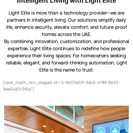
Intelligent Living with Light Elite
Light Elite is more than a technology provider—we are
partners in intelligent living. Our solutions simplify daily
life, enhance security, elevate comfort, and future-proof
homes across the UAE.
By combining innovation, customization, and professional
expertise, Light Elite continues to redefine how people
experience their living spaces. For homeowners seeking
reliable, elegant, and forward-thinking automation, Light
Elite is the name to trust.
[rank_math_rich_snippet id="s-9607e03f-3dc6-4788-8e93-
9ee54d7c3f6a"]