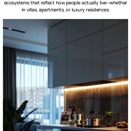
ecosystems that reflect how people actually live—whether
in villas, apartments, or luxury residences.