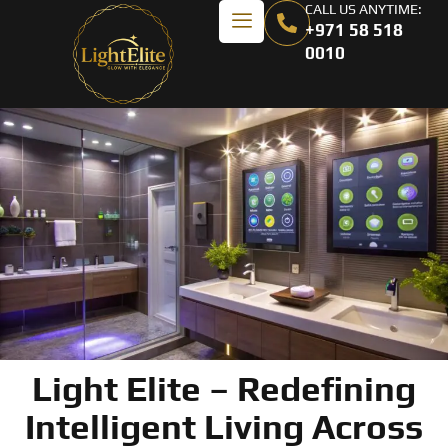
CALL US ANYTIME:
+971 58 518
0010
Light Elite – Redefining
Intelligent Living Across