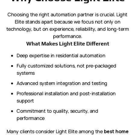
Choosing the right automation partner is crucial. Light
Elite stands apart because we focus not only on
technology, but on experience, reliability, and long-term
performance.
What Makes Light Elite Different
Deep expertise in residential automation
Fully customized solutions, not pre-packaged
systems
Advanced system integration and testing
Professional installation and post-installation
support
Commitment to quality, security, and
performance
Many clients consider Light Elite among the
best home