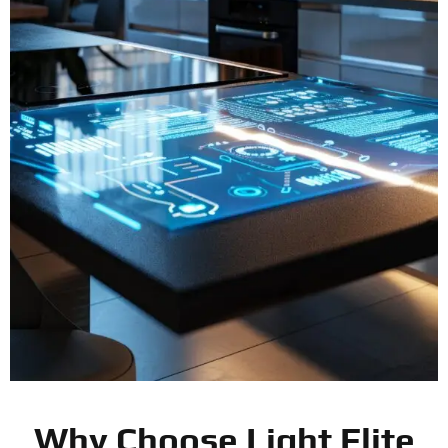
Why Choose Light Elite