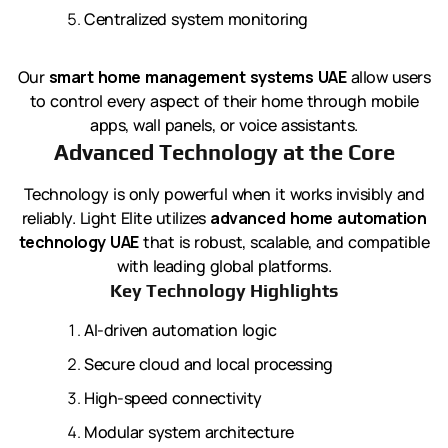
Centralized system monitoring
Our
smart home management systems UAE
allow users
to control every aspect of their home through mobile
apps, wall panels, or voice assistants.
Advanced Technology at the Core
Technology is only powerful when it works invisibly and
reliably. Light Elite utilizes
advanced home automation
technology UAE
that is robust, scalable, and compatible
with leading global platforms.
Key Technology Highlights
AI-driven automation logic
Secure cloud and local processing
High-speed connectivity
Modular system architecture