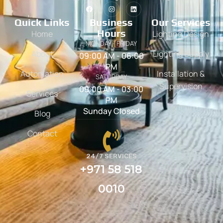
Quick Links
Business
Our Services
Hours
Home
Lighting Design
MONDAY - FRIDAY
About
Lighting Supply
09:00 AM - 06:00
PM
Automation
Installation &
SATURDAY
Supervision
09:00 AM - 03:00
Services
PM
Sunday Closed
Blog
Contact
24/7 SERVICES
+971 58 518
0010