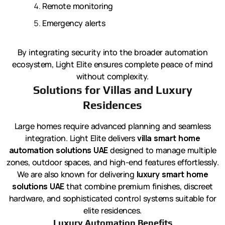
Remote monitoring
Emergency alerts
By integrating security into the broader automation
ecosystem, Light Elite ensures complete peace of mind
without complexity.
Solutions for Villas and Luxury
Residences
Large homes require advanced planning and seamless
integration. Light Elite delivers
villa smart home
automation solutions UAE
designed to manage multiple
zones, outdoor spaces, and high-end features effortlessly.
We are also known for delivering
luxury smart home
solutions UAE
that combine premium finishes, discreet
hardware, and sophisticated control systems suitable for
elite residences.
Luxury Automation Benefits