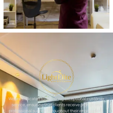
We are dedicated to delivering exceptional customer
service, ensuring that clients receive prompt and
professional support throughout their engagement.