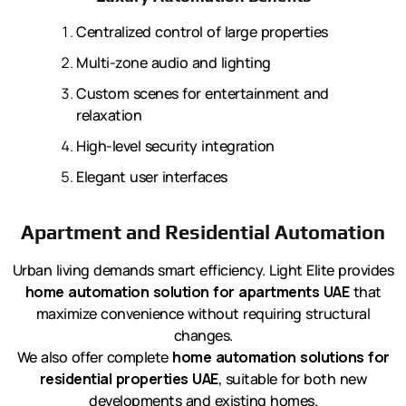
Centralized control of large properties
Multi-zone audio and lighting
Custom scenes for entertainment and
relaxation
High-level security integration
Elegant user interfaces
Apartment and Residential Automation
Urban living demands smart efficiency. Light Elite provides
home automation solution for apartments UAE
that
maximize convenience without requiring structural
changes.
We also offer complete
home automation solutions for
residential properties UAE
, suitable for both new
developments and existing homes.