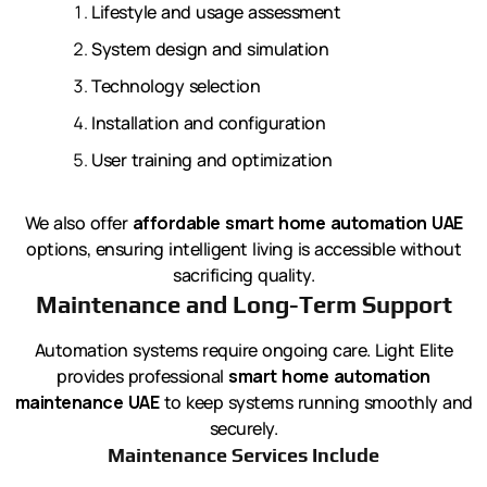
Lifestyle and usage assessment
System design and simulation
Technology selection
Installation and configuration
User training and optimization
We also offer
affordable smart home automation UAE
options, ensuring intelligent living is accessible without
sacrificing quality.
Maintenance and Long-Term Support
Automation systems require ongoing care. Light Elite
provides professional
smart home automation
maintenance UAE
to keep systems running smoothly and
securely.
Maintenance Services Include