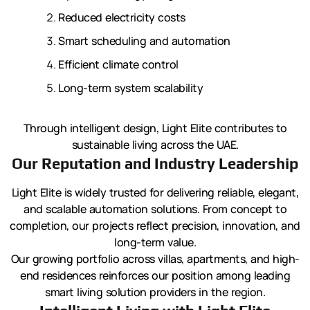
Reduced electricity costs
Smart scheduling and automation
Efficient climate control
Long-term system scalability
Through intelligent design, Light Elite contributes to
sustainable living across the UAE.
Our Reputation and Industry Leadership
Light Elite is widely trusted for delivering reliable, elegant,
and scalable automation solutions. From concept to
completion, our projects reflect precision, innovation, and
long-term value.
Our growing portfolio across villas, apartments, and high-
end residences reinforces our position among leading
smart living solution providers in the region.