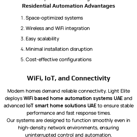
Residential Automation Advantages
Space-optimized systems
Wireless and WiFi integration
Easy scalability
Minimal installation disruption
Cost-effective configurations
WiFi, IoT, and Connectivity
Modern homes demand reliable connectivity. Light Elite
deploys
WiFi based home automation systems UAE
and
advanced
IoT smart home solutions UAE
to ensure stable
performance and fast response times.
Our systems are designed to function smoothly even in
high-density network environments, ensuring
uninterrupted control and automation.