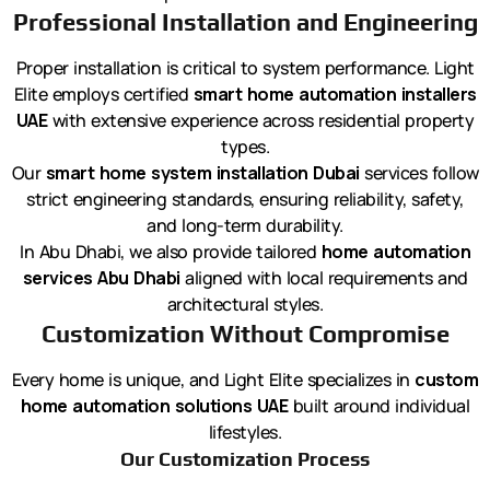
Professional Installation and Engineering
Proper installation is critical to system performance. Light
Elite employs certified
smart home automation installers
UAE
with extensive experience across residential property
types.
Our
smart home system installation Dubai
services follow
strict engineering standards, ensuring reliability, safety,
and long-term durability.
In Abu Dhabi, we also provide tailored
home automation
services Abu Dhabi
aligned with local requirements and
architectural styles.
Customization Without Compromise
Every home is unique, and Light Elite specializes in
custom
home automation solutions UAE
built around individual
lifestyles.
Our Customization Process