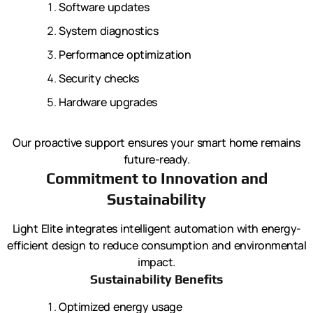
Software updates
System diagnostics
Performance optimization
Security checks
Hardware upgrades
Our proactive support ensures your smart home remains
future-ready.
Commitment to Innovation and
Sustainability
Light Elite integrates intelligent automation with energy-
efficient design to reduce consumption and environmental
impact.
Sustainability Benefits
Optimized energy usage