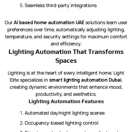
Seamless third-party integrations
Our
AI based home automation UAE
solutions learn user
preferences over time, automatically adjusting lighting,
temperature, and security settings for maximum comfort
and efficiency.
Lighting Automation That Transforms
Spaces
Lighting is at the heart of every intelligent home. Light
Elite specializes in
smart lighting automation Dubai
,
creating dynamic environments that enhance mood,
productivity, and aesthetics.
Lighting Automation Features
Automated day/night lighting scenes
Occupancy-based lighting control