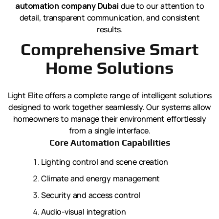
automation company Dubai
due to our attention to
detail, transparent communication, and consistent
results.
Comprehensive Smart
Home Solutions
Light Elite offers a complete range of intelligent solutions
designed to work together seamlessly. Our systems allow
homeowners to manage their environment effortlessly
from a single interface.
Core Automation Capabilities
Lighting control and scene creation
Climate and energy management
Security and access control
Audio-visual integration