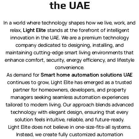
the UAE
In a world where technology shapes how we live, work, and
relax,
Light Elite
stands at the forefront of intelligent
innovation in the UAE. We are a premium technology
company dedicated to designing, installing, and
maintaining cutting-edge smart living environments that
enhance comfort, security, energy efficiency, and lifestyle
convenience.
As demand for
Smart home automation solutions UAE
continues to grow, Light Elite has emerged as a trusted
partner for homeowners, developers, and property
managers seeking seamless automation experiences
tailored to modern living. Our approach blends advanced
technology with elegant design, ensuring that every
solution feels intuitive, reliable, and future-ready.
Light Elite does not believe in one-size-fits-all systems.
Instead, we create fully customized automation