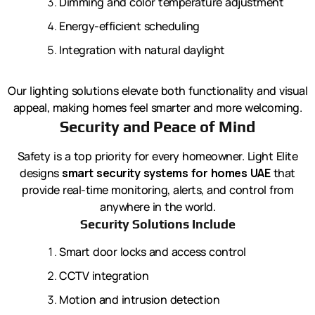
Dimming and color temperature adjustment
Energy-efficient scheduling
Integration with natural daylight
Our lighting solutions elevate both functionality and visual
appeal, making homes feel smarter and more welcoming.
Security and Peace of Mind
Safety is a top priority for every homeowner. Light Elite
designs
smart security systems for homes UAE
that
provide real-time monitoring, alerts, and control from
anywhere in the world.
Security Solutions Include
Smart door locks and access control
CCTV integration
Motion and intrusion detection