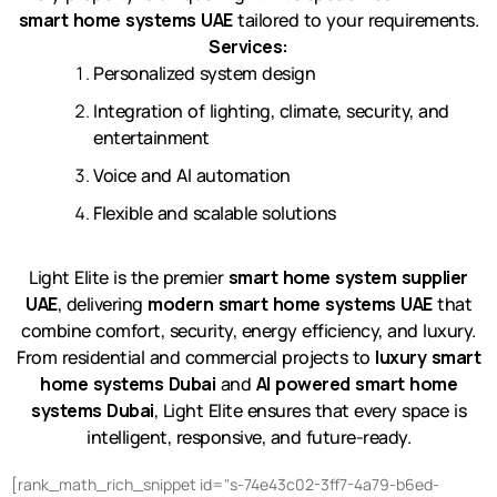
smart home systems UAE
tailored to your requirements.
Services:
Personalized system design
Integration of lighting, climate, security, and
entertainment
Voice and AI automation
Flexible and scalable solutions
Light Elite is the premier
smart home system supplier
UAE
, delivering
modern smart home systems UAE
that
combine comfort, security, energy efficiency, and luxury.
From residential and commercial projects to
luxury smart
home systems Dubai
and
AI powered smart home
systems Dubai
, Light Elite ensures that every space is
intelligent, responsive, and future-ready.
[rank_math_rich_snippet id="s-74e43c02-3ff7-4a79-b6ed-