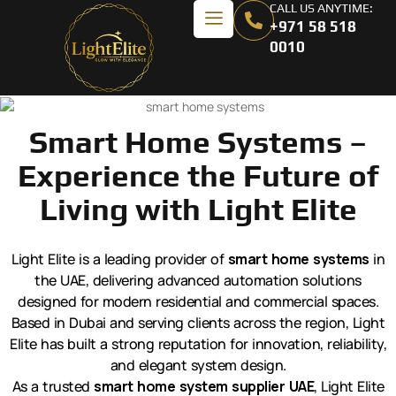
CALL US ANYTIME:
+971 58 518
0010
Smart Home Systems –
Experience the Future of
Living with Light Elite
Light Elite is a leading provider of
smart home systems
in
the UAE, delivering advanced automation solutions
designed for modern residential and commercial spaces.
Based in Dubai and serving clients across the region, Light
Elite has built a strong reputation for innovation, reliability,
and elegant system design.
As a trusted
smart home system supplier UAE
, Light Elite