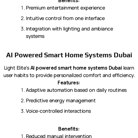
Benefits:
Premium entertainment experience
Intuitive control from one interface
Integration with lighting and ambiance
systems
AI Powered Smart Home Systems Dubai
Light Elite’s
AI powered smart home systems Dubai
learn
user habits to provide personalized comfort and efficiency.
Features:
Adaptive automation based on daily routines
Predictive energy management
Voice-controlled interactions
Benefits:
Reduced manual intervention