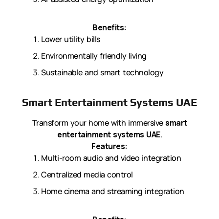
Benefits:
Lower utility bills
Environmentally friendly living
Sustainable and smart technology
Smart Entertainment Systems UAE
Transform your home with immersive
smart
entertainment systems UAE
.
Features:
Multi-room audio and video integration
Centralized media control
Home cinema and streaming integration