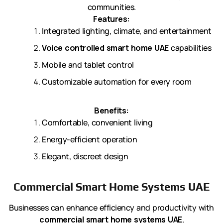
communities.
Features:
Integrated lighting, climate, and entertainment
Voice controlled smart home UAE
capabilities
Mobile and tablet control
Customizable automation for every room
Benefits:
Comfortable, convenient living
Energy-efficient operation
Elegant, discreet design
Commercial Smart Home Systems UAE
Businesses can enhance efficiency and productivity with
commercial smart home systems UAE
.