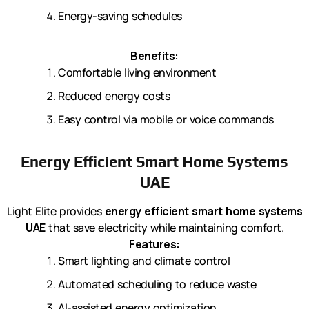
Energy-saving schedules
Benefits:
Comfortable living environment
Reduced energy costs
Easy control via mobile or voice commands
Energy Efficient Smart Home Systems
UAE
Light Elite provides
energy efficient smart home systems
UAE
that save electricity while maintaining comfort.
Features:
Smart lighting and climate control
Automated scheduling to reduce waste
AI-assisted energy optimization