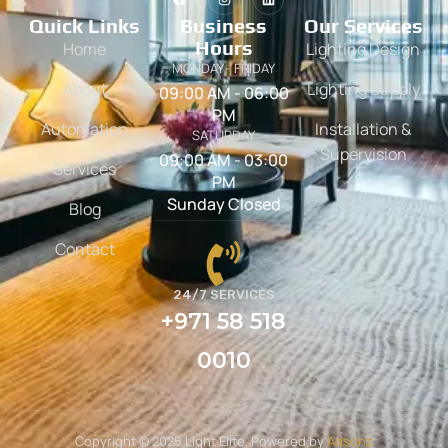
Quick Links
Business
Our Services
Hours
Home
Lighting Design
MONDAY - FRIDAY
About
Lighting Supply
09:00 AM - 06:00
PM
Automation
Installation &
SATURDAY
Supervision
09:00 AM - 03:00
Services
PM
Sunday Closed
Blog
Contact
24/7 SERVICES
+971 58 518
0010
Copyright © 2025 Light Elite. Powered by
Adsonz