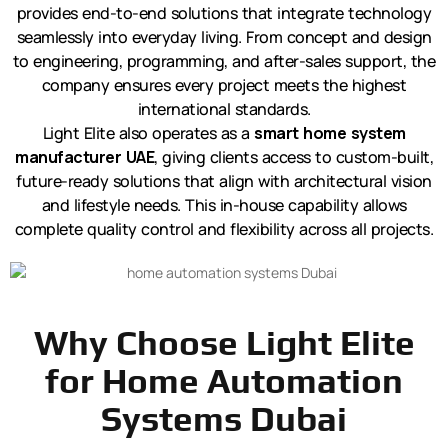
provides end-to-end solutions that integrate technology
seamlessly into everyday living. From concept and design
to engineering, programming, and after-sales support, the
company ensures every project meets the highest
international standards.
Light Elite also operates as a
smart home system
manufacturer UAE
, giving clients access to custom-built,
future-ready solutions that align with architectural vision
and lifestyle needs. This in-house capability allows
complete quality control and flexibility across all projects.
Why Choose Light Elite
for Home Automation
Systems Dubai