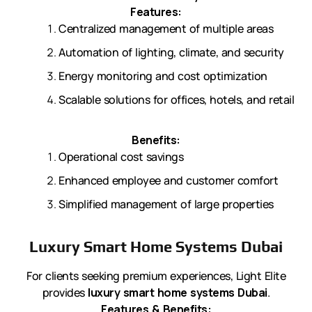
Features:
Centralized management of multiple areas
Automation of lighting, climate, and security
Energy monitoring and cost optimization
Scalable solutions for offices, hotels, and retail
Benefits:
Operational cost savings
Enhanced employee and customer comfort
Simplified management of large properties
Luxury Smart Home Systems Dubai
For clients seeking premium experiences, Light Elite
provides
luxury smart home systems Dubai
.
Features & Benefits: