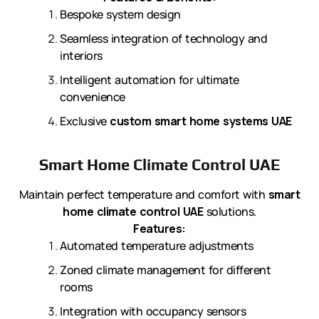
Bespoke system design
Seamless integration of technology and
interiors
Intelligent automation for ultimate
convenience
Exclusive
custom smart home systems UAE
Smart Home Climate Control UAE
Maintain perfect temperature and comfort with
smart
home climate control UAE
solutions.
Features:
Automated temperature adjustments
Zoned climate management for different
rooms
Integration with occupancy sensors