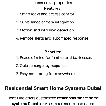
commercial properties.
Features:
Smart locks and access control
Surveillance camera integration
Motion and intrusion detection
Remote alerts and automated response
Benefits:
Peace of mind for families and businesses
Quick emergency response
Easy monitoring from anywhere
Residential Smart Home Systems Dubai
Light Elite offers customized
residential smart home
systems Dubai
for villas, apartments, and gated