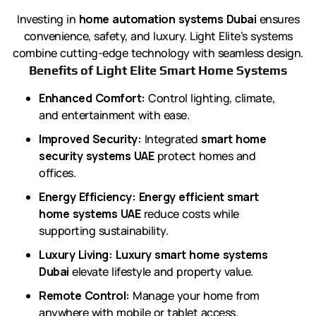
Investing in
home automation systems Dubai
ensures
convenience, safety, and luxury. Light Elite’s systems
combine cutting-edge technology with seamless design.
Benefits of Light Elite Smart Home Systems
Enhanced Comfort:
Control lighting, climate,
and entertainment with ease.
Improved Security:
Integrated
smart home
security systems UAE
protect homes and
offices.
Energy Efficiency:
Energy efficient smart
home systems UAE
reduce costs while
supporting sustainability.
Luxury Living:
Luxury smart home systems
Dubai
elevate lifestyle and property value.
Remote Control:
Manage your home from
anywhere with mobile or tablet access.