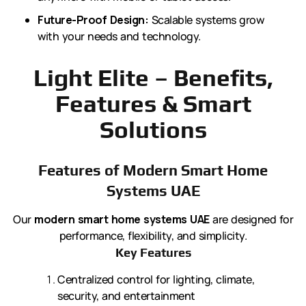
Future-Proof Design:
Scalable systems grow
with your needs and technology.
Light Elite – Benefits,
Features & Smart
Solutions
Features of Modern Smart Home
Systems UAE
Our
modern smart home systems UAE
are designed for
performance, flexibility, and simplicity.
Key Features
Centralized control for lighting, climate,
security, and entertainment