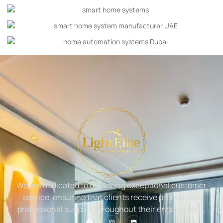
We are dedicated to delivering exceptional customer
service, ensuring that clients receive prompt and
professional support throughout their engagement.