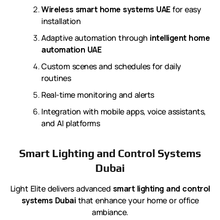
Wireless smart home systems UAE
for easy
installation
Adaptive automation through
intelligent home
automation UAE
Custom scenes and schedules for daily
routines
Real-time monitoring and alerts
Integration with mobile apps, voice assistants,
and AI platforms
Smart Lighting and Control Systems
Dubai
Light Elite delivers advanced
smart lighting and control
systems Dubai
that enhance your home or office
ambiance.