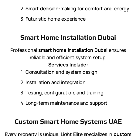
Smart decision-making for comfort and energy
Futuristic home experience
Smart Home Installation Dubai
Professional
smart home installation Dubai
ensures
reliable and efficient system setup.
Services Include:
Consultation and system design
Installation and integration
Testing, configuration, and training
Long-term maintenance and support
Custom Smart Home Systems UAE
Every property is unique. Light Elite specializes in
custom