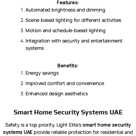
Features:
Automated brightness and dimming
Scene-based lighting for different activities
Motion and schedule-based lighting
Integration with security and entertainment
systems
Benefits:
Energy savings
Improved comfort and convenience
Enhanced design aesthetics
Smart Home Security Systems UAE
Safety is a top priority. Light Elite’s
smart home security
systems UAE
provide reliable protection for residential and