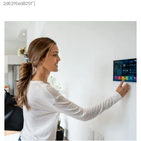
2d62f6ed825f"]