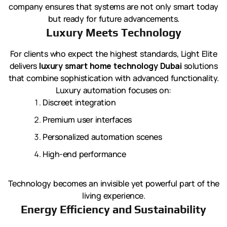
company ensures that systems are not only smart today
but ready for future advancements.
Luxury Meets Technology
For clients who expect the highest standards, Light Elite
delivers
luxury smart home technology Dubai
solutions
that combine sophistication with advanced functionality.
Luxury automation focuses on:
Discreet integration
Premium user interfaces
Personalized automation scenes
High-end performance
Technology becomes an invisible yet powerful part of the
living experience.
Energy Efficiency and Sustainability