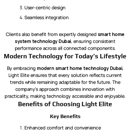
User-centric design
Seamless integration
Clients also benefit from expertly designed
smart home
system technology Dubai
, ensuring consistent
performance across all connected components.
Modern Technology for Today’s Lifestyle
By embracing
modern smart home technology Dubai
,
Light Elite ensures that every solution reflects current
trends while remaining adaptable for the future. The
company’s approach combines innovation with
practicality, making technology accessible and enjoyable.
Benefits of Choosing Light Elite
Key Benefits
Enhanced comfort and convenience