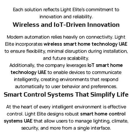
Each solution reflects Light Elite’s commitment to
innovation and reliability.
Wireless and IoT-Driven Innovation
Modern automation relies heavily on connectivity. Light
Elite incorporates
wireless smart home technology UAE
to ensure flexibility, minimal disruption during installation,
and future scalability.
Additionally, the company leverages
IoT smart home
technology UAE
to enable devices to communicate
intelligently, creating environments that respond
automatically to user behavior and preferences.
Smart Control Systems That Simplify Life
At the heart of every intelligent environment is effective
control. Light Elite designs robust
smart home control
systems UAE
that allow users to manage lighting, climate,
security, and more from a single interface.