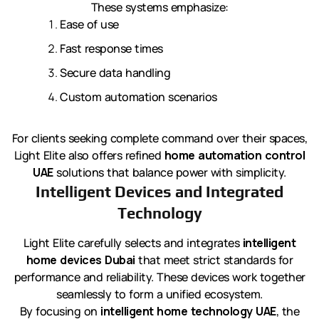
These systems emphasize:
Ease of use
Fast response times
Secure data handling
Custom automation scenarios
For clients seeking complete command over their spaces,
Light Elite also offers refined
home automation control
UAE
solutions that balance power with simplicity.
Intelligent Devices and Integrated
Technology
Light Elite carefully selects and integrates
intelligent
home devices Dubai
that meet strict standards for
performance and reliability. These devices work together
seamlessly to form a unified ecosystem.
By focusing on
intelligent home technology UAE
, the