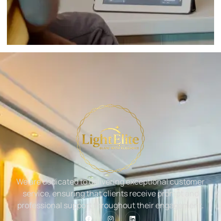
We are dedicated to delivering exceptional customer
service, ensuring that clients receive prompt and
professional support throughout their engagement.