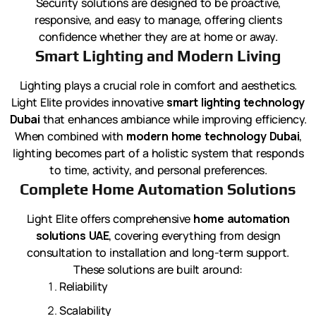
Security solutions are designed to be proactive,
responsive, and easy to manage, offering clients
confidence whether they are at home or away.
Smart Lighting and Modern Living
Lighting plays a crucial role in comfort and aesthetics.
Light Elite provides innovative
smart lighting technology
Dubai
that enhances ambiance while improving efficiency.
When combined with
modern home technology Dubai
,
lighting becomes part of a holistic system that responds
to time, activity, and personal preferences.
Complete Home Automation Solutions
Light Elite offers comprehensive
home automation
solutions UAE
, covering everything from design
consultation to installation and long-term support.
These solutions are built around:
Reliability
Scalability