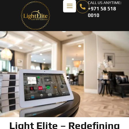
CALL US ANYTIME:
+971 58 518
0010
Light Elite – Redefining