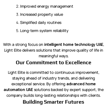
Improved energy management
Increased property value
Simplified daily routines
Long-term system reliability
With a strong focus on
intelligent home technology UAE
,
Light Elite delivers solutions that improve quality of life in
meaningful ways.
Our Commitment to Excellence
Light Elite is committed to continuous improvement,
staying ahead of industry trends, and delivering
exceptional service. By offering
advanced home
automation UAE
solutions backed by expert support, the
company builds long-lasting relationships with clients.
Building Smarter Futures