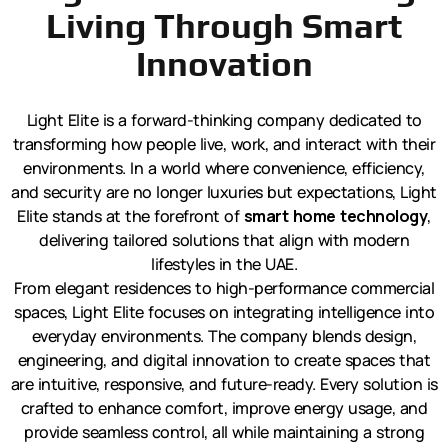
Living Through Smart
Innovation
Light Elite is a forward-thinking company dedicated to
transforming how people live, work, and interact with their
environments. In a world where convenience, efficiency,
and security are no longer luxuries but expectations, Light
Elite stands at the forefront of
smart home technology
,
delivering tailored solutions that align with modern
lifestyles in the UAE.
From elegant residences to high-performance commercial
spaces, Light Elite focuses on integrating intelligence into
everyday environments. The company blends design,
engineering, and digital innovation to create spaces that
are intuitive, responsive, and future-ready. Every solution is
crafted to enhance comfort, improve energy usage, and
provide seamless control, all while maintaining a strong