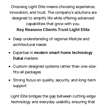
Choosing Light Elite means choosing experience,
innovation, and trust. The company’s solutions are
designed to simplify life while offering advanced
capabilities that grow with you.
Key Reasons Clients Trust Light Elite
Deep understanding of regional lifestyle and
architectural needs
Expertise in
modern smart home technology
Dubai
markets
Custom-designed systems rather than one-size-
fits-all packages
Strong focus on quality, security, and long-term
support
Light Elite bridges the gap between cutting-edge
technology and everyday usability, ensuring that