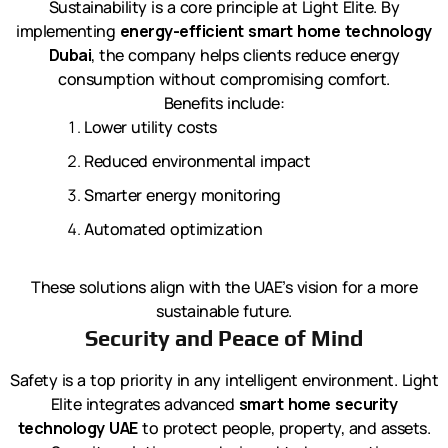
Sustainability is a core principle at Light Elite. By
implementing
energy-efficient smart home technology
Dubai
, the company helps clients reduce energy
consumption without compromising comfort.
Benefits include:
Lower utility costs
Reduced environmental impact
Smarter energy monitoring
Automated optimization
These solutions align with the UAE’s vision for a more
sustainable future.
Security and Peace of Mind
Safety is a top priority in any intelligent environment. Light
Elite integrates advanced
smart home security
technology UAE
to protect people, property, and assets.