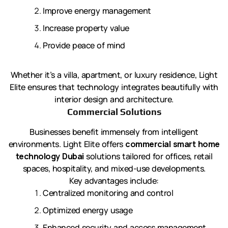
Improve energy management
Increase property value
Provide peace of mind
Whether it’s a villa, apartment, or luxury residence, Light
Elite ensures that technology integrates beautifully with
interior design and architecture.
Commercial Solutions
Businesses benefit immensely from intelligent
environments. Light Elite offers
commercial smart home
technology Dubai
solutions tailored for offices, retail
spaces, hospitality, and mixed-use developments.
Key advantages include:
Centralized monitoring and control
Optimized energy usage
Enhanced security and access management