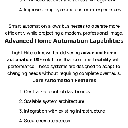
Improved employee and customer experiences
Smart automation allows businesses to operate more
efficiently while projecting a modern, professional image.
Advanced Home Automation Capabilities
Light Elite is known for delivering
advanced home
automation UAE
solutions that combine flexibility with
performance. These systems are designed to adapt to
changing needs without requiring complete overhauls.
Core Automation Features
Centralized control dashboards
Scalable system architecture
Integration with existing infrastructure
Secure remote access