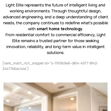
Light Elite represents the future of intelligent living and
working environments. Through thoughtful design,
advanced engineering, and a deep understanding of client
needs, the company continues to redefine what’s possible
with
smart home technology
.
From residential comfort to commercial efficiency, Light
Elite remains a trusted partner for those seeking
innovation, reliability, and long-term value in intelligent
solutions.
[rank_math_rich_snippet id="s-7919b9e6-d814-4977-8f42-
24477b6ac44a"]