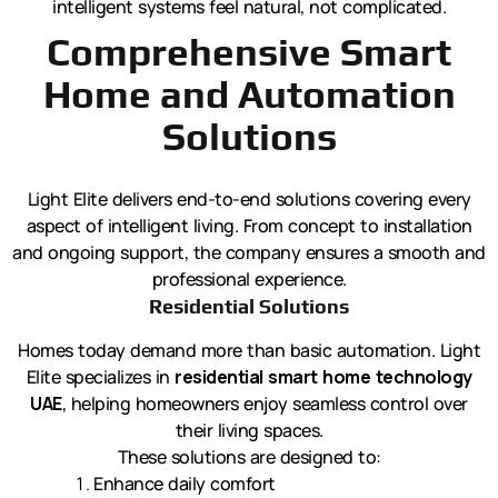
intelligent systems feel natural, not complicated.
Comprehensive Smart
Home and Automation
Solutions
Light Elite delivers end-to-end solutions covering every
aspect of intelligent living. From concept to installation
and ongoing support, the company ensures a smooth and
professional experience.
Residential Solutions
Homes today demand more than basic automation. Light
Elite specializes in
residential smart home technology
UAE
, helping homeowners enjoy seamless control over
their living spaces.
These solutions are designed to:
Enhance daily comfort