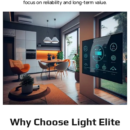
focus on reliability and long-term value.
Why Choose Light Elite