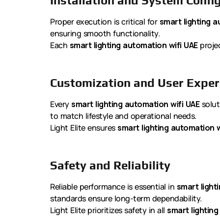
Installation and System Confi
Proper execution is critical for
smart lighting a
ensuring smooth functionality.
Each
smart lighting automation wifi UAE
projec
Customization and User Exper
Every
smart lighting automation wifi UAE
solut
to match lifestyle and operational needs.
Light Elite ensures
smart lighting automation w
Safety and Reliability
Reliable performance is essential in
smart light
standards ensure long-term dependability.
Light Elite prioritizes safety in all
smart lighting