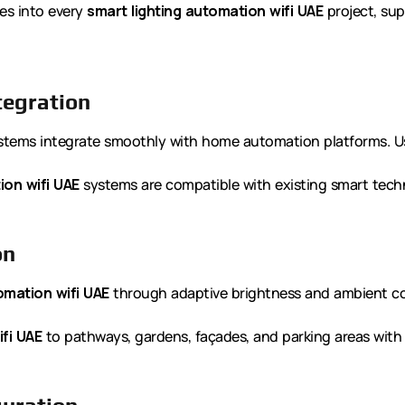
ies into every
smart lighting automation wifi UAE
project, sup
tegration
tems integrate smoothly with home automation platforms. Use
ion wifi UAE
systems are compatible with existing smart tech
on
omation wifi UAE
through adaptive brightness and ambient co
fi UAE
to pathways, gardens, façades, and parking areas with pr