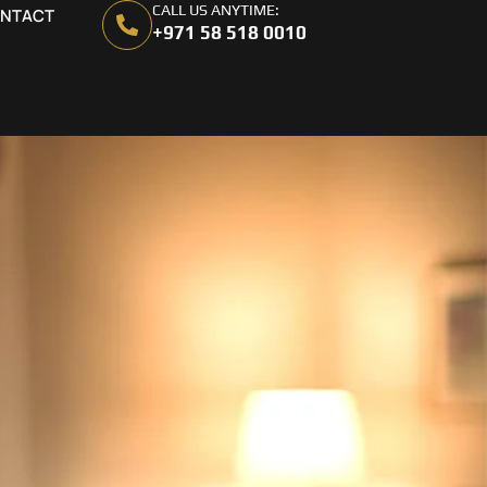
CALL US ANYTIME:
NTACT
+971 58 518 0010