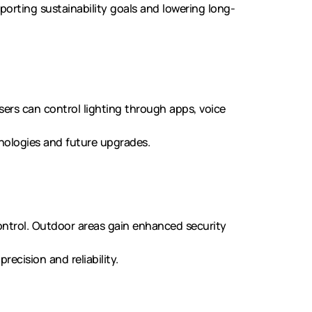
porting sustainability goals and lowering long-
rs can control lighting through apps, voice
nologies and future upgrades.
ntrol. Outdoor areas gain enhanced security
ecision and reliability.