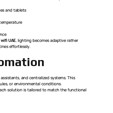
es and tablets
 temperature
ence
 wifi UAE
, lighting becomes adaptive rather
ines effortlessly.
tomation
 assistants, and centralized systems. This
les, or environmental conditions.
Each solution is tailored to match the functional