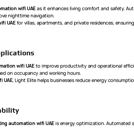
omation wifi UAE
as it enhances living comfort and safety. Au
rove nighttime navigation.
ifi UAE
for villas, apartments, and private residences, ensurin
plications
mation wifi UAE
to improve productivity and operational efficie
ased on occupancy and working hours.
fi UAE
, Light Elite helps businesses reduce energy consumptio
bility
ting automation wifi UAE
is energy optimization. Automated 