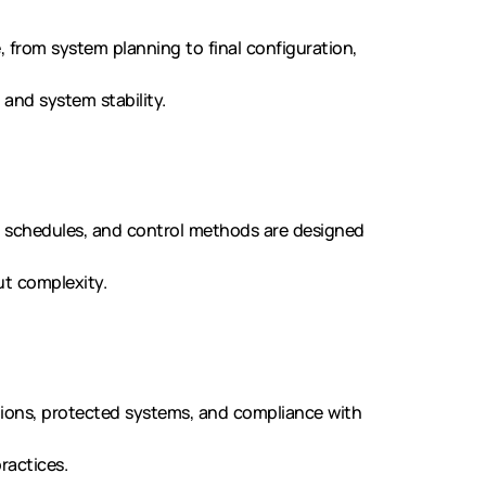
, from system planning to final configuration,
and system stability.
, schedules, and control methods are designed
ut complexity.
tions, protected systems, and compliance with
ractices.