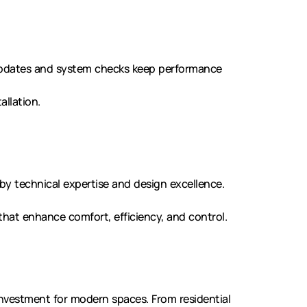
updates and system checks keep performance
allation.
d by technical expertise and design excellence.
 that enhance comfort, efficiency, and control.
investment for modern spaces. From residential