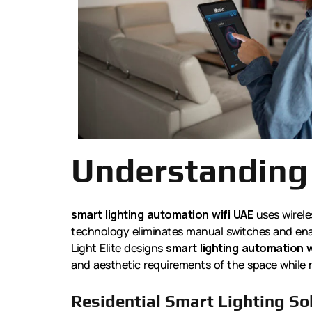
Understanding
smart lighting automation wifi UAE
uses wirele
technology eliminates manual switches and enab
Light Elite designs
smart lighting automation w
and aesthetic requirements of the space while 
Residential Smart Lighting So