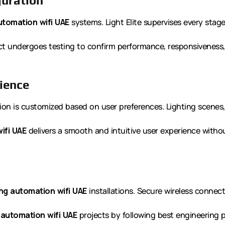
guration
utomation wifi UAE
systems. Light Elite supervises every stage
t undergoes testing to confirm performance, responsiveness, 
ience
ion is customized based on user preferences. Lighting scenes
ifi UAE
delivers a smooth and intuitive user experience witho
ing automation wifi UAE
installations. Secure wireless connec
 automation wifi UAE
projects by following best engineering p