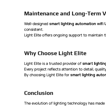
Maintenance and Long-Term V
Well-designed
smart lighting automation wifi 
consistent.
Light Elite offers ongoing support to maintain t
Why Choose Light Elite
Light Elite is a trusted provider of
smart lightin
Every project reflects attention to detail, quali
By choosing Light Elite for
smart lighting auto
Conclusion
The evolution of lighting technology has made