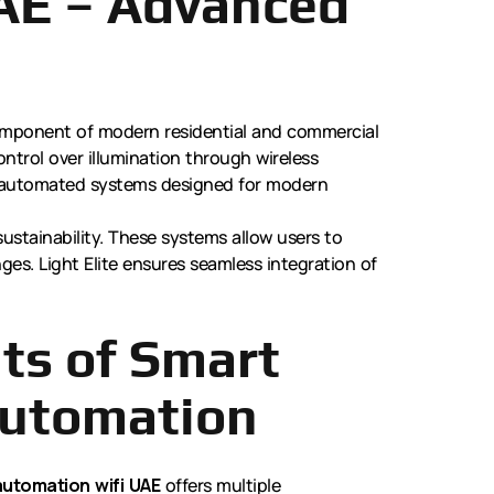
AE – Advanced
mponent of modern residential and commercial
ntrol over illumination through wireless
ve, automated systems designed for modern
sustainability. These systems allow users to
es. Light Elite ensures seamless integration of
ts of Smart
Automation
automation wifi UAE
offers multiple