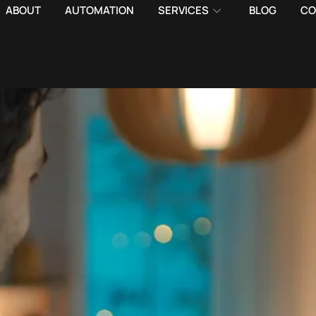
ABOUT
AUTOMATION
SERVICES
BLOG
CO