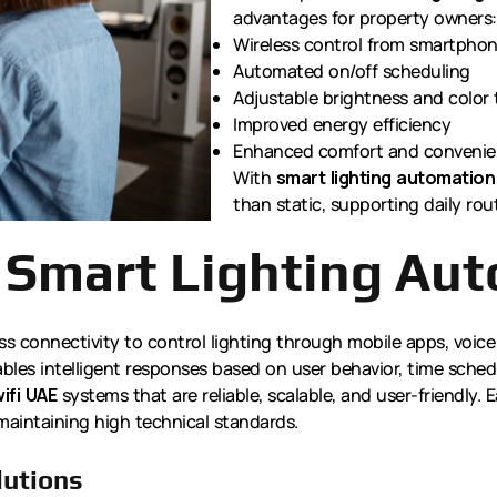
advantages for property owners:
Wireless control from smartphon
Automated on/off scheduling
Adjustable brightness and color
Improved energy efficiency
Enhanced comfort and conveni
With
smart lighting automation
than static, supporting daily rout
 Smart Lighting Au
ss connectivity to control lighting through mobile apps, voice
les intelligent responses based on user behavior, time schedu
ifi UAE
systems that are reliable, scalable, and user-friendly. 
maintaining high technical standards.
lutions