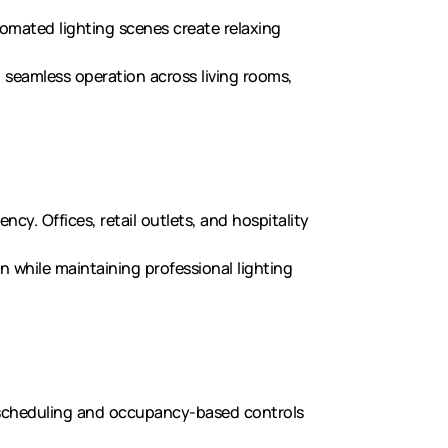
tomated lighting scenes create relaxing
g seamless operation across living rooms,
ncy. Offices, retail outlets, and hospitality
n while maintaining professional lighting
scheduling and occupancy-based controls