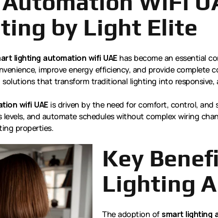
 Automation WiFi U
ting by Light Elite
art lighting automation wifi UAE
has become an essential co
nvenience, improve energy efficiency, and provide complete co
ed solutions that transform traditional lighting into responsi
tion wifi UAE
is driven by the need for comfort, control, and 
 levels, and automate schedules without complex wiring chang
ing properties.
Key Benefi
Lighting 
The adoption of
smart lighting 