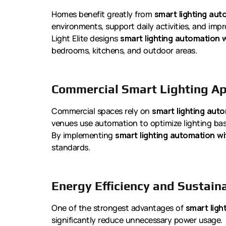
Homes benefit greatly from
smart lighting aut
environments, support daily activities, and imp
Light Elite designs
smart lighting automation w
bedrooms, kitchens, and outdoor areas.
Commercial Smart Lighting Ap
Commercial spaces rely on
smart lighting auto
venues use automation to optimize lighting b
By implementing
smart lighting automation wi
standards.
Energy Efficiency and Sustaina
One of the strongest advantages of
smart ligh
significantly reduce unnecessary power usage.