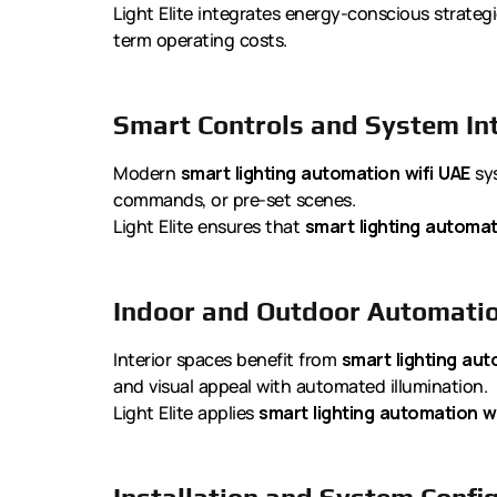
Light Elite integrates energy-conscious strateg
term operating costs.
Smart Controls and System In
Modern
smart lighting automation wifi UAE
sys
commands, or pre-set scenes.
Light Elite ensures that
smart lighting automat
Indoor and Outdoor Automati
Interior spaces benefit from
smart lighting aut
and visual appeal with automated illumination.
Light Elite applies
smart lighting automation wi