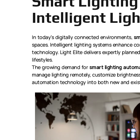
Smart Lighting
Intelligent Ligh
In today’s digitally connected environments,
sm
spaces. Intelligent lighting systems enhance co
technology. Light Elite delivers expertly plann
lifestyles.
The growing demand for
smart lighting automa
manage lighting remotely, customize brightness
automation technology into both new and exist