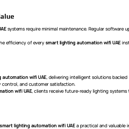
alue
UAE
systems require minimal maintenance. Regular software 
he efficiency of every
smart lighting automation wifi UAE
inst
g automation wifi UAE
, delivering intelligent solutions backe
ty control, and customer satisfaction.
mation wifi UAE
, clients receive future-ready lighting systems
smart lighting automation wifi UAE
a practical and valuable 