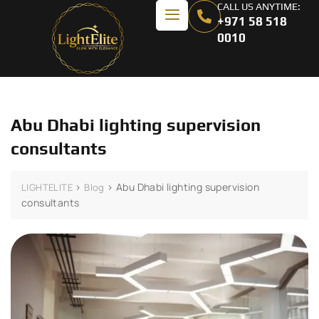
CALL US ANYTIME:
+971 58 518
0010
Abu Dhabi lighting supervision
consultants
>
>
Abu Dhabi lighting supervision
LIGHTELITE
Blog
consultants