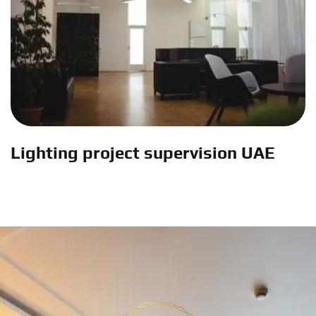
Lighting project supervision UAE