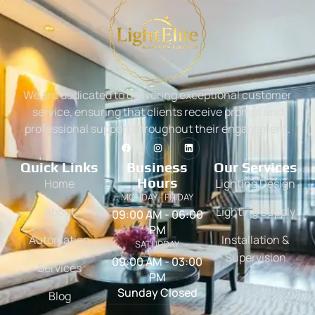
We are dedicated to delivering exceptional customer
service, ensuring that clients receive prompt and
professional support throughout their engagement.
Quick Links
Business
Our Services
Hours
Home
Lighting Design
MONDAY - FRIDAY
About
Lighting Supply
09:00 AM - 06:00
PM
Automation
Installation &
SATURDAY
Supervision
09:00 AM - 03:00
Services
PM
Sunday Closed
Blog