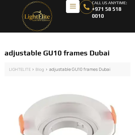
CALL US ANYTIME:
+971 58 518
0010
adjustable GU10 frames Dubai
>
>
adjustable GU10 frames Dubai
LIGHTELITE
Blog