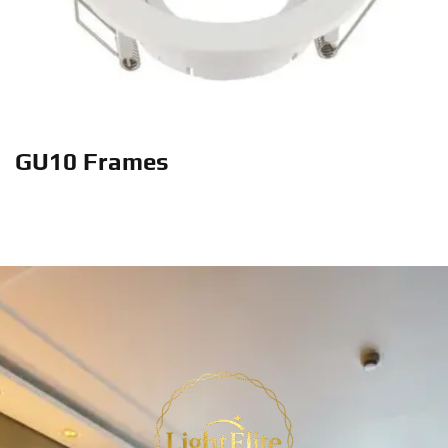
GU10 Frames