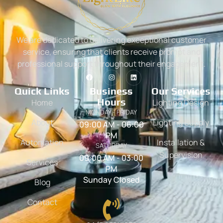
We are dedicated to delivering exceptional customer
service, ensuring that clients receive prompt and
professional support throughout their engagement.
Quick Links
Business
Our Services
Hours
Home
Lighting Design
MONDAY - FRIDAY
About
Lighting Supply
09:00 AM - 06:00
PM
Automation
Installation &
SATURDAY
Supervision
09:00 AM - 03:00
Services
PM
Sunday Closed
Blog
Contact