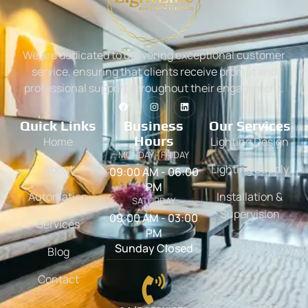
We are dedicated to delivering exceptional customer
service, ensuring that clients receive prompt and
professional support throughout their engagement.
Quick Links
Business
Our Services
Hours
Home
Lighting Design
MONDAY - FRIDAY
About
Lighting Supply
09:00 AM - 06:00
PM
Automation
Installation &
SATURDAY
Supervision
09:00 AM - 03:00
Services
PM
Sunday Closed
Blog
Contact