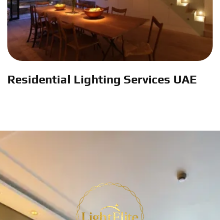
Residential Lighting Services UAE