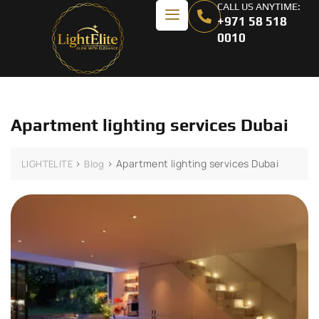
CALL US ANYTIME:
+971 58 518
0010
Apartment lighting services Dubai
>
>
Apartment lighting services Dubai
LIGHTELITE
Blog