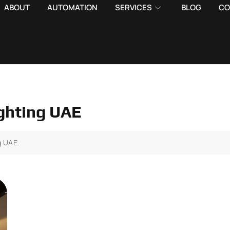
ABOUT
AUTOMATION
SERVICES
BLOG
CO
lighting UAE
ng UAE