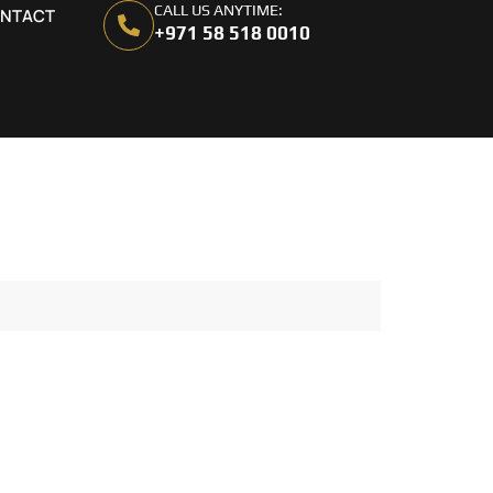
CALL US ANYTIME:
NTACT
+971 58 518 0010