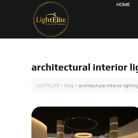
HOME
architectural interior 
LIGHTELITE
>
Blog
>
architectural interior lighti