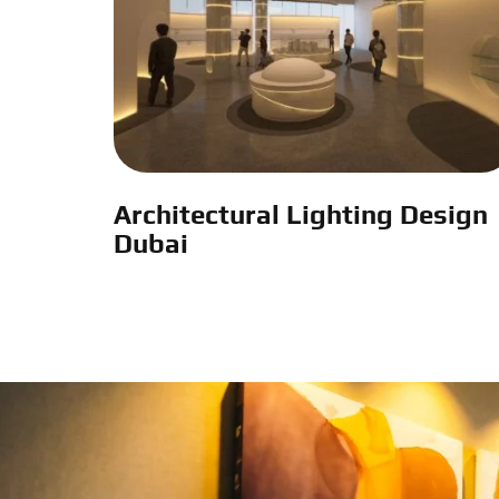
Architectural Lighting Design
Dubai