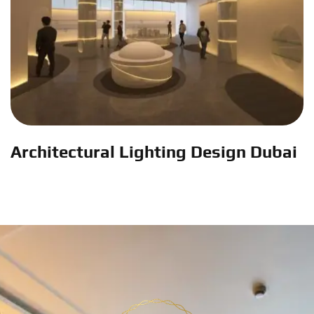
Architectural Lighting Design Dubai