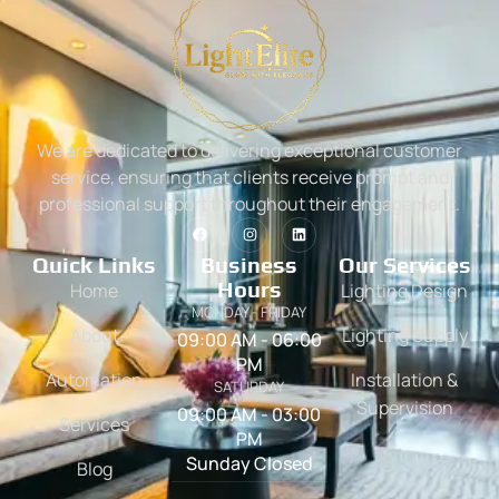
We are dedicated to delivering exceptional customer
service, ensuring that clients receive prompt and
professional support throughout their engagement.
Quick Links
Business
Our Services
Hours
Home
Lighting Design
MONDAY - FRIDAY
About
Lighting Supply
09:00 AM - 06:00
PM
Automation
Installation &
SATURDAY
Supervision
09:00 AM - 03:00
Services
PM
Sunday Closed
Blog