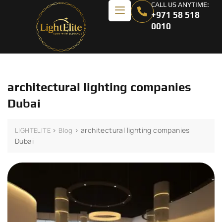
CALL US ANYTIME:
+971 58 518
0010
architectural lighting companies
Dubai
>
>
architectural lighting companies
LIGHTELITE
Blog
Dubai