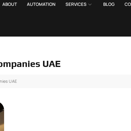
ABOUT
AUTOMATION
SERVICES
BLOG
CO
 companies UAE
anies UAE