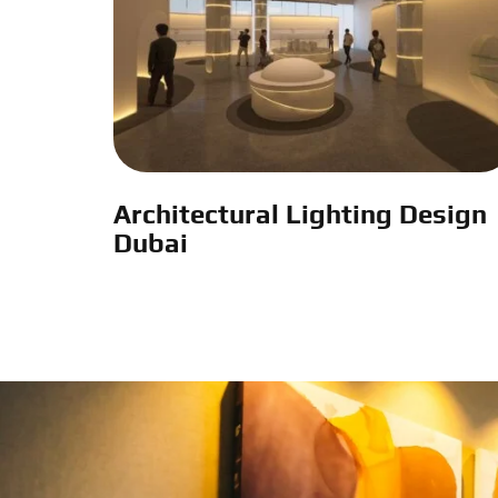
Architectural Lighting Design
Dubai