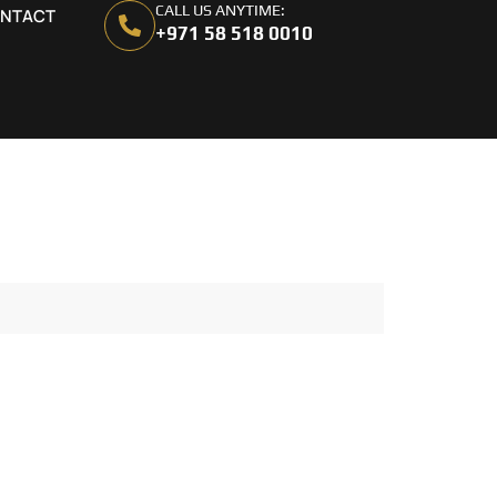
CALL US ANYTIME:
NTACT
+971 58 518 0010