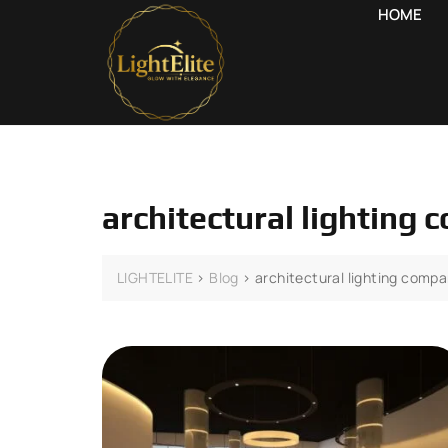
HOME
architectural lighting
LIGHTELITE
>
Blog
>
architectural lighting comp