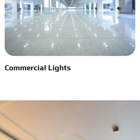
Commercial Lights