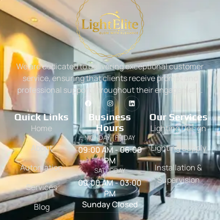
We are dedicated to delivering exceptional customer
service, ensuring that clients receive prompt and
professional support throughout their engagement.
Quick Links
Business
Our Services
Hours
Home
Lighting Design
MONDAY - FRIDAY
About
Lighting Supply
09:00 AM - 06:00
PM
Automation
Installation &
SATURDAY
Supervision
09:00 AM - 03:00
Services
PM
Sunday Closed
Blog