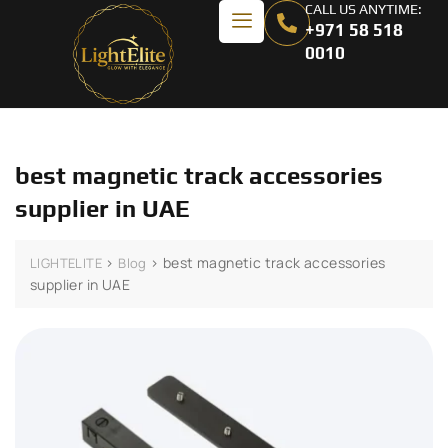
CALL US ANYTIME:
+971 58 518
0010
best magnetic track accessories
supplier in UAE
>
>
best magnetic track accessories
LIGHTELITE
Blog
supplier in UAE