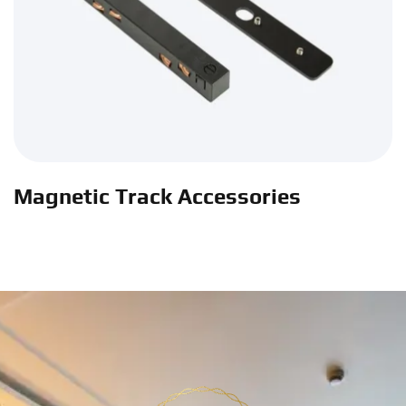
Magnetic Track Accessories