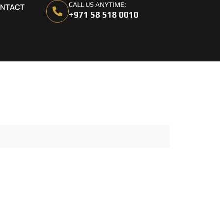
CALL US ANYTIME:
NTACT
+971 58 518 0010