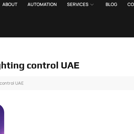
ABOUT
AUTOMATION
SERVICES
BLOG
CO
ghting control UAE
 control UAE