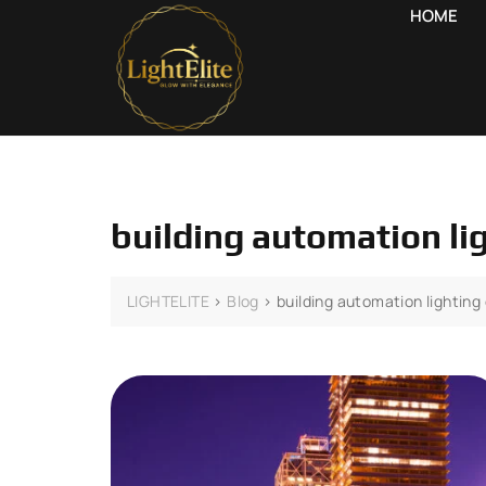
HOME
building automation li
LIGHTELITE
>
Blog
>
building automation lighting