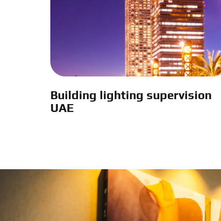
Building lighting supervision
UAE