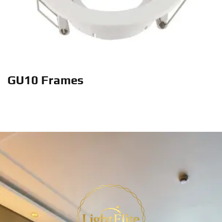
GU10 Frames