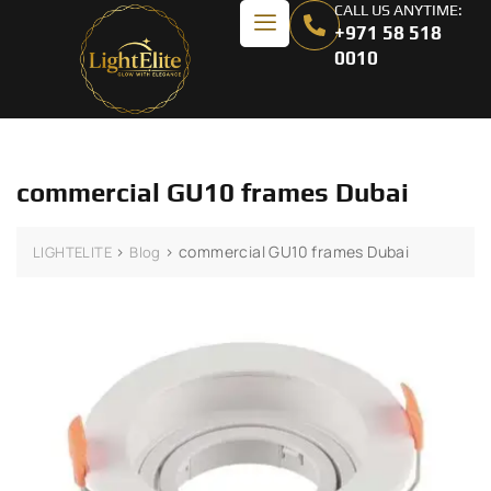
CALL US ANYTIME:
+971 58 518
0010
commercial GU10 frames Dubai
>
>
commercial GU10 frames Dubai
LIGHTELITE
Blog