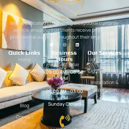
We are dedicated to delivering exceptional customer
service, ensuring that clients receive prompt and
professional support throughout their engagement.
Quick Links
Business
Our Services
Hours
Home
Lighting Design
MONDAY - FRIDAY
About
Lighting Supply
09:00 AM - 06:00
PM
Automation
Installation &
SATURDAY
Supervision
09:00 AM - 03:00
Services
PM
Sunday Closed
Blog
Contact