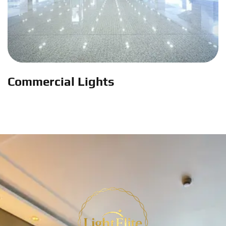
Commercial Lights