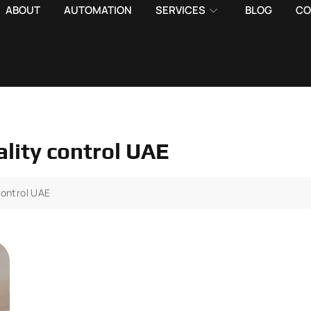
ABOUT
AUTOMATION
SERVICES
BLOG
CO
ality control UAE
control UAE