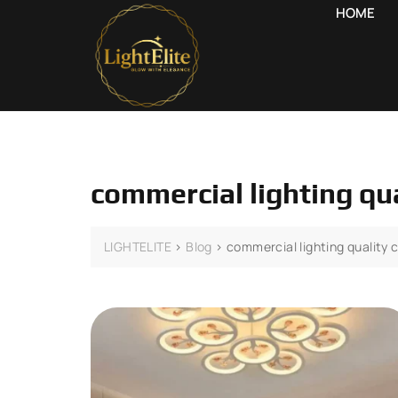
HOME
commercial lighting qu
LIGHTELITE
>
Blog
>
commercial lighting quality 