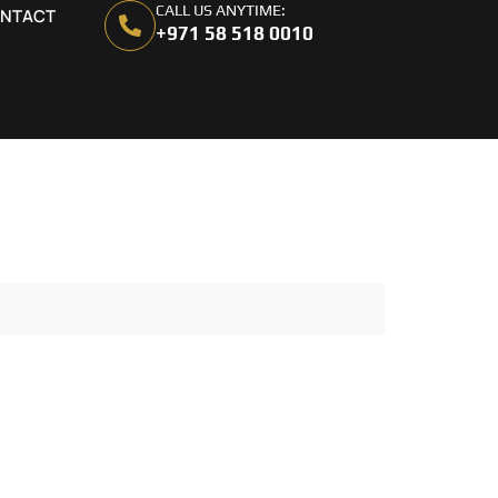
CALL US ANYTIME:
NTACT
+971 58 518 0010