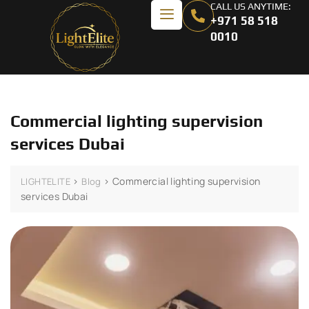
CALL US ANYTIME:
+971 58 518
0010
Commercial lighting supervision
services Dubai
>
>
Commercial lighting supervision
LIGHTELITE
Blog
services Dubai