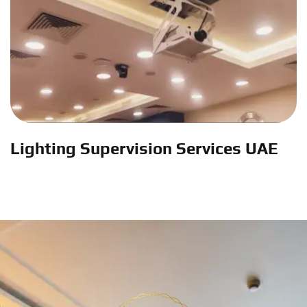
Lighting Supervision Services UAE