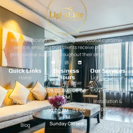
We are dedicated to delivering exceptional customer
service, ensuring that clients receive prompt and
professional support throughout their engagement.
Quick Links
Business
Our Services
Hours
Home
Lighting Design
MONDAY - FRIDAY
About
Lighting Supply
09:00 AM - 06:00
PM
Automation
Installation &
SATURDAY
Supervision
09:00 AM - 03:00
Services
PM
Sunday Closed
Blog