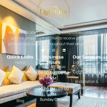
We are dedicated to delivering exceptional customer
service, ensuring that clients receive prompt and
professional support throughout their engagement.
Quick Links
Business
Our Services
Hours
Home
Lighting Design
MONDAY - FRIDAY
About
Lighting Supply
09:00 AM - 06:00
PM
Automation
Installation &
SATURDAY
Supervision
09:00 AM - 03:00
Services
PM
Sunday Closed
Blog