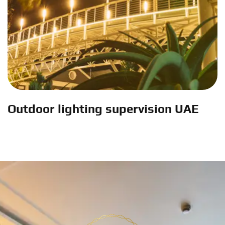
Outdoor lighting supervision UAE