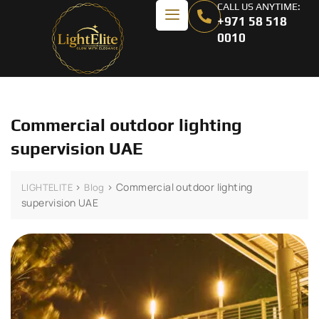
CALL US ANYTIME:
+971 58 518
0010
Commercial outdoor lighting
supervision UAE
>
>
Commercial outdoor lighting
LIGHTELITE
Blog
supervision UAE