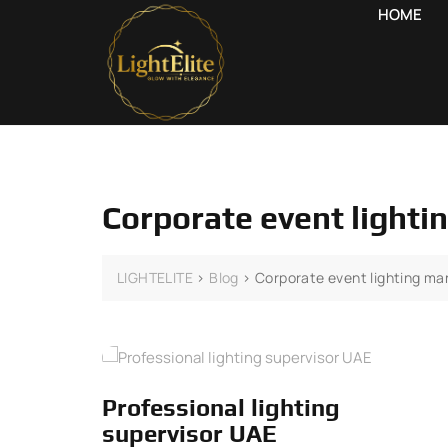
HOME
Corporate event light
LIGHTELITE
>
Blog
>
Corporate event lighting m
Professional lighting
supervisor UAE