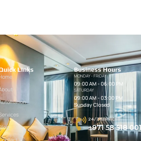
Quick Links
Business Hours
MONDAY - FRIDAY
Home
09:00 AM - 06:00 PM
About
SATURDAY
09:00 AM - 03:00 PM
Automation
Sunday Closed
Services
24/7 SERVICES
+971 58 518 00
Blog
Contact