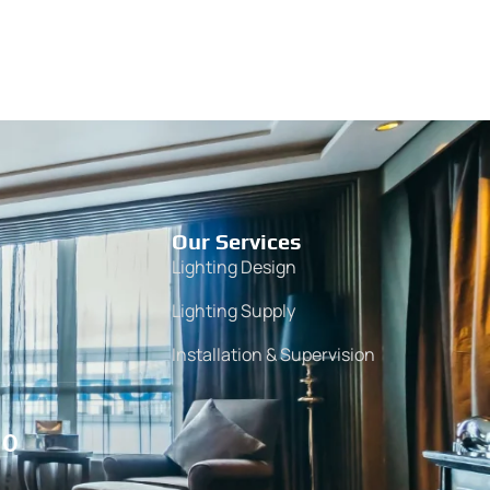
Our Services
Lighting Design
Lighting Supply
Installation & Supervision
10