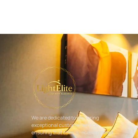
We are dedicated to delivering
exceptional customer service,
ensuring that clients receive prompt