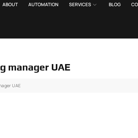
ABOUT
AUTOMATION
SERVICES
BLOG
CO
ing manager UAE
anager UAE