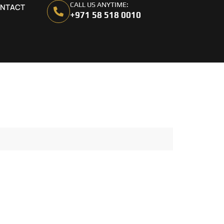
CALL US ANYTIME:
NTACT
+971 58 518 0010