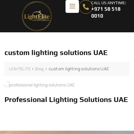
CALL US ANYTIME:
+971 58 518
0010
custom lighting solutions UAE
>
>
custom lighting solutions UAE
LIGHTELITE
Blog
Professional Lighting Solutions UAE