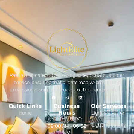
We are dedicated to delivering exceptional customer
service, ensuring that clients receive prompt and
professional support throughout their engagement.
Quick Links
Business
Our Services
Hours
Home
Lighting Design
MONDAY - FRIDAY
About
Lighting Supply
09:00 AM - 06:00
PM