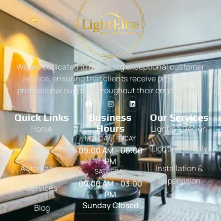
We are dedicated to delivering exceptional customer
service, ensuring that clients receive prompt and
professional support throughout their engagement.
Quick Links
Business
Our Services
Hours
Home
Lighting Design
MONDAY - FRIDAY
About
Lighting Supply
09:00 AM - 06:00
PM
Automation
Installation &
SATURDAY
Supervision
09:00 AM - 03:00
Services
PM
Sunday Closed
Blog