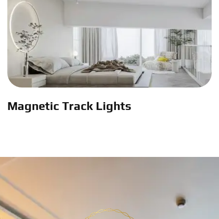
Magnetic Track Lights