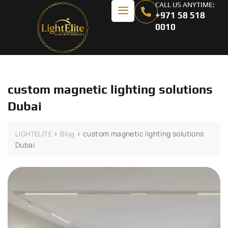
CALL US ANYTIME:
+971 58 518
0010
custom magnetic lighting solutions
Dubai
>
>
custom magnetic lighting solutions
LIGHTELITE
Blog
Dubai