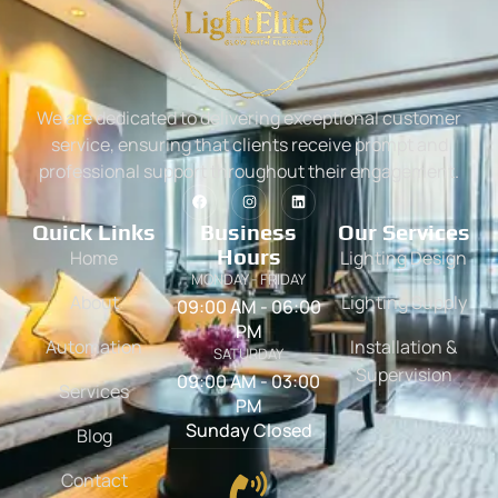
We are dedicated to delivering exceptional customer
service, ensuring that clients receive prompt and
professional support throughout their engagement.
Quick Links
Business
Our Services
Hours
Home
Lighting Design
MONDAY - FRIDAY
About
Lighting Supply
09:00 AM - 06:00
PM
Automation
Installation &
SATURDAY
Supervision
09:00 AM - 03:00
Services
PM
Sunday Closed
Blog
Contact