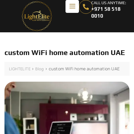
CALL US ANYTIME:
+971 58 518
0010
custom WiFi home automation UAE
>
>
custom WiFi home automation UAE
LIGHTELITE
Blog