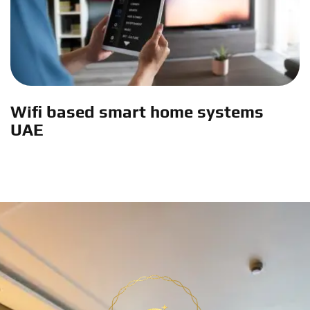
Wifi based smart home systems
UAE