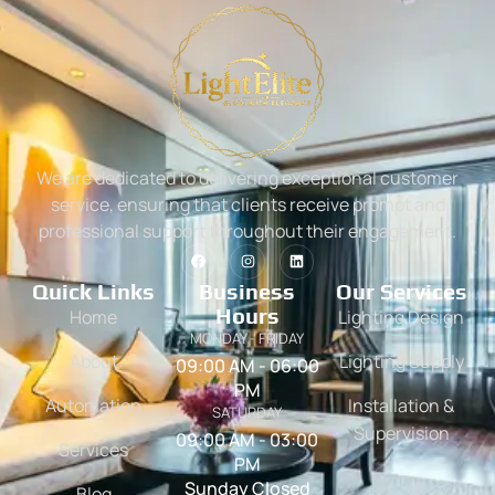
We are dedicated to delivering exceptional customer
service, ensuring that clients receive prompt and
professional support throughout their engagement.
Quick Links
Business
Our Services
Hours
Home
Lighting Design
MONDAY - FRIDAY
About
Lighting Supply
09:00 AM - 06:00
PM
Automation
Installation &
SATURDAY
Supervision
09:00 AM - 03:00
Services
PM
Sunday Closed
Blog