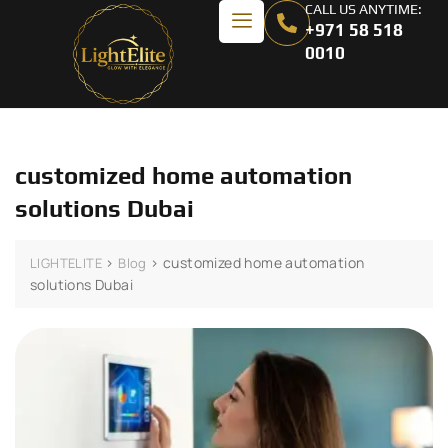
CALL US ANYTIME:
+971 58 518
0010
customized home automation
solutions Dubai
>
>
customized home automation
LIGHTELITE
Blog
solutions Dubai