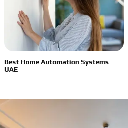
Best Home Automation Systems
UAE