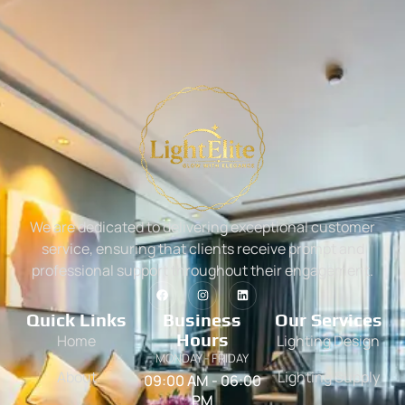
We are dedicated to delivering exceptional customer
service, ensuring that clients receive prompt and
professional support throughout their engagement.
Quick Links
Business
Our Services
Hours
Home
Lighting Design
MONDAY - FRIDAY
About
Lighting Supply
09:00 AM - 06:00
PM