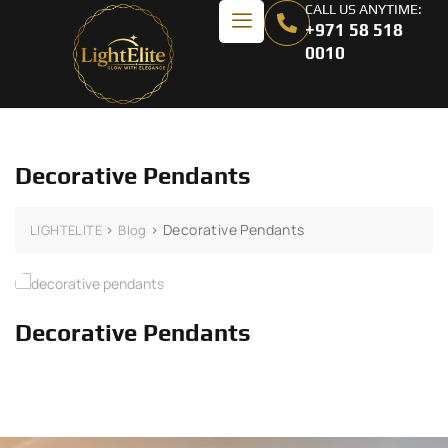
CALL US ANYTIME:
+971 58 518
0010
Decorative Pendants
>
>
Decorative Pendants
LIGHTELITE
Blog
Decorative Pendants