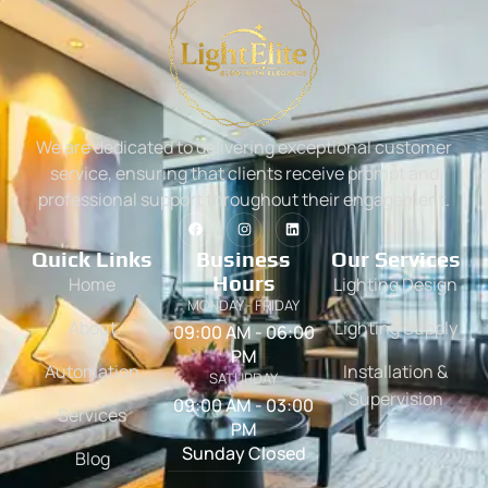
We are dedicated to delivering exceptional customer
service, ensuring that clients receive prompt and
professional support throughout their engagement.
Quick Links
Business
Our Services
Hours
Home
Lighting Design
MONDAY - FRIDAY
About
Lighting Supply
09:00 AM - 06:00
PM
Automation
Installation &
SATURDAY
Supervision
09:00 AM - 03:00
Services
PM
Sunday Closed
Blog