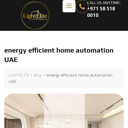
CALL US ANYTIME:
+971 58 518
0010
energy efficient home automation
UAE
>
>
energy efficient home automation
LIGHTELITE
Blog
UAE