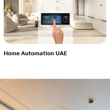
Home Automation UAE