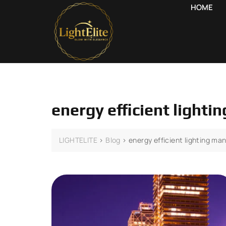
HOME
energy efficient ligh
LIGHTELITE
>
Blog
>
energy efficient lighting 