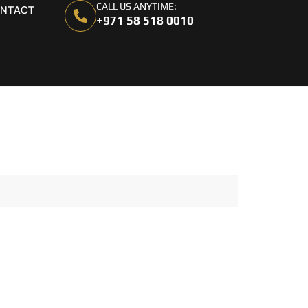
CALL US ANYTIME:
NTACT
+971 58 518 0010