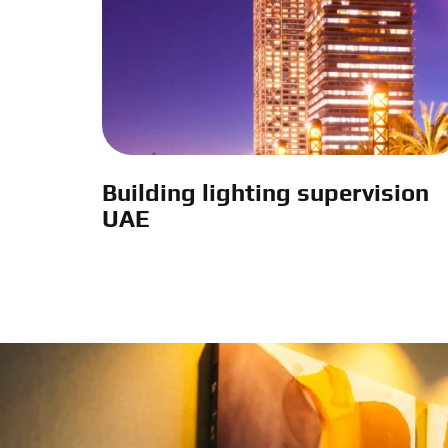
Building lighting supervision
UAE