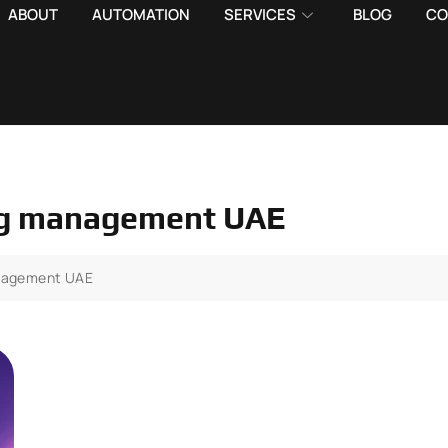
ABOUT
AUTOMATION
SERVICES
BLOG
CO
ting management UAE
management UAE