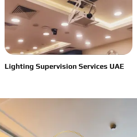
Lighting Supervision Services UAE