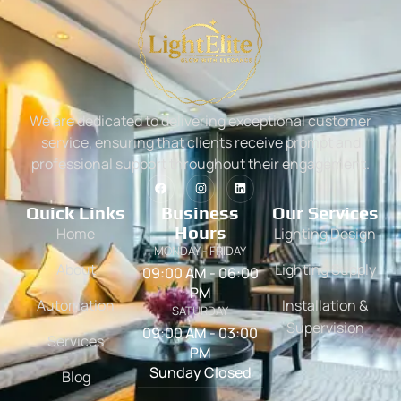
We are dedicated to delivering exceptional customer
service, ensuring that clients receive prompt and
professional support throughout their engagement.
Quick Links
Business
Our Services
Hours
Home
Lighting Design
MONDAY - FRIDAY
About
Lighting Supply
09:00 AM - 06:00
PM
Automation
Installation &
SATURDAY
Supervision
09:00 AM - 03:00
Services
PM
Sunday Closed
Blog