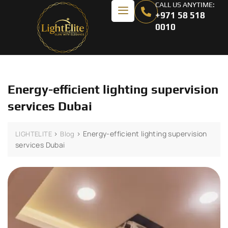
CALL US ANYTIME:
+971 58 518
0010
Energy-efficient lighting supervision
services Dubai
>
>
Energy-efficient lighting supervision
LIGHTELITE
Blog
services Dubai