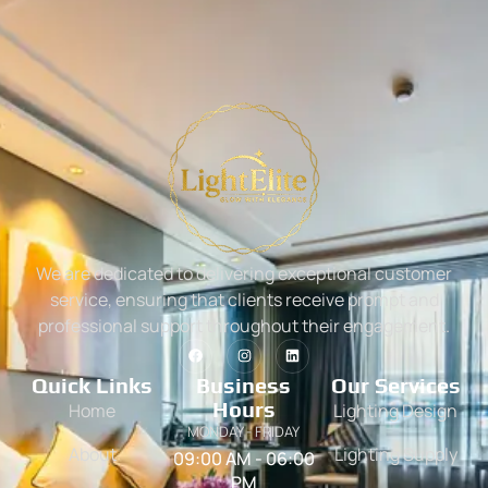
We are dedicated to delivering exceptional customer
service, ensuring that clients receive prompt and
professional support throughout their engagement.
Quick Links
Business
Our Services
Hours
Home
Lighting Design
MONDAY - FRIDAY
About
Lighting Supply
09:00 AM - 06:00
PM