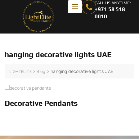
CALL US ANYTIME:
+971 58 518
0010
hanging decorative lights UAE
>
>
hanging decorative lights UAE
LIGHTELITE
Blog
Decorative Pendants