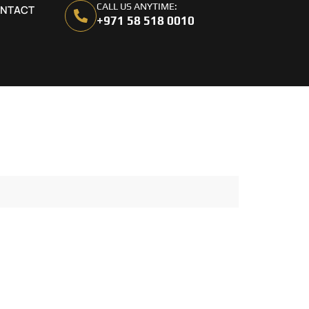
CALL US ANYTIME:
NTACT
+971 58 518 0010