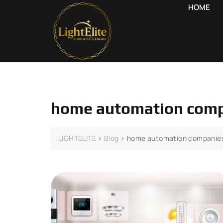
HOME
home automation comp
LIGHTELITE
>
Blog
>
home automation companies