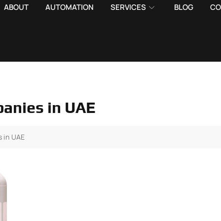
ABOUT
AUTOMATION
SERVICES
BLOG
CO
anies in UAE
 in UAE