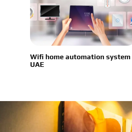
Wifi home automation system
UAE