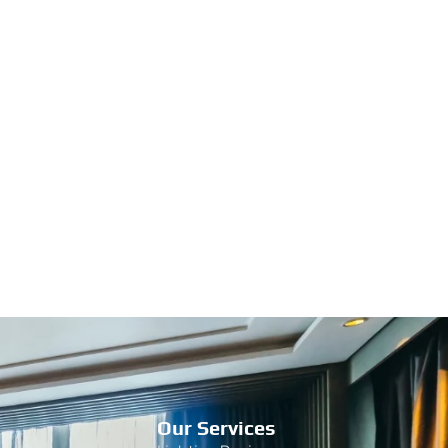
Our Services