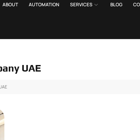
ABOUT
AUTOMATION
SERVICES
BLOG
CO
pany UAE
UAE