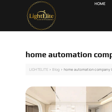
HOME
home automation com
LIGHTELITE
>
Blog
>
home automation company 