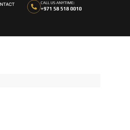
CALL US ANYTIME:
NTACT
+971 58 518 0010