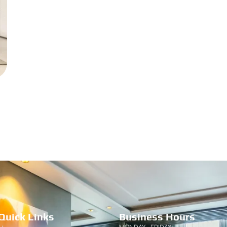
Quick Links
Business Hours