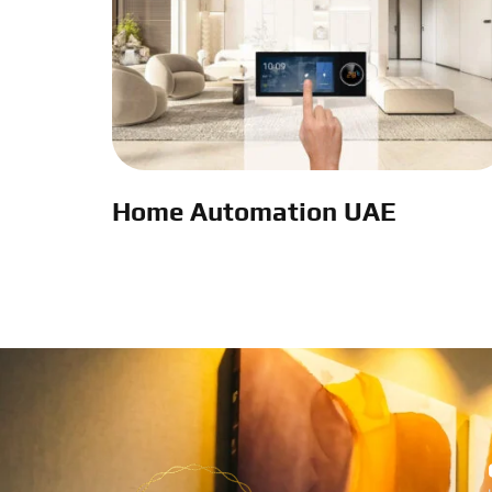
Home Automation UAE