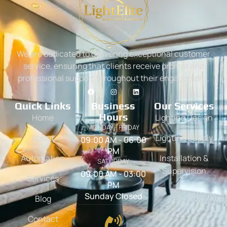
We are dedicated to delivering exceptional customer
service, ensuring that clients receive prompt and
professional support throughout their engagement.
Quick Links
Business
Our Services
Hours
Home
Lighting Design
MONDAY - FRIDAY
About
Lighting Supply
09:00 AM - 06:00
PM
Automation
Installation &
SATURDAY
Supervision
09:00 AM - 03:00
Services
PM
Sunday Closed
Blog
Contact