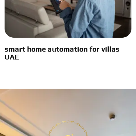
smart home automation for villas
UAE