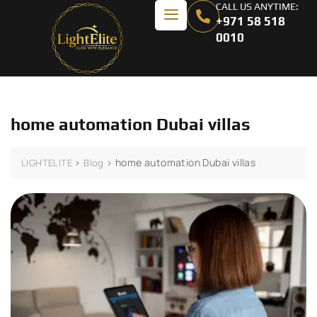
CALL US ANYTIME:
+971 58 518
0010
home automation Dubai villas
>
>
home automation Dubai villas
LIGHTELITE
Blog