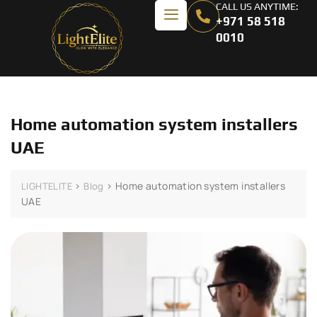
CALL US ANYTIME:
+971 58 518
0010
Home automation system installers
UAE
>
>
Home automation system installers
LIGHTELITE
Blog
UAE