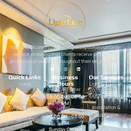
We are dedicated to delivering exceptional customer
service, ensuring that clients receive prompt and
professional support throughout their engagement.
Quick Links
Business
Our Services
Hours
Home
Lighting Design
MONDAY - FRIDAY
About
Lighting Supply
09:00 AM - 06:00
PM
Automation
Installation &
SATURDAY
Supervision
09:00 AM - 03:00
Services
PM
Sunday Closed
Blog