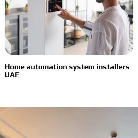
Home automation system installers
UAE