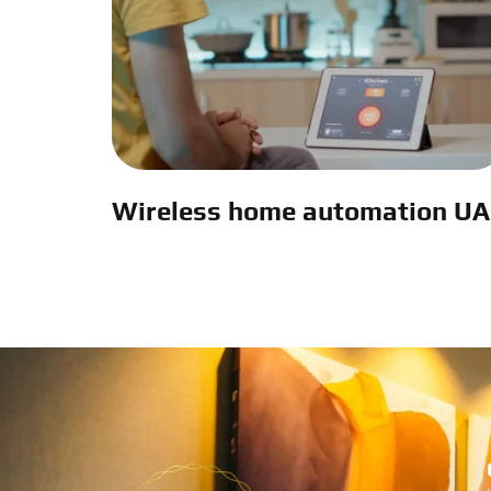
Wireless home automation U