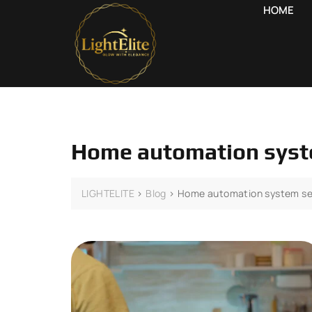
HOME
Home automation syst
LIGHTELITE
>
Blog
>
Home automation system se