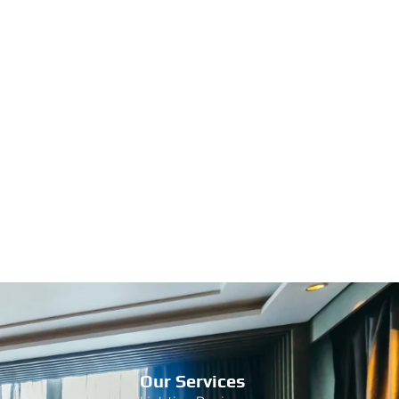
Our Services