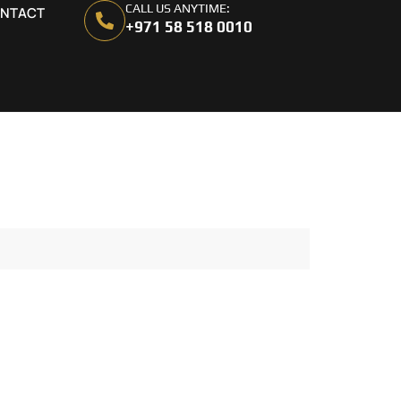
CALL US ANYTIME:
NTACT
+971 58 518 0010