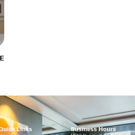
AE
Quick Links
Business Hours