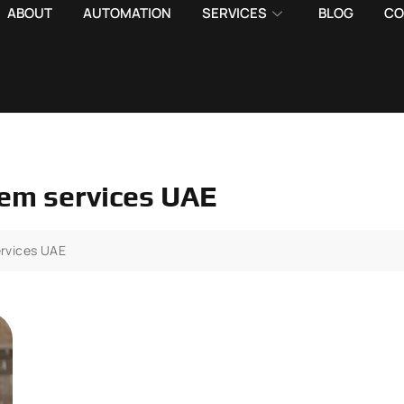
ABOUT
AUTOMATION
SERVICES
BLOG
CO
em services UAE
rvices UAE