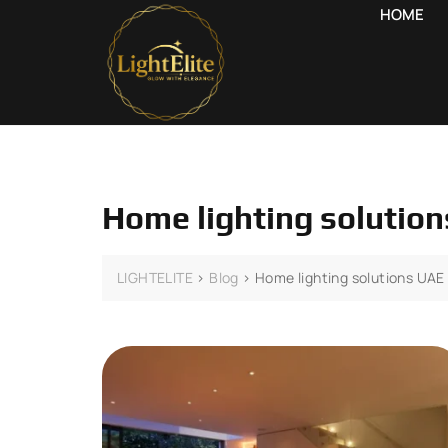
HOME
Home lighting solutio
LIGHTELITE
>
Blog
>
Home lighting solutions UAE