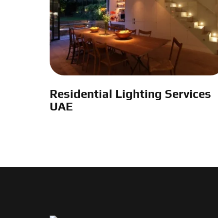
Residential Lighting Services
UAE