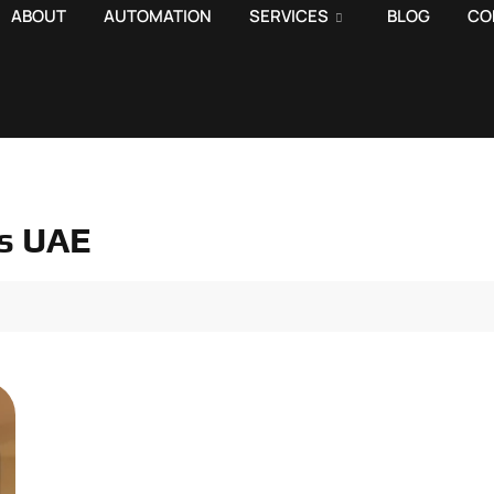
ABOUT
AUTOMATION
SERVICES
BLOG
CO
ns UAE