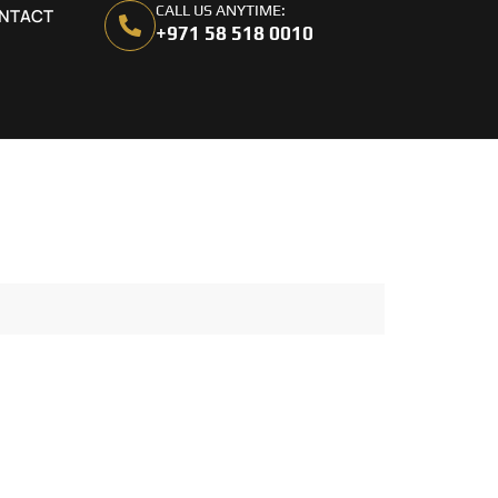
CALL US ANYTIME:
NTACT
+971 58 518 0010