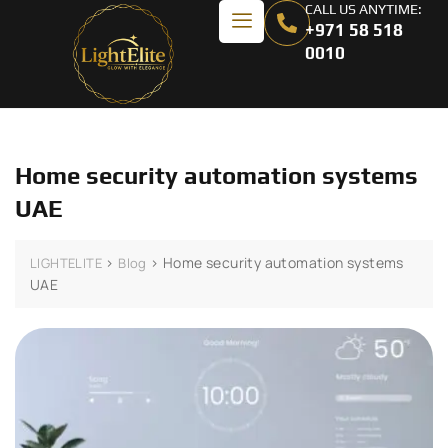
CALL US ANYTIME:
+971 58 518
0010
Home security automation systems
UAE
>
>
Home security automation systems
LIGHTELITE
Blog
UAE