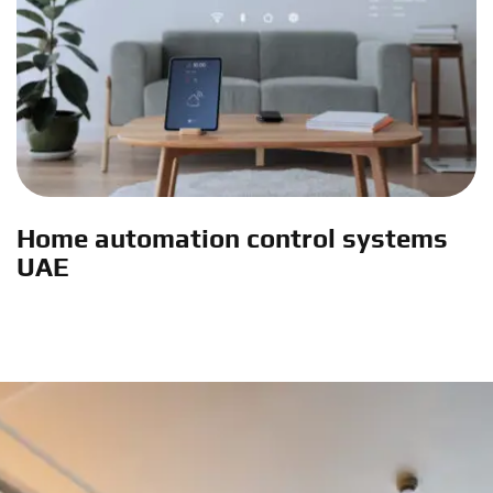
Home automation control systems
UAE