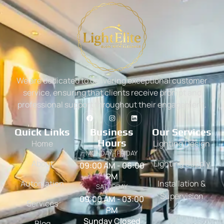
We are dedicated to delivering exceptional customer
service, ensuring that clients receive prompt and
professional support throughout their engagement.
Quick Links
Business
Our Services
Hours
Home
Lighting Design
MONDAY - FRIDAY
About
Lighting Supply
09:00 AM - 06:00
PM
Automation
Installation &
SATURDAY
Supervision
09:00 AM - 03:00
Services
PM
Sunday Closed
Blog