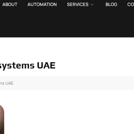
ABOUT
AUTOMATION
SERVICES
BLOG
CO
 systems UAE
ems UAE