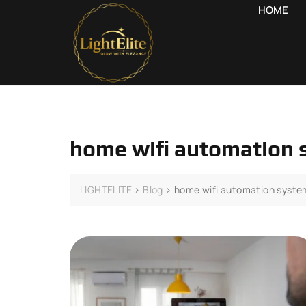
HOME
home wifi automation
LIGHTELITE
>
Blog
>
home wifi automation syst