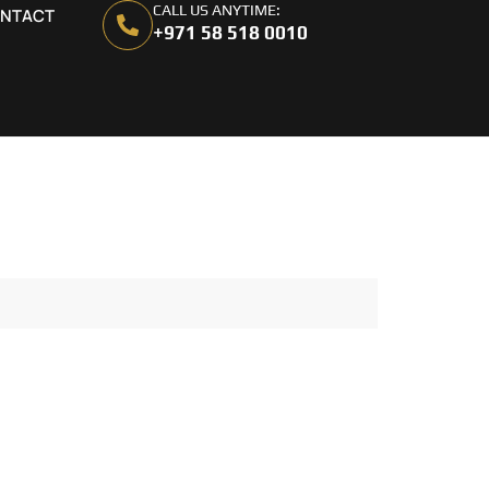
CALL US ANYTIME:
NTACT
+971 58 518 0010