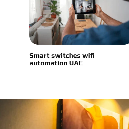
Smart switches wifi
automation UAE