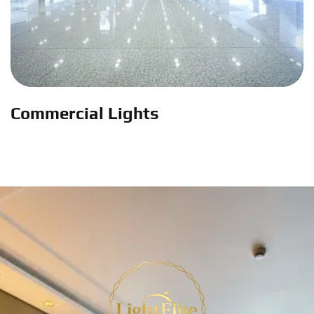
Commercial Lights