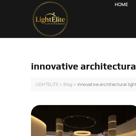
HOME
innovative architectura
LIGHTELITE
>
Blog
>
innovative architectural ligh