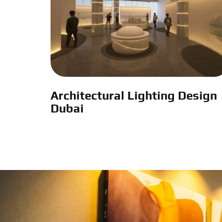
Architectural Lighting Design
Dubai