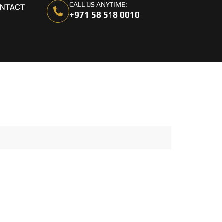
CALL US ANYTIME:
NTACT
+971 58 518 0010