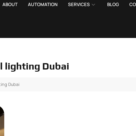
ABOUT
AUTOMATION
SERVICES
BLOG
CO
l lighting Dubai
ting Dubai