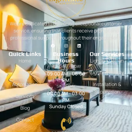
We are dedicated to delivering exceptional customer
service, ensuring that clients receive prompt and
professional support throughout their engagement.
Quick Links
Business
Our Services
Hours
Home
Lighting Design
MONDAY - FRIDAY
About
Lighting Supply
09:00 AM - 06:00
PM
Automation
Installation &
SATURDAY
Supervision
09:00 AM - 03:00
Services
PM
Sunday Closed
Blog
Contact