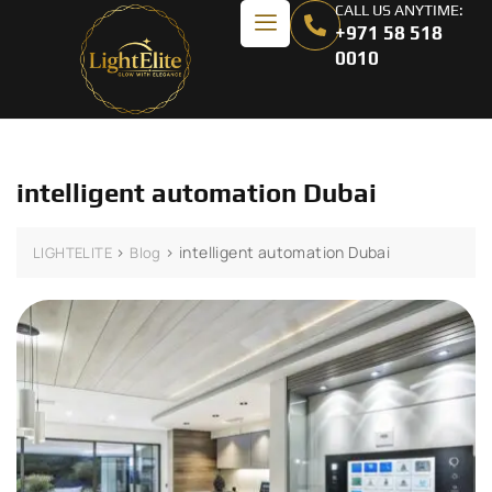
CALL US ANYTIME:
+971 58 518
0010
intelligent automation Dubai
>
>
intelligent automation Dubai
LIGHTELITE
Blog