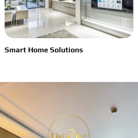
Smart Home Solutions